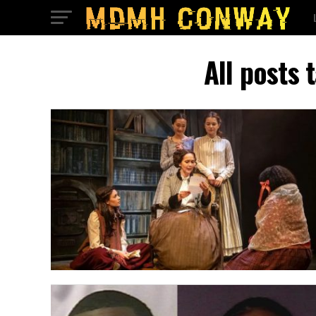
All posts 