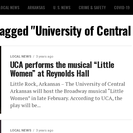
LOCAL NEWS
ARKANSAS
U. S. NEWS
CRIME & SAFETY
COVID-19
tagged "University of Centra
LOCAL NEWS
3 years ago
UCA performs the musical “Little
Women” at Reynolds Hall
Little Rock, Arkansas – The University of Central
Arkansas will host the Broadway musical “Little
Women” in late February. According to UCA, the
play will be...
LOCAL NEWS
3 years ago