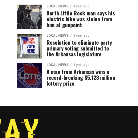
LOCAL NEWS
1 year ago
North Little Rock man says his
electric bike was stolen from
him at gunpoint
LOCAL NEWS
1 year ago
Resolution to eliminate party
primary voting submitted to
the Arkansas legislature
LOCAL NEWS
1 year ago
A man from Arkansas wins a
record-breaking $5.123 million
lottery prize