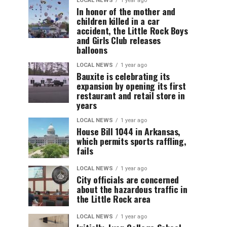
LOCAL NEWS
1 year ago
In honor of the mother and
children killed in a car
accident, the Little Rock Boys
and Girls Club releases
balloons
LOCAL NEWS
1 year ago
Bauxite is celebrating its
expansion by opening its first
restaurant and retail store in
years
LOCAL NEWS
1 year ago
House Bill 1044 in Arkansas,
which permits sports raffling,
fails
LOCAL NEWS
1 year ago
City officials are concerned
about the hazardous traffic in
the Little Rock area
LOCAL NEWS
1 year ago