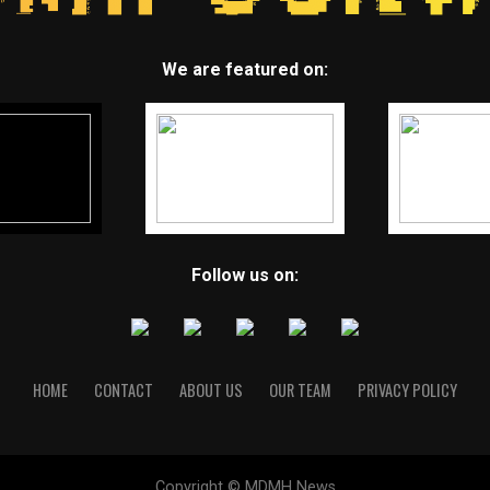
We are featured on:
Follow us on:
HOME
CONTACT
ABOUT US
OUR TEAM
PRIVACY POLICY
Copyright © MDMH News