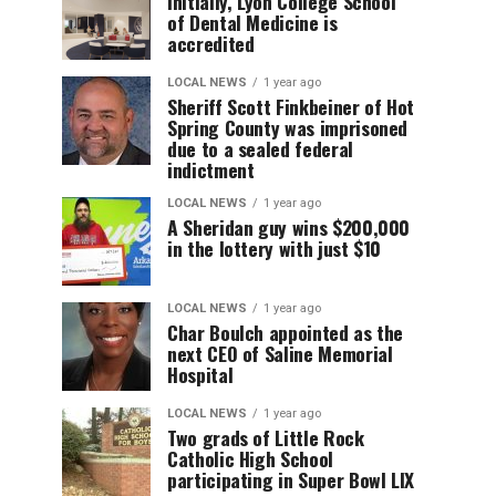
Initially, Lyon College School
of Dental Medicine is
accredited
LOCAL NEWS
1 year ago
Sheriff Scott Finkbeiner of Hot
Spring County was imprisoned
due to a sealed federal
indictment
LOCAL NEWS
1 year ago
A Sheridan guy wins $200,000
in the lottery with just $10
LOCAL NEWS
1 year ago
Char Boulch appointed as the
next CEO of Saline Memorial
Hospital
LOCAL NEWS
1 year ago
Two grads of Little Rock
Catholic High School
participating in Super Bowl LIX