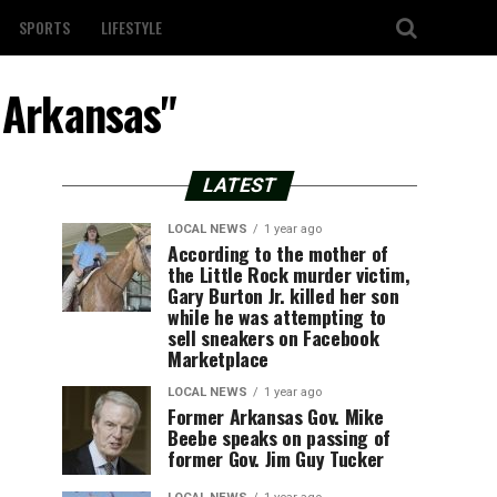
SPORTS
LIFESTYLE
l Arkansas"
LATEST
LOCAL NEWS
1 year ago
According to the mother of
the Little Rock murder victim,
Gary Burton Jr. killed her son
while he was attempting to
sell sneakers on Facebook
Marketplace
LOCAL NEWS
1 year ago
Former Arkansas Gov. Mike
Beebe speaks on passing of
former Gov. Jim Guy Tucker