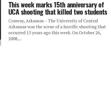
This week marks 15th anniversary of
UCA shooting that killed two students
Conway, Arkansas – The University of Central
Arkansas was the scene of a horrific shooting that
occurred 15 years ago this week. On October 26,
2008,...