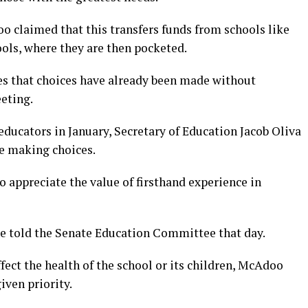
oo claimed that this transfers funds from schools like
ools, where they are then pocketed.
es that choices have already been made without
eting.
 educators in January, Secretary of Education Jacob Oliva
re making choices.
o appreciate the value of firsthand experience in
 told the Senate Education Committee that day.
ect the health of the school or its children, McAdoo
iven priority.