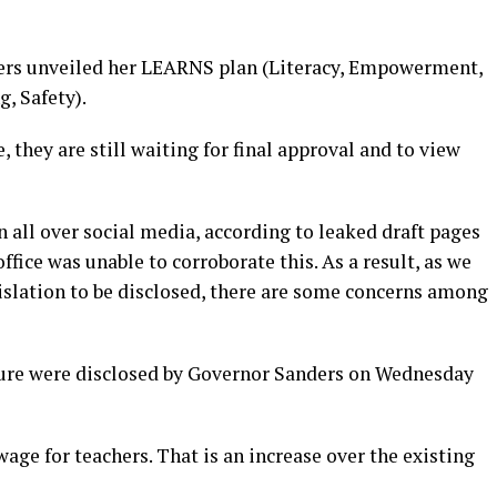
ders unveiled her LEARNS plan (Literacy, Empowerment,
, Safety).
 they are still waiting for final approval and to view
n all over social media, according to leaked draft pages
ffice was unable to corroborate this. As a result, as we
gislation to be disclosed, there are some concerns among
ure were disclosed by Governor Sanders on Wednesday
wage for teachers. That is an increase over the existing