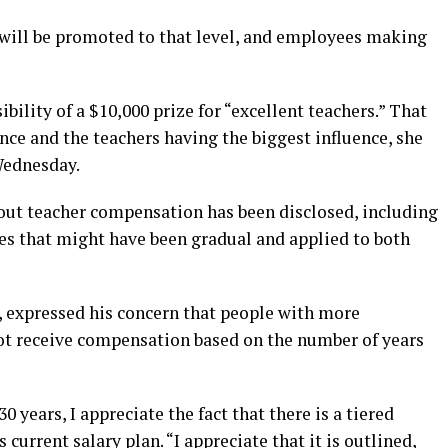
will be promoted to that level, and employees making
ility of a $10,000 prize for “excellent teachers.” That
ce and the teachers having the biggest influence, she
Wednesday.
out teacher compensation has been disclosed, including
ases that might have been gradual and applied to both
 expressed his concern that people with more
ot receive compensation based on the number of years
 years, I appreciate the fact that there is a tiered
current salary plan. “I appreciate that it is outlined,