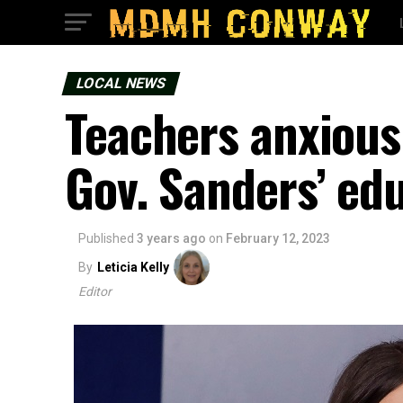
LOCAL NEWS
Teachers anxiousl
Gov. Sanders’ edu
Published
3 years ago
on
February 12, 2023
By
Leticia Kelly
Editor