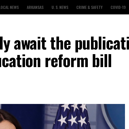
LOCAL NEWS
ARKANSAS
U. S. NEWS
CRIME & SAFETY
COVID-19
y await the publicat
cation reform bill