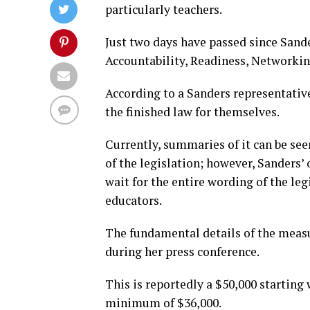
particularly teachers.
Just two days have passed since San
Accountability, Readiness, Networking
According to a Sanders representative,
the finished law for themselves.
Currently, summaries of it can be see
of the legislation; however, Sanders’ o
wait for the entire wording of the le
educators.
The fundamental details of the meas
during her press conference.
This is reportedly a $50,000 starting 
minimum of $36,000.