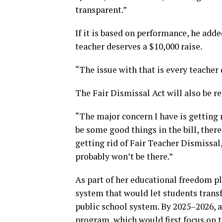
transparent.”
If it is based on performance, he adde
teacher deserves a $10,000 raise.
“The issue with that is every teacher 
The Fair Dismissal Act will also be r
“The major concern I have is getting 
be some good things in the bill, there
getting rid of Fair Teacher Dismissal
probably won’t be there.”
As part of her educational freedom p
system that would let students transf
public school system. By 2025–2026, a
program, which would first focus on t