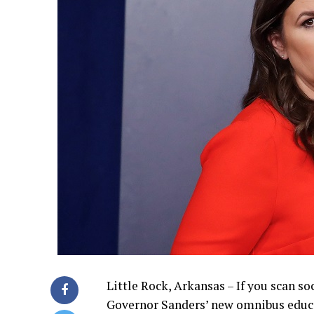
Little Rock, Arkansas – If you scan s
Governor Sanders’ new omnibus educat