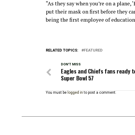
“As they say when you’re on a plane, 
put their mask on first before they ca
being the first employee of education
RELATED TOPICS:
FEATURED
DON'T MISS
Eagles and Chiefs fans ready t
Super Bowl 57
You must be
logged in
to post a comment.