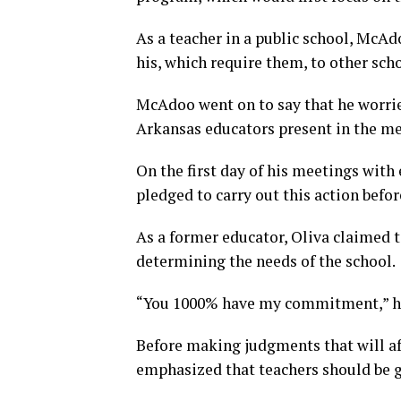
As a teacher in a public school, McAd
his, which require them, to other sch
McAdoo went on to say that he worri
Arkansas educators present in the me
On the first day of his meetings with
pledged to carry out this action befo
As a former educator, Oliva claimed t
determining the needs of the school.
“You 1000% have my commitment,” he
Before making judgments that will aff
emphasized that teachers should be g