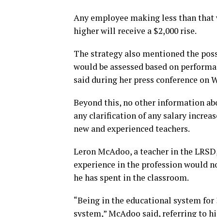
Any employee making less than that 
higher will receive a $2,000 rise.
The strategy also mentioned the possib
would be assessed based on performan
said during her press conference on 
Beyond this, no other information ab
any clarification of any salary incre
new and experienced teachers.
Leron McAdoo, a teacher in the LRSD,
experience in the profession would n
he has spent in the classroom.
“Being in the educational system for 30
system,” McAdoo said, referring to his 