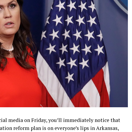
ocial media on Friday, you’ll immediately notice that
ion reform plan is on everyone’s lips in Arkansas,