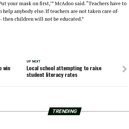
‘Put your mask on first,’” McAdoo said. “Teachers have to
n help anybody else. If teachers are not taken care of-
- then children will not be educated.”
UP NEXT
o win
Local school attempting to raise
student literacy rates
TRENDING