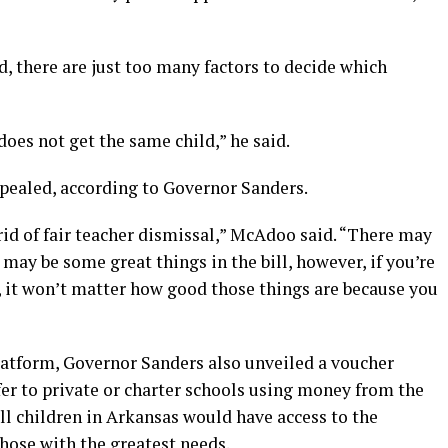
d, there are just too many factors to decide which
does not get the same child,” he said.
epealed, according to Governor Sanders.
rid of fair teacher dismissal,” McAdoo said. “There may
 may be some great things in the bill, however, if you’re
, it won’t matter how good those things are because you
latform, Governor Sanders also unveiled a voucher
er to private or charter schools using money from the
ll children in Arkansas would have access to the
hose with the greatest needs.