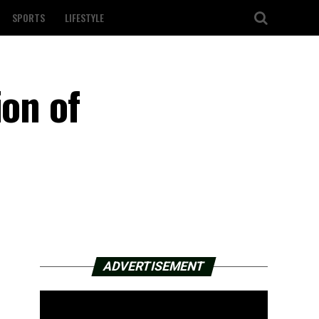
SPORTS
LIFESTYLE
ion of
ADVERTISEMENT