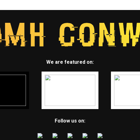
We are featured on:
Follow us on: