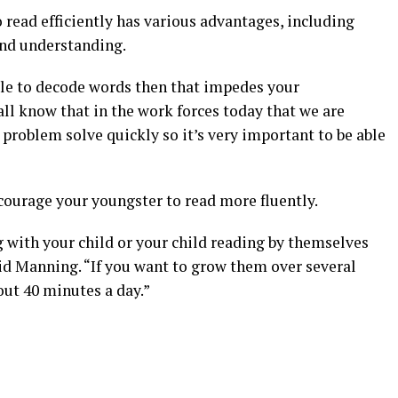
 read efficiently has various advantages, including
and understanding.
able to decode words then that impedes your
ll know that in the work forces today that we are
problem solve quickly so it’s very important to be able
ourage your youngster to read more fluently.
 with your child or your child reading by themselves
aid Manning. “If you want to grow them over several
out 40 minutes a day.”