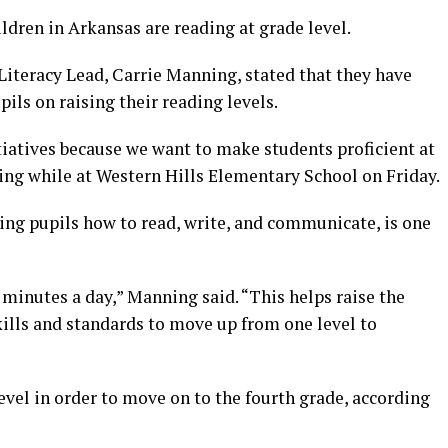
ildren in Arkansas are reading at grade level.
 Literacy Lead, Carrie Manning, stated that they have
ils on raising their reading levels.
tiatives because we want to make students proficient at
ning while at Western Hills Elementary School on Friday.
hing pupils how to read, write, and communicate, is one
 minutes a day,” Manning said. “This helps raise the
skills and standards to move up from one level to
evel in order to move on to the fourth grade, according