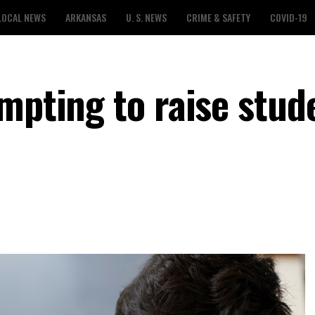
LOCAL NEWS
ARKANSAS
U. S. NEWS
CRIME & SAFETY
COVID-19
mpting to raise stud