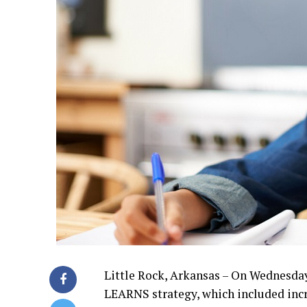
Little Rock, Arkansas – On Wednesda
LEARNS strategy, which included incr