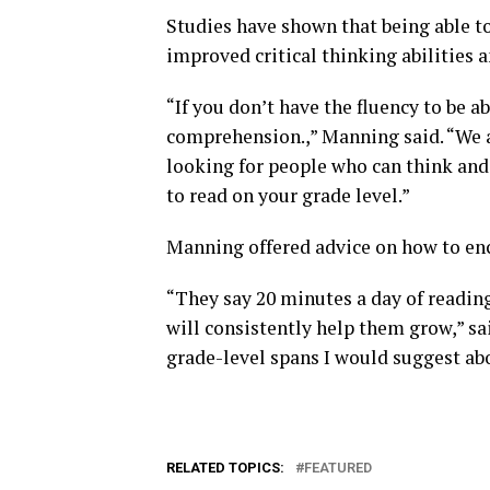
Studies have shown that being able to
improved critical thinking abilities 
“If you don’t have the fluency to be 
comprehension.,” Manning said. “We a
looking for people who can think and 
to read on your grade level.”
Manning offered advice on how to enc
“They say 20 minutes a day of reading
will consistently help them grow,” s
grade-level spans I would suggest ab
RELATED TOPICS:
FEATURED