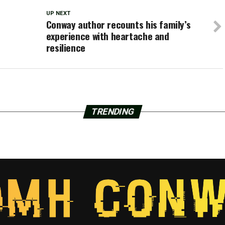
UP NEXT
Conway author recounts his family’s
experience with heartache and
resilience
TRENDING