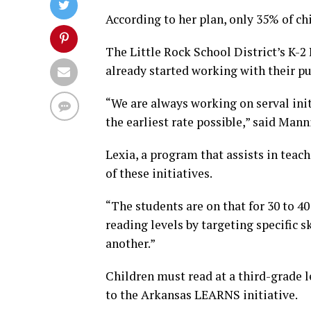
According to her plan, only 35% of ch
The Little Rock School District’s K-2
already started working with their pup
“We are always working on serval ini
the earliest rate possible,” said Man
Lexia, a program that assists in teac
of these initiatives.
“The students are on that for 30 to 40
reading levels by targeting specific 
another.”
Children must read at a third-grade l
to the Arkansas LEARNS initiative.