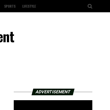
SPORTS
LIFESTYLE
ent
ADVERTISEMENT