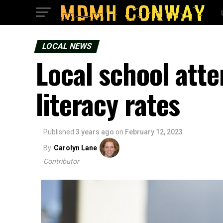
LOCAL NEWS
Local school atte
literacy rates
Published
3 years ago
on
February 12, 2023
By
Carolyn Lane
Contributor