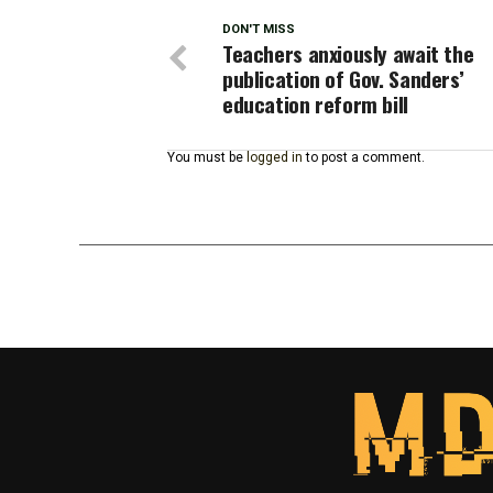
DON'T MISS
Teachers anxiously await the
publication of Gov. Sanders’
education reform bill
You must be
logged in
to post a comment.