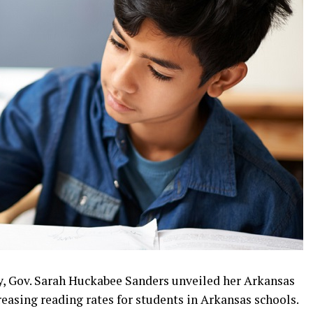
y, Gov. Sarah Huckabee Sanders unveiled her Arkansas
easing reading rates for students in Arkansas schools.