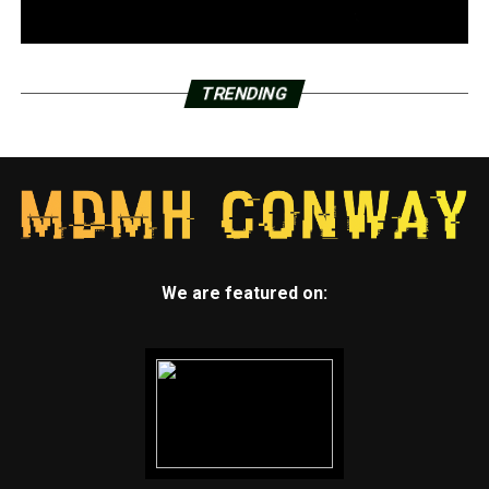
TRENDING
We are featured on: