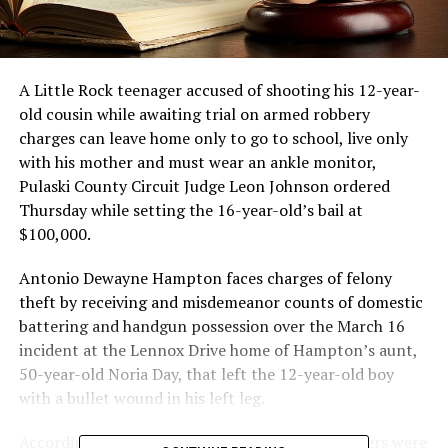
A Little Rock teenager accused of shooting his 12-year-
old cousin while awaiting trial on armed robbery
charges can leave home only to go to school, live only
with his mother and must wear an ankle monitor,
Pulaski County Circuit Judge Leon Johnson ordered
Thursday while setting the 16-year-old’s bail at
$100,000.
Antonio Dewayne Hampton faces charges of felony
theft by receiving and misdemeanor counts of domestic
battering and handgun possession over the March 16
incident at the Lennox Drive home of Hampton’s aunt,
50-year-old Noria Day, that left the 12-year-old boy
with a bullet wound in his left leg.
According to police reports, other family members were