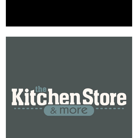
At the urging of prosecutors, the judge further ordered
that Hampton have no contact with his cousin.
Prosecutors Whitney Ohlhausen and Reese Lancaster
asked the judge to set bail high given that Hampton
already faces two counts of aggravated robbery over
accusations that he, with other teens, carjacked a
Bryant man in Little Rock in November and then used
the car to ambush a North Little Rock man to rob him in
front of his home of an AR-15 that the man had just
bought at a gun show.
RELATED TOPICS:
UP NEXT
Body found on I-40 Westbound near Maumelle exit,
police say
DON'T MISS
One person injured after police shooting in Little Rock