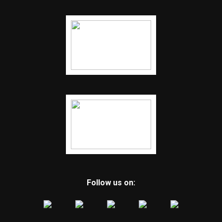
Follow us on: