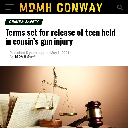
CRIME & SAFETY
Terms set for release of teen held
in cousin’s gun injury
Published
5 years ago
on
May 8, 2021
By
MDMH Staff