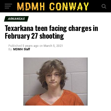
ARKANSAS
Texarkana teen facing charges in
February 27 shooting
Published
5 years ago
on
March 5, 2021
By
MDMH Staff