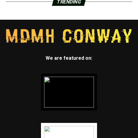
TRENDING
We are featured on: