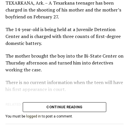
TEXARKANA, Ark. – A Texarkana teenager has been
charged in the shooting of his mother and the mother’s
boyfriend on February 27.
The 14-year-old is being held at a Juvenile Detention
Center and is charged with three counts of first-degree
domestic battery.
The mother brought the boy into the Bi-State Center on
Thursday afternoon and turned him into detectives
working the case.
There is no current information when the teen will have
his first appearance in court.
RELATED TOPICS:
FEATURED
CONTINUE READING
UP NEXT
You must be
logged in
to post a comment.
Coronavirus in Arkansas: Governor Hutchinson
encouraged by decrease in new cases