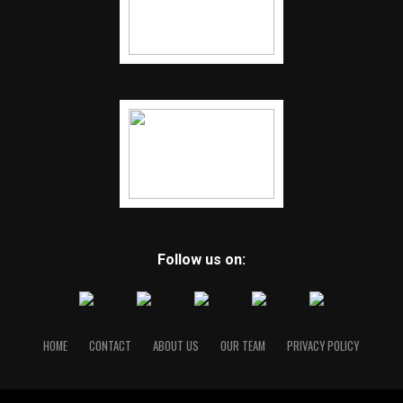
Follow us on:
HOME
CONTACT
ABOUT US
OUR TEAM
PRIVACY POLICY