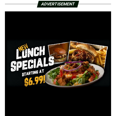
ADVERTISEMENT
DON'T MISS
Arkansas governor set to grant 14 pardons