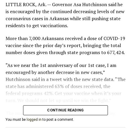
LITTLE ROCK, Ark. — Governor Asa Hutchinson said he
is encouraged by the continued decreasing levels of new
coronavirus cases in Arkansas while still pushing state
residents to get vaccinations.
More than 7,000 Arkansans received a dose of COVID-19
vaccine since the prior day’s report, bringing the total
number doses given through state programs to 677,424.
“As we near the 1st anniversary of our 1st case, I am
encouraged by another decrease in new cases,”
Hutchinson said in a tweet with the new state data. “The
state has administered 63% of doses received, the
federal programs 42%. Get your vaccine when it’s your
turn. We should not let up until we win the fight.”
CONTINUE READING
The number of active cases fell below 4,000 Sunday,
with the current number at 3,967. An additional 165
You must be
logged in
to post a comment.
cases were added to the state total, which now sits at