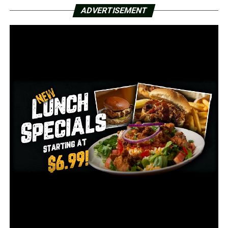
324,818 since the start of the pandemic.
ADVERTISEMENT
There was also 22 new COVID-19 deaths added Sunday,
bringing the total number in Arkansas to 5,319.
Hutchinson was speaking with the national press about
the response and plan in Arkansas earlier Sunday.
Gov. Hutchinson wants ‘off-ramp’ not ‘cliff’ to end Arkansas
mask mandate
During an interview on FOX News Sunday, the governor
said he would be looking for gradual transitions on
lifting mask mandates and other remaining COVID-19
related restrictions in the state.
RELATED TOPICS:
FEATURED
UP NEXT
Arkansas man killed in gunfire exchange with deputies