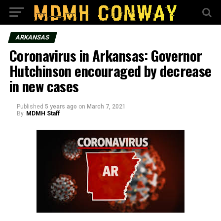
ARKANSAS
Coronavirus in Arkansas: Governor
Hutchinson encouraged by decrease
in new cases
Published
5 years ago
on
March 7, 2021
By
MDMH Staff