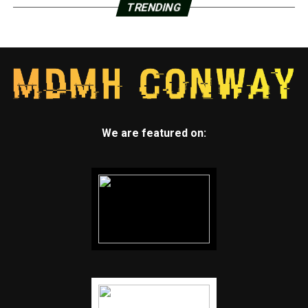
TRENDING
We are featured on: