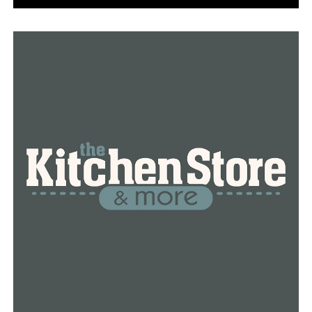
DON'T MISS
Texarkana teen facing charges in February 27 shooting