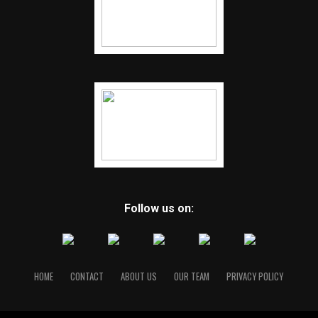
Follow us on:
HOME
CONTACT
ABOUT US
OUR TEAM
PRIVACY POLICY