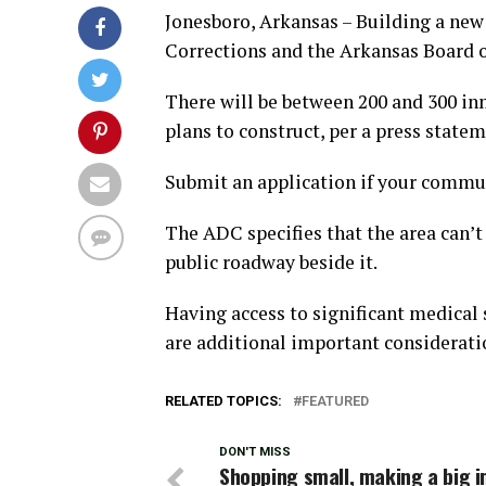
Jonesboro, Arkansas – Building a new 
Corrections and the Arkansas Board o
There will be between 200 and 300 in
plans to construct, per a press statem
Submit an application if your communi
The ADC specifies that the area can’t
public roadway beside it.
Having access to significant medical 
are additional important consideratio
RELATED TOPICS:
FEATURED
DON'T MISS
Shopping small, making a big 