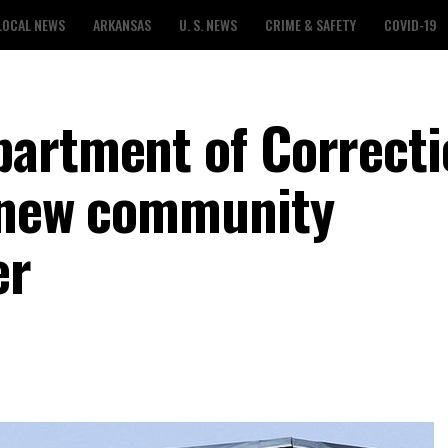
LOCAL NEWS
ARKANSAS
U. S. NEWS
CRIME & SAFETY
COVID-19
partment of Correcti
r new community
er