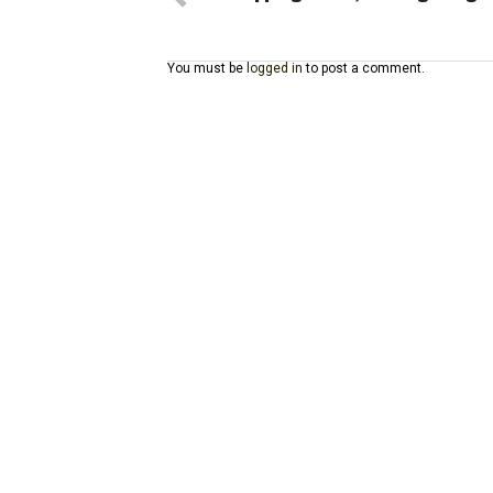
You must be
logged in
to post a comment.