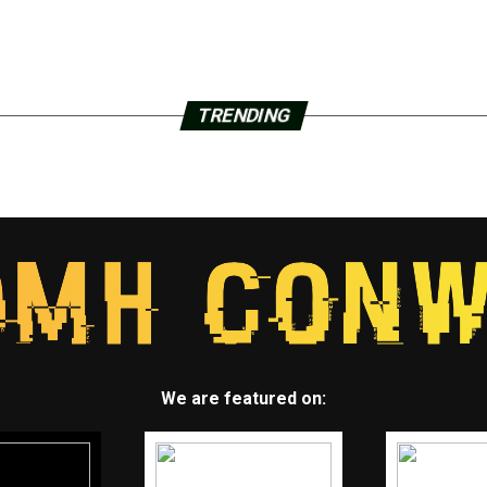
TRENDING
We are featured on: