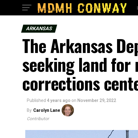
ARKANSAS
The Arkansas De
seeking land fo
corrections cent
Published
4 years ago
on
November 29, 2022
By
Carolyn Lane
Contributor