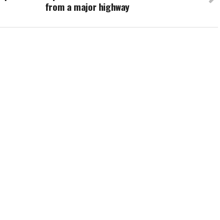
from a major highway