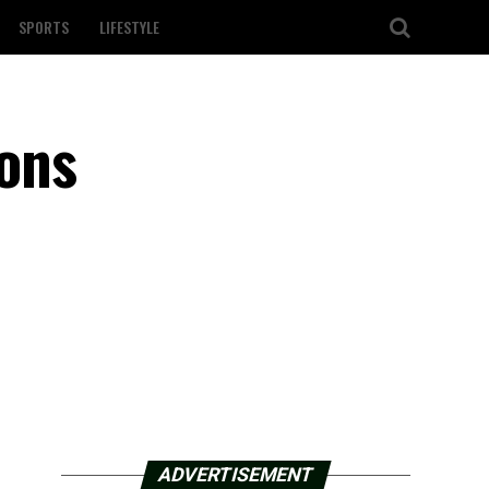
SPORTS
LIFESTYLE
ons
ADVERTISEMENT