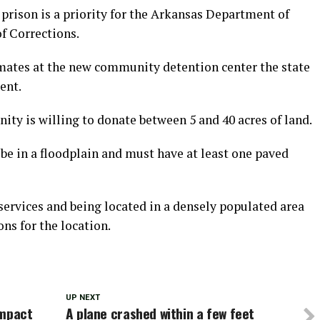
prison is a priority for the Arkansas Department of
f Corrections.
mates at the new community detention center the state
ent.
ty is willing to donate between 5 and 40 acres of land.
 be in a floodplain and must have at least one paved
services and being located in a densely populated area
ns for the location.
UP NEXT
impact
A plane crashed within a few feet