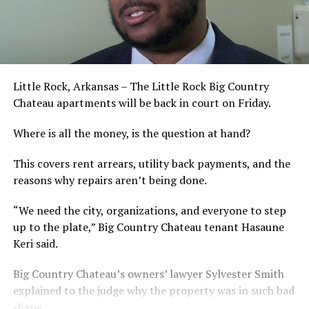
Little Rock, Arkansas – The Little Rock Big Country
Chateau apartments will be back in court on Friday.
Where is all the money, is the question at hand?
This covers rent arrears, utility back payments, and the
reasons why repairs aren’t being done.
“We need the city, organizations, and everyone to step
up to the plate,” Big Country Chateau tenant Hasaune
Keri said.
Big Country Chateau’s owners’ lawyer Sylvester Smith
explained to the judge why the property was in such bad
shape.