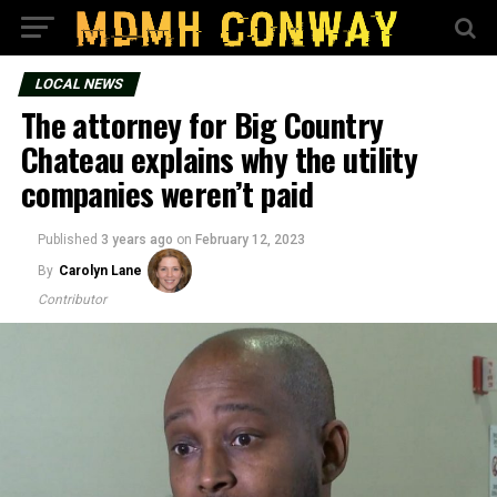
LOCAL NEWS
The attorney for Big Country
Chateau explains why the utility
companies weren’t paid
Published
3 years ago
on
February 12, 2023
By
Carolyn Lane
Contributor