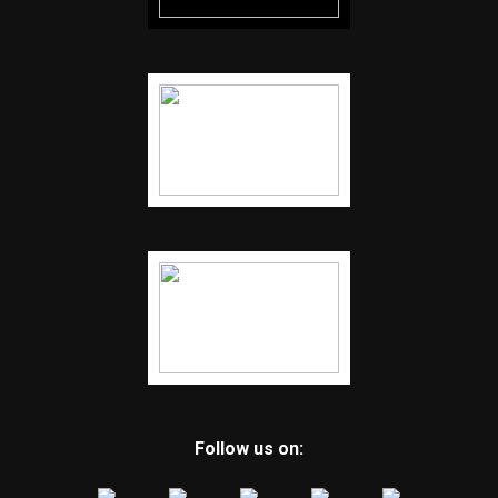
Follow us on: