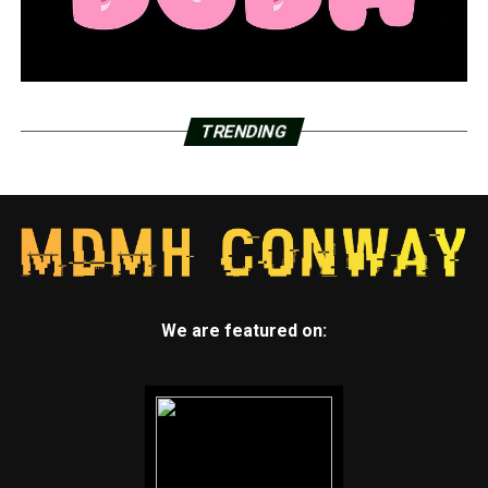
TRENDING
We are featured on: