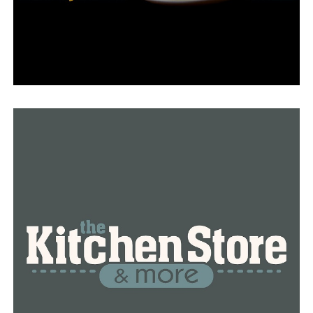
Smith admitted to us that he is unsure of the amount
owed to the power companies.
The City of Little Rock is currently assisting renters
with moving out of the apartments.
On February 13, the city will appear in court for a
different matter and present the judge with the findings
of its inspections this week.
RELATED TOPICS:
FEATURED
UP NEXT
Eagles and Chiefs fans ready to win Super Bowl 57
DON'T MISS
Deputy from Benton County is arrested and accused of
sexual assault