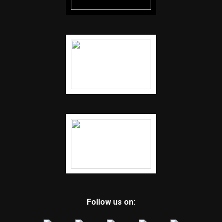
Follow us on: