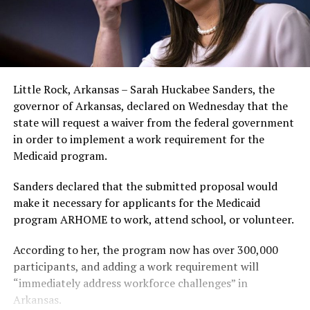
Little Rock, Arkansas – Sarah Huckabee Sanders, the
governor of Arkansas, declared on Wednesday that the
state will request a waiver from the federal government
in order to implement a work requirement for the
Medicaid program.
Sanders declared that the submitted proposal would
make it necessary for applicants for the Medicaid
program ARHOME to work, attend school, or volunteer.
According to her, the program now has over 300,000
participants, and adding a work requirement will
“immediately address workforce challenges” in
Arkansas.