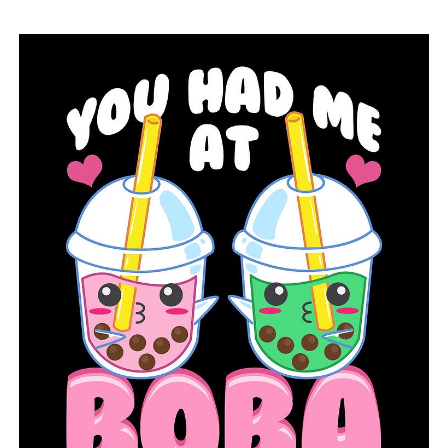
officials