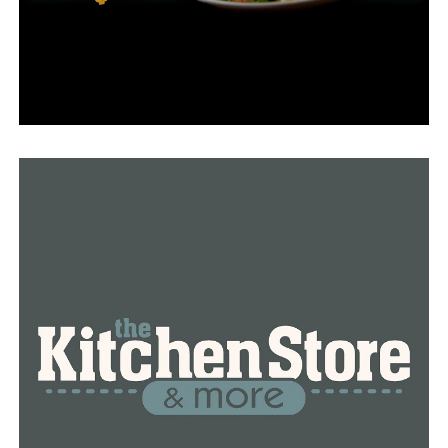
federal judge rejected the requirement in 2019 along
with a similar effort in Kentucky.
According to Harvard University studies, those who lost
their insurance suffered more financial insecurity, with
about half of them having “serious problems paying off
medical debt.”
Secretary of Human Services for Arkansas, Kristi
Putnam, assisted Kentucky in implementing a work
requirement for its Medicaid program.
The governor claimed that because those who don’t
take part in the program resort to “fee-for-service”
coverage, this requirement will be different from the
2018 job requirement.
“When able-bodied adults don’t work, volunteer, or go
to school they aren’t just a burden on the taxpayer,
they’re also being denied a chance to achieve