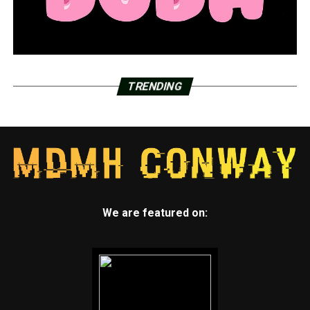
TRENDING
We are featured on: