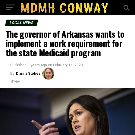
LOCAL NEWS
The governor of Arkansas wants to
implement a work requirement for
the state Medicaid program
Published
3 years ago
on
February 16, 2023
By
Dianna Stokes
Writer