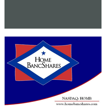
independence from the welfare system,” Sanders said.
“With today’s change, we can break that vicious cycle.”
Putnam announced that the state would publish a
proposed adjustment to the Medicaid waiver on April 23
for 30 days of public discussion. On June 1, Arkansas
intends to submit the amendment.
In January 2024, the proposed modification is
anticipated to take effect.
RELATED TOPICS:
FEATURED
UP NEXT
Tuba player uses tuba grams to share love on Valentine’s
Day
DON'T MISS
Coaches wearing t-shirts commemorating Black history
handled improperly, according to Conway school