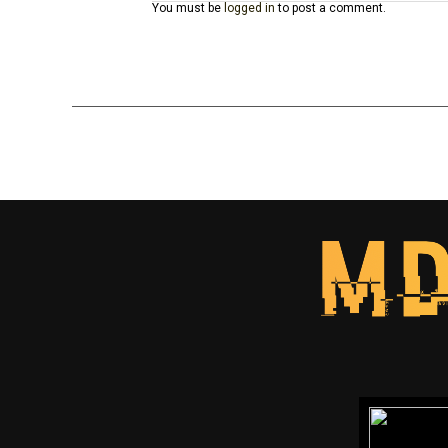
You must be
logged in
to post a comment.