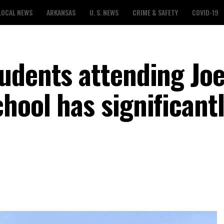
LOCAL NEWS
ARKANSAS
U. S. NEWS
CRIME & SAFETY
COVID-19
udents attending Joe
hool has significant