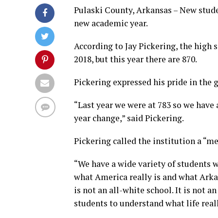
Pulaski County, Arkansas – New stude
new academic year.
According to Jay Pickering, the high s
2018, but this year there are 870.
Pickering expressed his pride in the 
“Last year we were at 783 so we have
year change,” said Pickering.
Pickering called the institution a “me
“We have a wide variety of students wh
what America really is and what Arkans
is not an all-white school. It is not an
students to understand what life reall