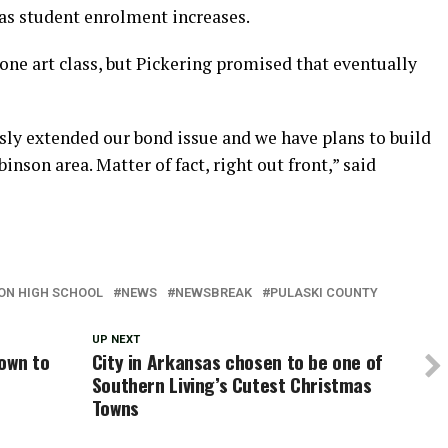
, as student enrolment increases.
one art class, but Pickering promised that eventually
sly extended our bond issue and we have plans to build
nson area. Matter of fact, right out front,” said
SON HIGH SCHOOL
NEWS
NEWSBREAK
PULASKI COUNTY
UP NEXT
own to
City in Arkansas chosen to be one of
Southern Living’s Cutest Christmas
Towns