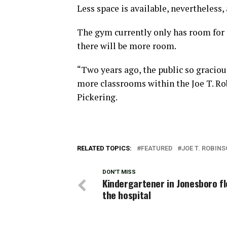
Less space is available, nevertheless
The gym currently only has room for 
there will be more room.
“Two years ago, the public so graciou
more classrooms within the Joe T. Robi
Pickering.
RELATED TOPICS:
FEATURED
JOE T. ROBIN
DON'T MISS
Kindergartener in Jonesboro fl
the hospital