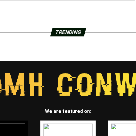
TRENDING
We are featured on: