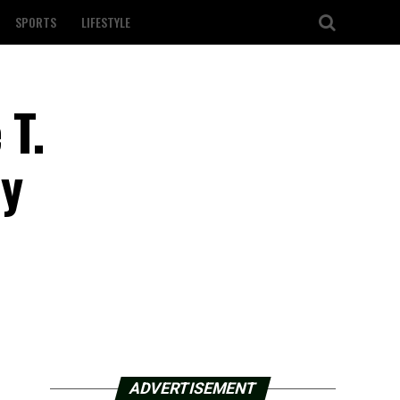
SPORTS
LIFESTYLE
 T.
ly
ADVERTISEMENT