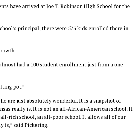
nts have arrived at Joe T. Robinson High School for the
chool’s principal, there were 573 kids enrolled there in
growth.
 almost had a 100 student enrollment just from a one
lting pot.”
o are just absolutely wonderful. It is a snapshot of
as really is. It is not an all-African-American school. It
 all-rich school, an all-poor school. It allows all of our
y is,” said Pickering.