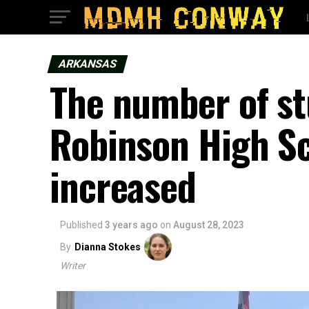
ARKANSAS
The number of st
Robinson High Sc
increased
Published
3 years ago
on
August 28, 2023
By
Dianna Stokes
Writer