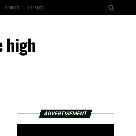
SPORTS
LIFESTYLE
e high
ADVERTISEMENT