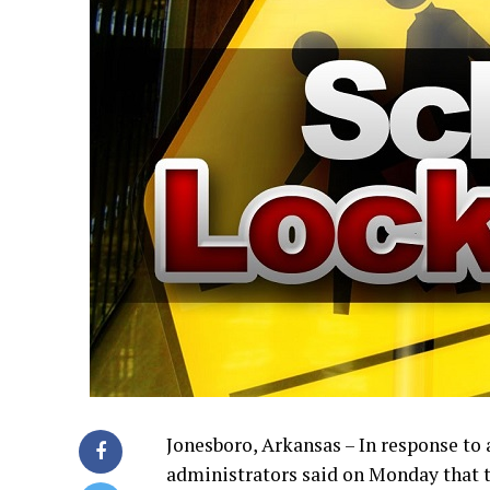
Jonesboro, Arkansas – In response to 
administrators said on Monday that t