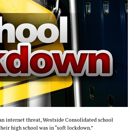
an internet threat, Westside Consolidated school
heir high school was in “soft lockdown.”