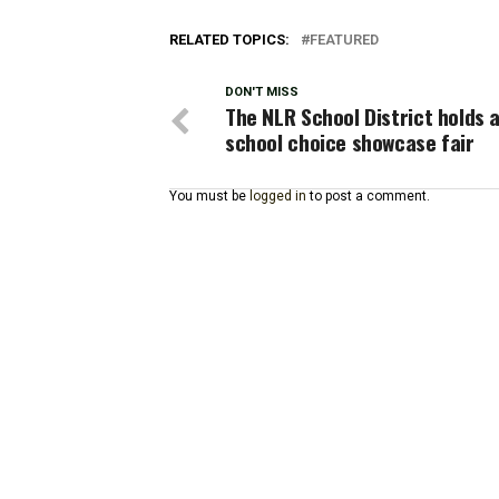
RELATED TOPICS:
FEATURED
DON'T MISS
The NLR School District holds 
school choice showcase fair
You must be
logged in
to post a comment.