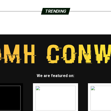
TRENDING
We are featured on: