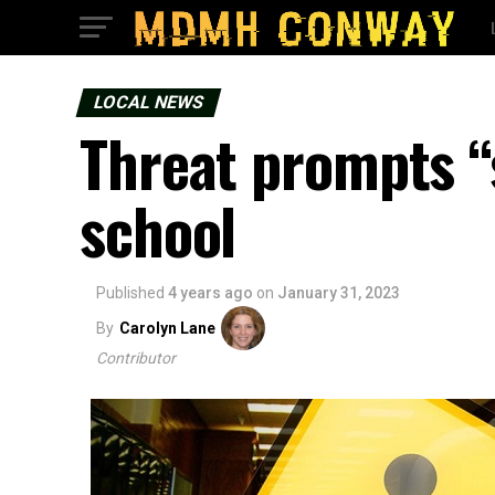
LOCAL NEWS
Threat prompts “
school
Published
4 years ago
on
January 31, 2023
By
Carolyn Lane
Contributor