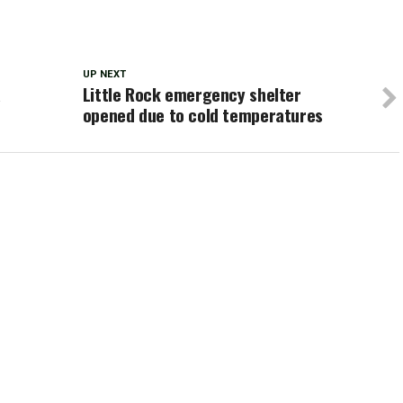
UP NEXT
a
Little Rock emergency shelter
opened due to cold temperatures