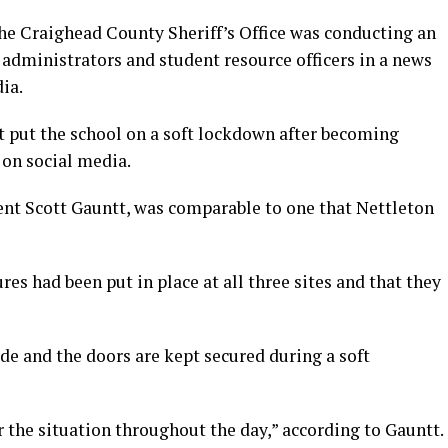
the Craighead County Sheriff’s Office was conducting an
s administrators and student resource officers in a news
ia.
t put the school on a soft lockdown after becoming
 on social media.
ent Scott Gauntt, was comparable to one that Nettleton
es had been put in place at all three sites and that they
de and the doors are kept secured during a soft
r the situation throughout the day,” according to Gauntt.