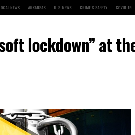
LOCAL NEWS
ARKANSAS
U. S. NEWS
CRIME & SAFETY
COVID-19
soft lockdown” at th