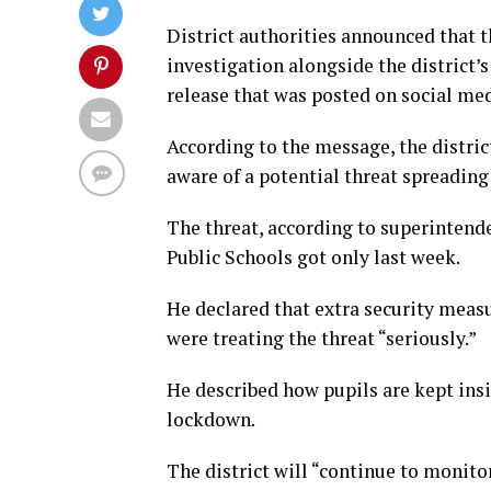
District authorities announced that 
investigation alongside the district’
release that was posted on social med
According to the message, the distric
aware of a potential threat spreading
The threat, according to superintend
Public Schools got only last week.
He declared that extra security measur
were treating the threat “seriously.”
He described how pupils are kept insi
lockdown.
The district will “continue to monito