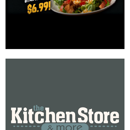
Details for the 2022 Student Athlete Scholarship will be
released later this fall.
RELATED TOPICS:
FEATURED
UP NEXT