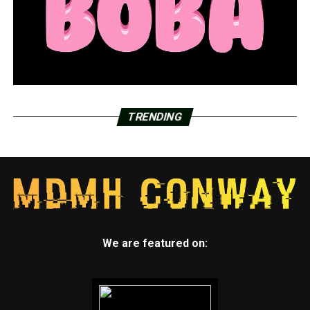
TRENDING
We are featured on: