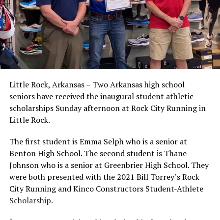
Little Rock, Arkansas – Two Arkansas high school
seniors have received the inaugural student athletic
scholarships Sunday afternoon at Rock City Running in
Little Rock.
The first student is Emma Selph who is a senior at
Benton High School. The second student is Thane
Johnson who is a senior at Greenbrier High School. They
were both presented with the 2021 Bill Torrey’s Rock
City Running and Kinco Constructors Student-Athlete
Scholarship.