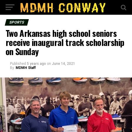
SPORTS
Two Arkansas high school seniors
receive inaugural track scholarship
on Sunday
Published
5 years ago
on
June 14, 2021
By
MDMH Staff