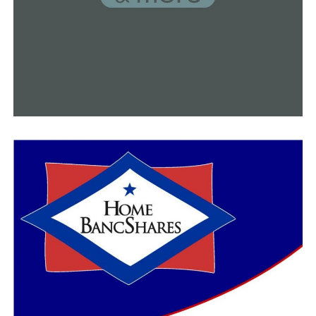
Former UCA Bear Robert Rochell heads to first Super
Bowl
DON'T MISS
Gatorade Arkansas Boys Soccer Player of the Year
award goes to Conway high school student