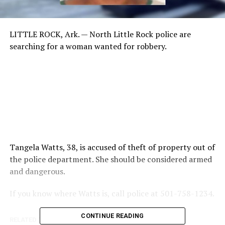
LITTLE ROCK, Ark. —
North Little Rock police are
searching for a woman wanted for robbery.
Tangela Watts, 38, is accused of theft of property out of
the police department. She should be considered armed
and dangerous.
If you know where Watts is, call police at 501-758-1234.
CONTINUE READING
RELATED TOPICS: