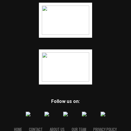
Follow us on:
HOME
CONTACT
ABOUT US
OUR TEAM
PRIVACY POLICY