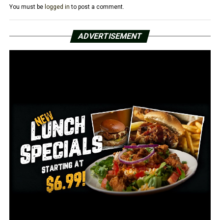
You must be
logged in
to post a comment.
UP NEXT
1 found dead in Fort Smith house fire Monday
ADVERTISEMENT
DON'T MISS
1 injured in Jacksonville apartment shooting