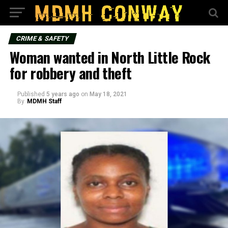
CRIME & SAFETY
Woman wanted in North Little Rock
for robbery and theft
Published
5 years ago
on
May 18, 2021
By
MDMH Staff