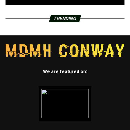
TRENDING
We are featured on: