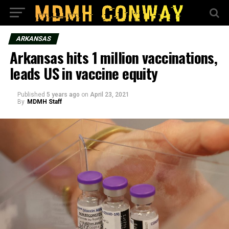
ARKANSAS
Arkansas hits 1 million vaccinations,
leads US in vaccine equity
Published
5 years ago
on
April 23, 2021
By
MDMH Staff