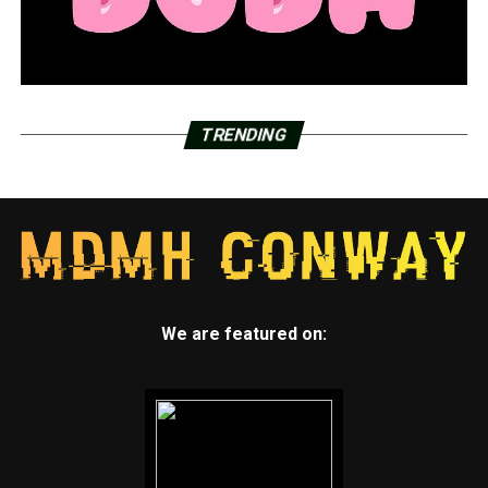
TRENDING
We are featured on: