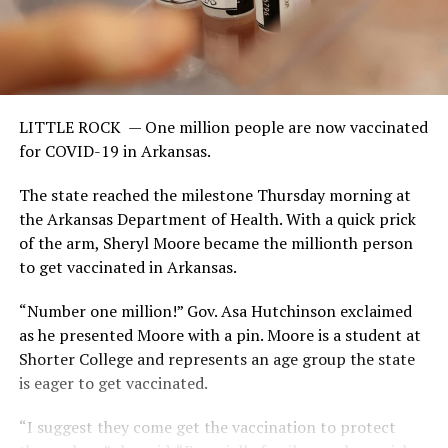
LITTLE ROCK —
One million people are now vaccinated
for COVID-19 in Arkansas.
The state reached the milestone Thursday morning at
the Arkansas Department of Health. With a quick prick
of the arm, Sheryl Moore became the millionth person
to get vaccinated in Arkansas.
“Number one million!” Gov. Asa Hutchinson exclaimed
as he presented Moore with a pin. Moore is a student at
Shorter College and represents an age group the state
is eager to get vaccinated.
“I suggest they come get the vaccination to protect