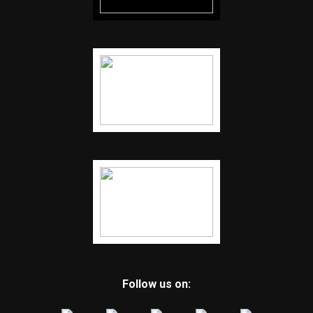
Follow us on: