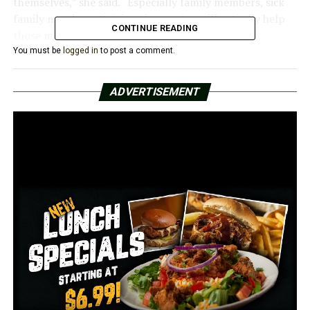
themselves,” she said. “Especially family members, sick
family members. Getting the vaccine will actually help
CONTINUE READING
those members as well.”
You must be
logged in
to post a comment.
The nurse giving Moore the shot was Sherian Kwanisai,
who in December became the first person in the state to
ADVERTISEMENT
receive a vaccine.
“I’ve been out encouraging others to get the vaccine, so
this just felt like a dream come true to give the millionth
person their vaccine as well,” Kwanisai said.
Kwanisai said she wants to be an example.
“I was more than happy to be the first to show people
this vaccine is safe,” she said. “It’s effective. It’s been
tested.”
In a new vaccination report card from the U.S. Centers
for Disease Control and Prevention, Arkansas is ranked