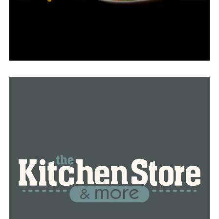
first for vaccine equity but falls behind on inventory.
The governor said this is because of low demand.
Robert Ator, a retired Air Force colonel who’s
overseeing the state’s vaccine distribution, said the
state has always ordered the maximum amount of doses.
But now that they have a larger supply, they’ll order
fewer doses for Arkansas.
With today’s vaccine progress, about 33 percent of the
state’s population is now vaccinated.
RELATED TOPICS:
FEATURED
UP NEXT
ADH local health units to offer COVID-19 vaccine
DON'T MISS
Mass vaccination clinic set for May 1 at Simmons Bank
Arena in North Little Rock