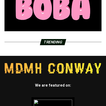
TRENDING
We are featured on: