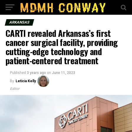
ARKANSAS
CARTI revealed Arkansas’s first
cancer surgical facility, providing
cutting-edge technology and
patient-centered treatment
Published
3 years ago
on
June 11, 2023
By
Leticia Kelly
Editor