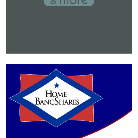
Experts are looking into what may be destroying the
Arkansas Loblolly pine trees