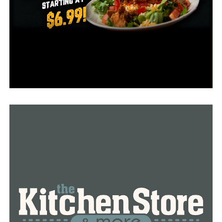
faster pathway to recovery.”
Stern emphasized that the center was “patient driven”
and more than merely a “architectural gem.”
“It’s an opportunity to improve the quality of life for
our patients and for all Arkansans throughout their
cancer surgery,” Stern said. “Every detail of the building
from the natural lighting in our operating room to the
calming recovery spaces and the inspiration garden, was
designed and built with comfort and healing in mind.”
RELATED TOPICS:
FEATURED
UP NEXT
The sheriff’s office is conducting an investigation into
vandalism at a church
DON'T MISS