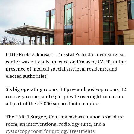
Little Rock, Arkansas – The state’s first cancer surgical
center was officially unveiled on Friday by CARTI in the
presence of medical specialists, local residents, and
elected authorities.
Six big operating rooms, 14 pre- and post-op rooms, 12
recovery rooms, and eight private overnight rooms are
all part of the 57 000 square foot complex.
The CARTI Surgery Center also has a minor procedure
room, an interventional radiology suite, and a
cystoscopy room for urology treatments.