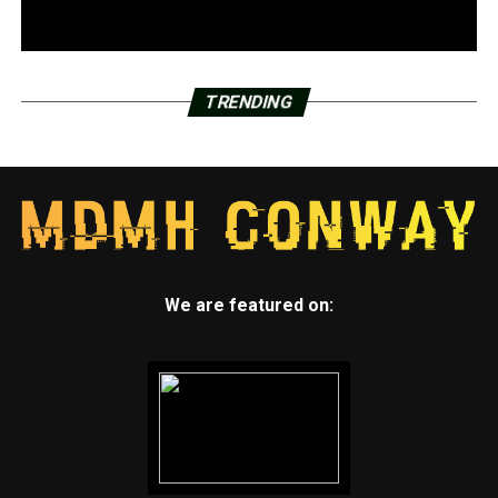
TRENDING
We are featured on: