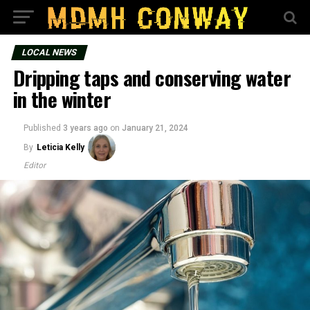
LOCAL NEWS
Dripping taps and conserving water
in the winter
Published
3 years ago
on
January 21, 2024
By
Leticia Kelly
Editor