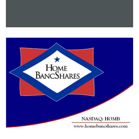
“One running the water, you’re not getting any value
for your money,” Penna said. “And two, we can’t find
leaks, if everyone’s using water, because we don’t know
where it’s going.”
A list of strategies for water conservation was provided
by Liberty Utilities:
• Only run full loads in the dishwasher or washing
machine – postpone this activity if possible.
• Take a brief, five-minute shower, which takes
approximately 10 gallons of water, rather than a bath,
which can take approximately 30 gallons of water.
• Turn off the water while brushing your teeth.
Penna advised anyone to get in touch with their utility
company if they see a water leak.
Online sources claim that water leaks can seriously
harm building components, such as walls, ceilings, and