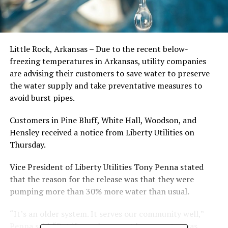
Little Rock, Arkansas – Due to the recent below-
freezing temperatures in Arkansas, utility companies
are advising their customers to save water to preserve
the water supply and take preventative measures to
avoid burst pipes.
Customers in Pine Bluff, White Hall, Woodson, and
Hensley received a notice from Liberty Utilities on
Thursday.
Vice President of Liberty Utilities Tony Penna stated
that the reason for the release was that they were
pumping more than 30% more water than usual.
“It’s an older system. It serves our community well,”
Penna said. “But if people were at home, water was