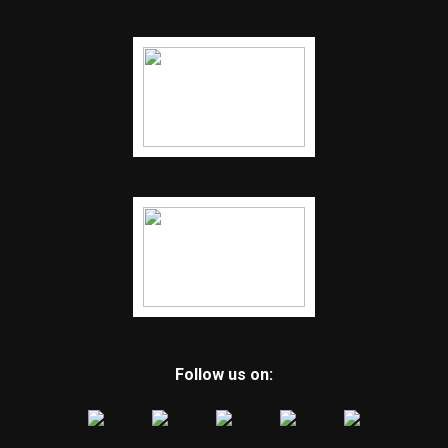
Follow us on: