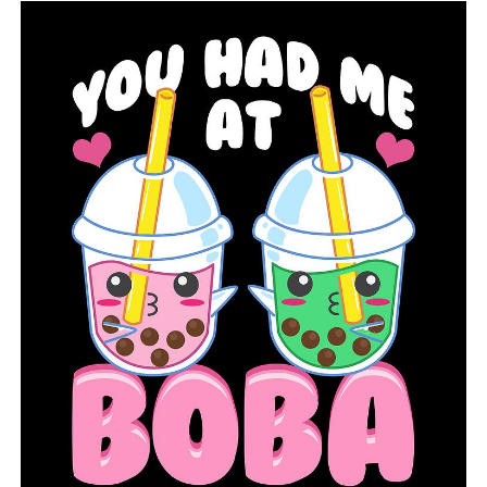
floors, and that they may eventually cause the
foundation to deteriorate and become weaker due to
the spread of mold.
RELATED TOPICS:
FEATURED
LITTLE ROCK
NEWS
NEWSBREAK
WINTER WEATHER TIPS
UP NEXT
LRSD reports 14 buildings with winter weather damage
DON'T MISS
Despite the winter closure, the Hot Springs School
District finds a way to feed students