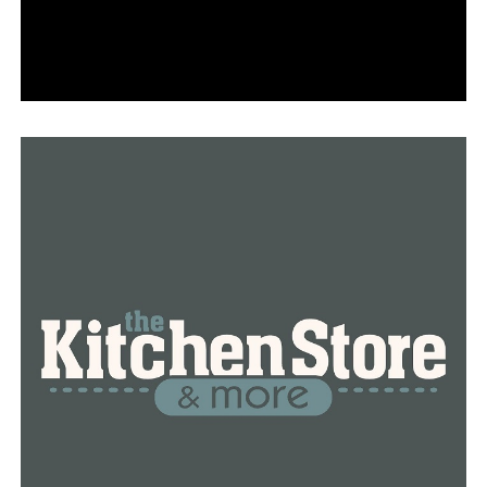
and leave a small amount of water dripping from your
faucets. Remember, water should be set to a trickle.
Faucets do not have to be fully open. Once
temperatures are above freezing, you can turn off your
faucets to conserve.
• Inspect all pipes for signs of leaks. If damage is
discovered, turn off your water at your main valve/shut
off and call a licensed plumber for assistance.
• If a pipe freezes, shut off the water immediately, but
keep the faucet open. You can thaw pipes by applying
warm air with a hair dryer or space heater (do not leave
the space heater unattended) until full pressure is
restored. Be sure to turn the water back on slowly, and
check pipes for leaks that might have been caused by
freezing.
Penna pointed out that taps ought to be shut off when
the temperature rises above freezing.