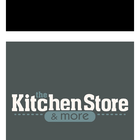
members, city officials and monitored by police officers
took a turn for the worse when day turned to night,
according to Mayor Bart Castleberry, who was at the
protest.
“Unfortunately, there were a few folks involved in it
that were bent on causing some problems,” he said.
Woodruff said things got riled up when counter-
protesters came along.
“We had a few instances where people were running
into the street and into traffic, so we started telling
people that you have to get out of the streets. It’s okay
if you continue to protest, but you have to get out of
the street,” she said.
While some complied, others didn’t and when the
Arkansas State Police came to assist as things escalated,