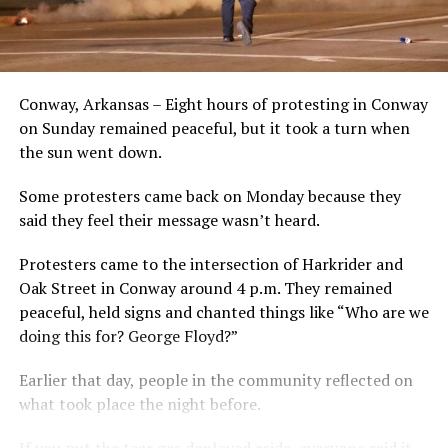
Conway, Arkansas – Eight hours of protesting in Conway
on Sunday remained peaceful, but it took a turn when
the sun went down.
Some protesters came back on Monday because they
said they feel their message wasn’t heard.
Protesters came to the intersection of Harkrider and
Oak Street in Conway around 4 p.m. They remained
peaceful, held signs and chanted things like “Who are we
doing this for? George Floyd?”
Earlier that day, people in the community reflected on
what took place the night before.
If you put the tear gas deployed aside, everyone said it