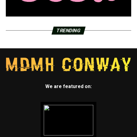
TRENDING
We are featured on: