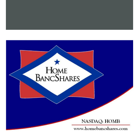
they made several warnings before having to deploy
tear gas twice.
“I really think it was the influx of some outsiders that
were just bent on causing issues,” Castleberry said.
Despite six arrests being made, city officials said they
stand proud while members of the community stand
together.
“We stand with them and want justice, peace and
equality for all of our neighbors,” Tricia O’Connor said.
Woodruff said there was no destruction of property to
buildings or the surrounding area from yesterday’s
protests, but one patrol car’s window got smashed.
RELATED TOPICS:
UP NEXT