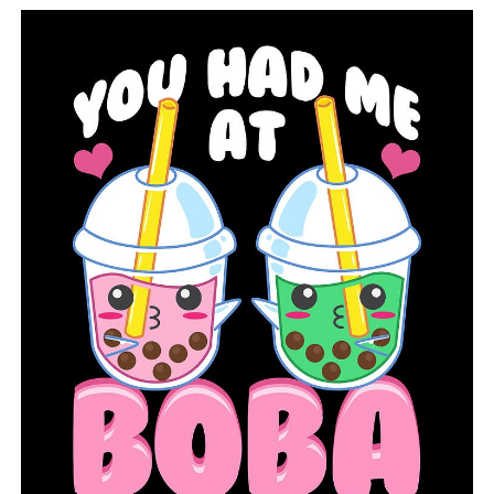
City of Conway issues curfew after protests
DON'T MISS
Arrest made in Conway following protest Sunday night