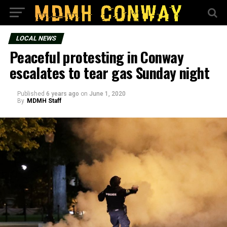
LOCAL NEWS
Peaceful protesting in Conway
escalates to tear gas Sunday night
Published
6 years ago
on
June 1, 2020
By
MDMH Staff