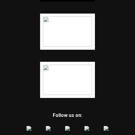
Follow us on: