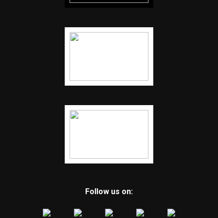
Follow us on: