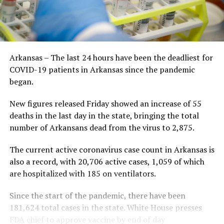
Arkansas – The last 24 hours have been the deadliest for
COVID-19 patients in Arkansas since the pandemic
began.
New figures released Friday showed an increase of 55
deaths in the last day in the state, bringing the total
number of Arkansans dead from the virus to 2,875.
The current active coronavirus case count in Arkansas is
also a record, with 20,706 active cases, 1,059 of which
are hospitalized with 185 on ventilators.
Since the start of the pandemic, there have been
181,624 total cases in the state. White House presses
FDA chief to approve vaccine by end of day