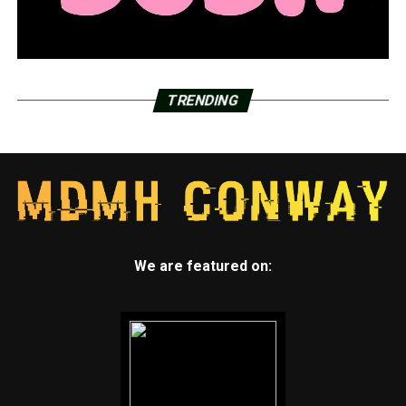
TRENDING
We are featured on: