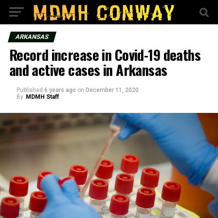
ARKANSAS
Record increase in Covid-19 deaths
and active cases in Arkansas
Published
6 years ago
on
December 11, 2020
By
MDMH Staff