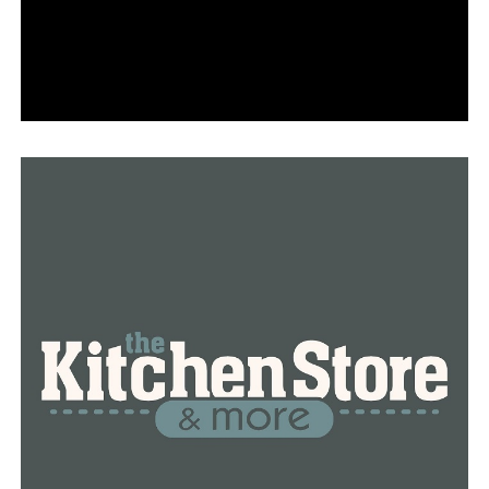
have hope ahead from promising vaccine news, we
cannot grow weary over the next few weeks. This virus
spreads easily and can infect any of us. Please take
proper precautions.”
RELATED TOPICS:
UP NEXT
$850 relief fund grants leaves long lines of community
members needing help
DON'T MISS
Hutchinson: First round of Covid-19 vaccines will cover
40% of health workers