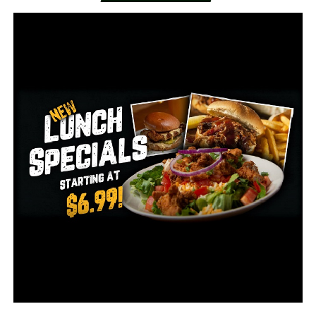
“Getting out, just doing something on the lake where
you can be distant would be fine but as far as shopping
and stuff like that I don’t think I would do that right
now,” said Bullock.​
In the last two weeks, Governor Asa Hutchinson
reopened salons, dine-in restaurants, casinos, and much
more. All with various restrictions.​
“As a nation, we have to figure out how to reduce the
spread of the virus and to live, educate and make a living
at the same time,” said Governor Hutchinson.​
Governor Hutchinson said Thursday, Arkansas had the
largest single-day increase at 455 cases.​
Dr. Nate Smith said 229 of those came from correctional
facilities and were already known to the state but