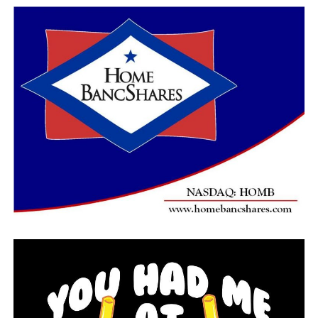
“I’m 66 so I’m not going to trust it, I’m not going to
get out there just because everyone else is doing it,” said
Bullock.​
RELATED TOPICS:
UP NEXT
Arkansas’s unemployment rate climbs to 10.2 percent in
April
DON'T MISS
Elderly man killed, seven injured in Garland County
accident Friday night