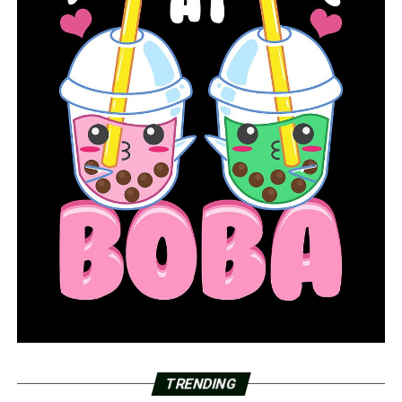
TRENDING