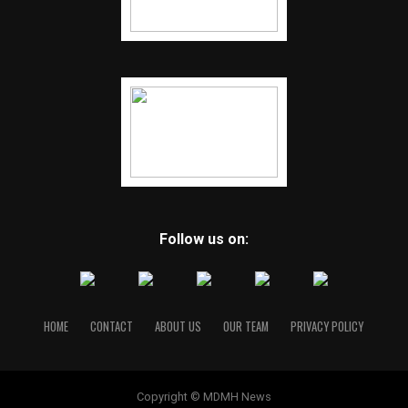
Follow us on:
HOME
CONTACT
ABOUT US
OUR TEAM
PRIVACY POLICY
Copyright © MDMH News