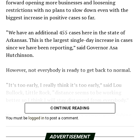
forward opening more businesses and loosening
restrictions with no plans to slow down even with the
biggest increase in positive cases so far.
“We have an additional 455 cases here in the state of
Arkansas. This is the largest single-day increase in cases
since we have been reporting,” said Governor Asa
Hutchinson.​
However, not everybody is ready to get back to normal.​
“It’s too early, I really think it’s too early,” said Lou
Bullock, Little Rock, “distance seems to be working
better so I think I will stay distanced from everybody.”​
CONTINUE READING
We caught up with one Little Rock woman while fishing
You must be
logged in
to post a comment.
at MacArthur Park. It’s one place, Lou Bullock says she
feels safe.​
ADVERTISEMENT