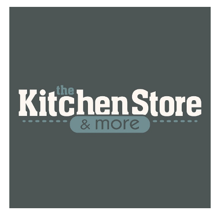
hadn’t been entered into the system yet. Those cases
are from last week.​
The other 226 cases are from the community.​
These numbers have some people concerned while
others are ready to get back to normal.​
“I think why stay in the house,” said Christal Howard,
Little Rock.​
Christal Howard was also fishing at MacArthur Park, she
said if we follow the guidelines, there’s no reason to not
get back into the world.​
“Keeping hands clean and our masks on whether you’re
young, old, or in between. That keeps us all protected
until we get ahead of this,” said Howard.​