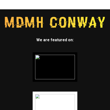
We are featured on: