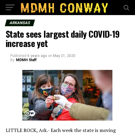
ARKANSAS
State sees largest daily COVID-19
increase yet
Published
6 years ago
on
May 21, 2020
By
MDMH Staff
LITTLE ROCK, Ark.- Each week the state is moving