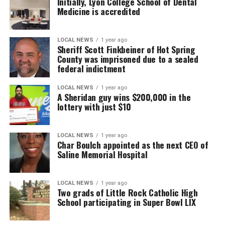
Initially, Lyon College School of Dental
Medicine is accredited
LOCAL NEWS
1 year ago
Sheriff Scott Finkbeiner of Hot Spring
County was imprisoned due to a sealed
federal indictment
LOCAL NEWS
1 year ago
A Sheridan guy wins $200,000 in the
lottery with just $10
LOCAL NEWS
1 year ago
Char Boulch appointed as the next CEO of
Saline Memorial Hospital
LOCAL NEWS
1 year ago
Two grads of Little Rock Catholic High
School participating in Super Bowl LIX