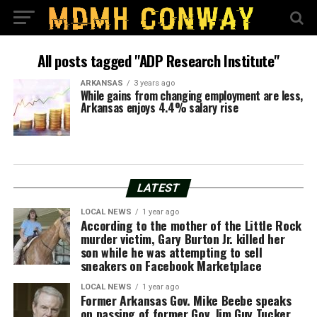
All posts tagged "ADP Research Institute"
ARKANSAS
3 years ago
While gains from changing employment are less,
Arkansas enjoys 4.4% salary rise
LATEST
LOCAL NEWS
1 year ago
According to the mother of the Little Rock
murder victim, Gary Burton Jr. killed her
son while he was attempting to sell
sneakers on Facebook Marketplace
LOCAL NEWS
1 year ago
Former Arkansas Gov. Mike Beebe speaks
on passing of former Gov. Jim Guy Tucker