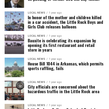
LOCAL NEWS
1 year ago
In honor of the mother and children killed
in a car accident, the Little Rock Boys and
Girls Club releases balloons
LOCAL NEWS
1 year ago
Bauxite is celebrating its expansion by
opening its first restaurant and retail
store in years
LOCAL NEWS
1 year ago
House Bill 1044 in Arkansas, which permits
sports raffling, fails
LOCAL NEWS
1 year ago
City officials are concerned about the
hazardous traffic in the Little Rock area
LOCAL NEWS
1 year ago