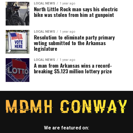
LOCAL NEWS
1 year ago
North Little Rock man says his electric
bike was stolen from him at gunpoint
LOCAL NEWS
1 year ago
Resolution to eliminate party primary
voting submitted to the Arkansas
legislature
LOCAL NEWS
1 year ago
A man from Arkansas wins a record-
breaking $5.123 million lottery prize
We are featured on: