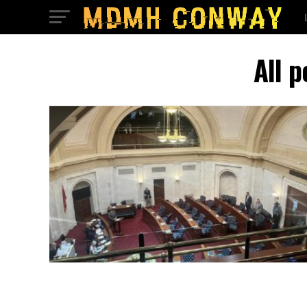
All p