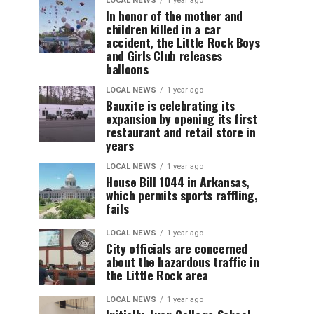
LOCAL NEWS
1 year ago
In honor of the mother and
children killed in a car
accident, the Little Rock Boys
and Girls Club releases
balloons
LOCAL NEWS
1 year ago
Bauxite is celebrating its
expansion by opening its first
restaurant and retail store in
years
LOCAL NEWS
1 year ago
House Bill 1044 in Arkansas,
which permits sports raffling,
fails
LOCAL NEWS
1 year ago
City officials are concerned
about the hazardous traffic in
the Little Rock area
LOCAL NEWS
1 year ago