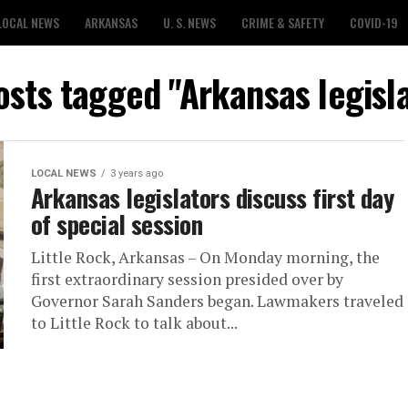
LOCAL NEWS
ARKANSAS
U. S. NEWS
CRIME & SAFETY
COVID-19
osts tagged "Arkansas legisl
LOCAL NEWS
3 years ago
Arkansas legislators discuss first day
of special session
Little Rock, Arkansas – On Monday morning, the
first extraordinary session presided over by
Governor Sarah Sanders began. Lawmakers traveled
to Little Rock to talk about...