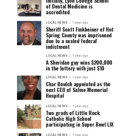
Initially, Lyon College School
of Dental Medicine is
accredited
LOCAL NEWS
1 year ago
Sheriff Scott Finkbeiner of Hot
Spring County was imprisoned
due to a sealed federal
indictment
LOCAL NEWS
1 year ago
A Sheridan guy wins $200,000
in the lottery with just $10
LOCAL NEWS
1 year ago
Char Boulch appointed as the
next CEO of Saline Memorial
Hospital
LOCAL NEWS
1 year ago
Two grads of Little Rock
Catholic High School
participating in Super Bowl LIX
LOCAL NEWS
1 year ago