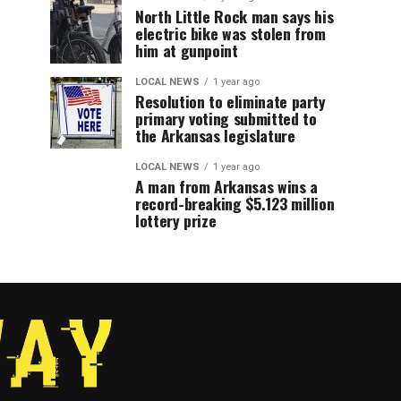
North Little Rock man says his
electric bike was stolen from
him at gunpoint
LOCAL NEWS
1 year ago
Resolution to eliminate party
primary voting submitted to
the Arkansas legislature
LOCAL NEWS
1 year ago
A man from Arkansas wins a
record-breaking $5.123 million
lottery prize