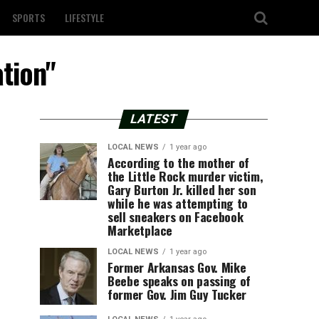
SPORTS
LIFESTYLE
ation"
LATEST
LOCAL NEWS
1 year ago
According to the mother of
the Little Rock murder victim,
Gary Burton Jr. killed her son
while he was attempting to
sell sneakers on Facebook
Marketplace
LOCAL NEWS
1 year ago
Former Arkansas Gov. Mike
Beebe speaks on passing of
former Gov. Jim Guy Tucker