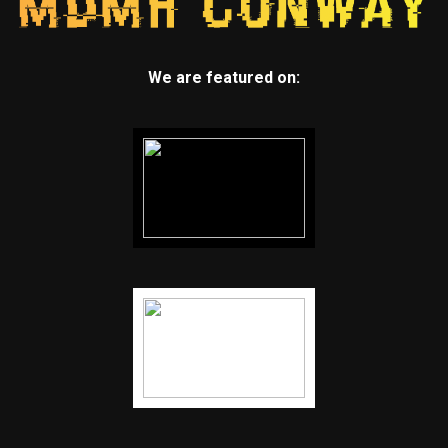
We are featured on: