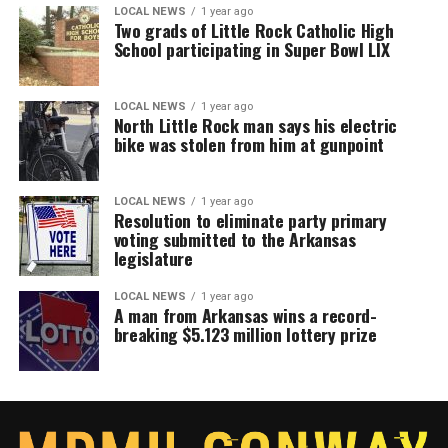
LOCAL NEWS
1 year ago
Two grads of Little Rock Catholic High
School participating in Super Bowl LIX
LOCAL NEWS
1 year ago
North Little Rock man says his electric
bike was stolen from him at gunpoint
LOCAL NEWS
1 year ago
Resolution to eliminate party primary
voting submitted to the Arkansas
legislature
LOCAL NEWS
1 year ago
A man from Arkansas wins a record-
breaking $5.123 million lottery prize