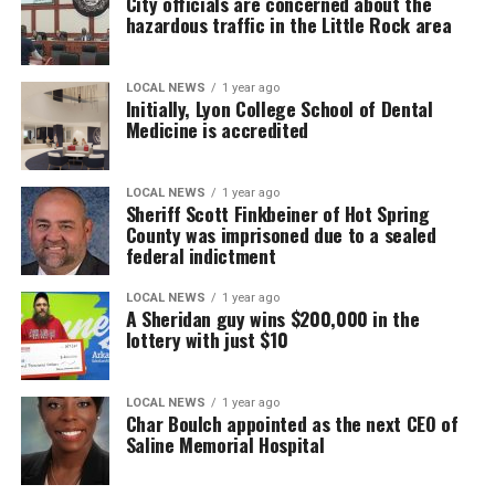
City officials are concerned about the
hazardous traffic in the Little Rock area
LOCAL NEWS
1 year ago
Initially, Lyon College School of Dental
Medicine is accredited
LOCAL NEWS
1 year ago
Sheriff Scott Finkbeiner of Hot Spring
County was imprisoned due to a sealed
federal indictment
LOCAL NEWS
1 year ago
A Sheridan guy wins $200,000 in the
lottery with just $10
LOCAL NEWS
1 year ago
Char Boulch appointed as the next CEO of
Saline Memorial Hospital