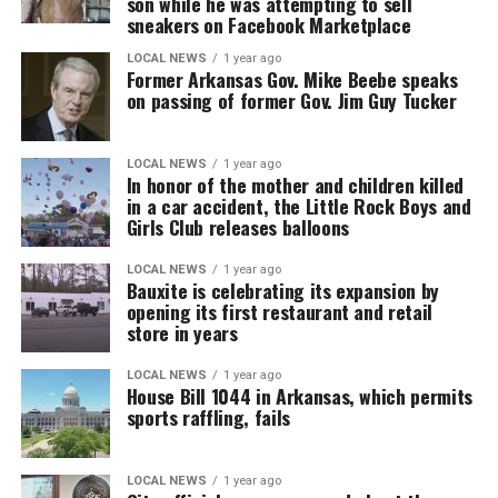
son while he was attempting to sell
sneakers on Facebook Marketplace
LOCAL NEWS
1 year ago
Former Arkansas Gov. Mike Beebe speaks
on passing of former Gov. Jim Guy Tucker
LOCAL NEWS
1 year ago
In honor of the mother and children killed
in a car accident, the Little Rock Boys and
Girls Club releases balloons
LOCAL NEWS
1 year ago
Bauxite is celebrating its expansion by
opening its first restaurant and retail
store in years
LOCAL NEWS
1 year ago
House Bill 1044 in Arkansas, which permits
sports raffling, fails
LOCAL NEWS
1 year ago