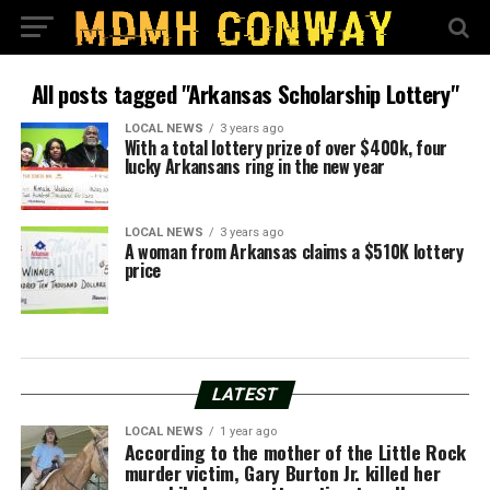
All posts tagged "Arkansas Scholarship Lottery"
LOCAL NEWS
3 years ago
With a total lottery prize of over $400k, four
lucky Arkansans ring in the new year
LOCAL NEWS
3 years ago
A woman from Arkansas claims a $510K lottery
price
LATEST
LOCAL NEWS
1 year ago
According to the mother of the Little Rock
murder victim, Gary Burton Jr. killed her