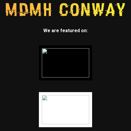
We are featured on: