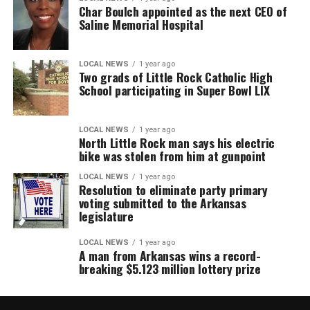
Char Boulch appointed as the next CEO of
Saline Memorial Hospital
LOCAL NEWS
1 year ago
Two grads of Little Rock Catholic High
School participating in Super Bowl LIX
LOCAL NEWS
1 year ago
North Little Rock man says his electric
bike was stolen from him at gunpoint
LOCAL NEWS
1 year ago
Resolution to eliminate party primary
voting submitted to the Arkansas
legislature
LOCAL NEWS
1 year ago
A man from Arkansas wins a record-
breaking $5.123 million lottery prize