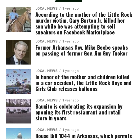
LOCAL NEWS
1 year ago
According to the mother of the Little Rock
murder victim, Gary Burton Jr. killed her
son while he was attempting to sell
sneakers on Facebook Marketplace
LOCAL NEWS
1 year ago
Former Arkansas Gov. Mike Beebe speaks
on passing of former Gov. Jim Guy Tucker
LOCAL NEWS
1 year ago
In honor of the mother and children killed
in a car accident, the Little Rock Boys and
Girls Club releases balloons
LOCAL NEWS
1 year ago
Bauxite is celebrating its expansion by
opening its first restaurant and retail
store in years
LOCAL NEWS
1 year ago
House Bill 1044 in Arkansas, which permits