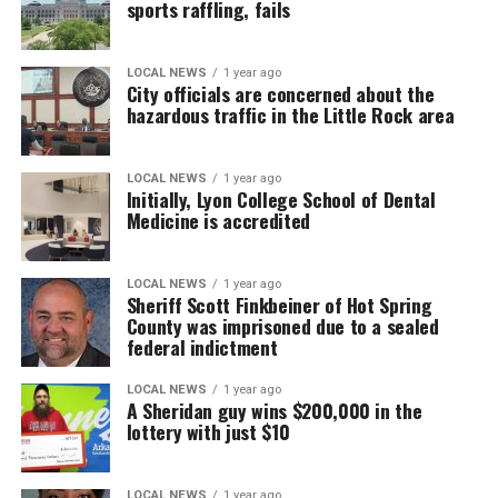
sports raffling, fails
LOCAL NEWS
1 year ago
City officials are concerned about the
hazardous traffic in the Little Rock area
LOCAL NEWS
1 year ago
Initially, Lyon College School of Dental
Medicine is accredited
LOCAL NEWS
1 year ago
Sheriff Scott Finkbeiner of Hot Spring
County was imprisoned due to a sealed
federal indictment
LOCAL NEWS
1 year ago
A Sheridan guy wins $200,000 in the
lottery with just $10
LOCAL NEWS
1 year ago