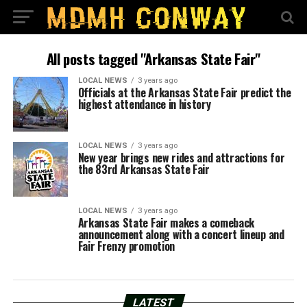
All posts tagged "Arkansas State Fair"
LOCAL NEWS
3 years ago
Officials at the Arkansas State Fair predict the
highest attendance in history
LOCAL NEWS
3 years ago
New year brings new rides and attractions for
the 83rd Arkansas State Fair
LOCAL NEWS
3 years ago
Arkansas State Fair makes a comeback
announcement along with a concert lineup and
Fair Frenzy promotion
LATEST