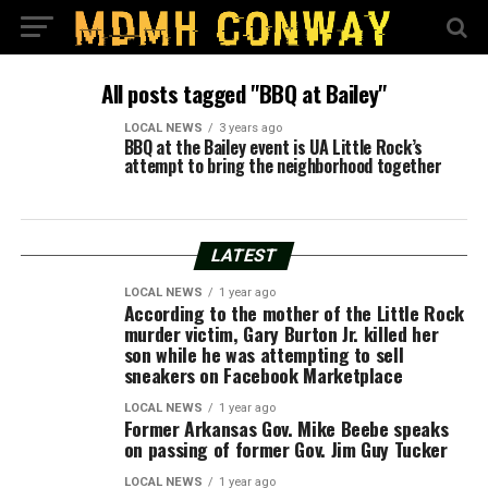
All posts tagged "BBQ at Bailey"
LOCAL NEWS
3 years ago
BBQ at the Bailey event is UA Little Rock’s
attempt to bring the neighborhood together
LATEST
LOCAL NEWS
1 year ago
According to the mother of the Little Rock
murder victim, Gary Burton Jr. killed her
son while he was attempting to sell
sneakers on Facebook Marketplace
LOCAL NEWS
1 year ago
Former Arkansas Gov. Mike Beebe speaks
on passing of former Gov. Jim Guy Tucker
LOCAL NEWS
1 year ago