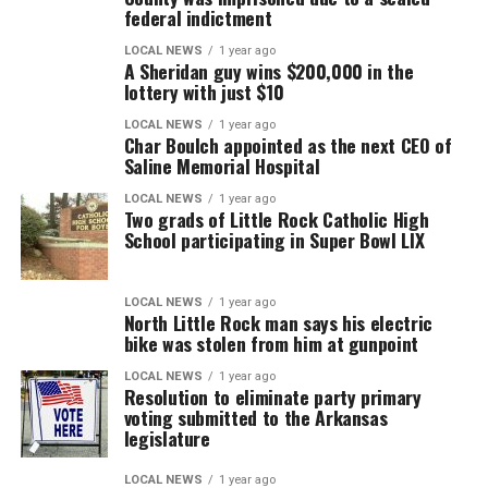
federal indictment
LOCAL NEWS
1 year ago
A Sheridan guy wins $200,000 in the
lottery with just $10
LOCAL NEWS
1 year ago
Char Boulch appointed as the next CEO of
Saline Memorial Hospital
LOCAL NEWS
1 year ago
Two grads of Little Rock Catholic High
School participating in Super Bowl LIX
LOCAL NEWS
1 year ago
North Little Rock man says his electric
bike was stolen from him at gunpoint
LOCAL NEWS
1 year ago
Resolution to eliminate party primary
voting submitted to the Arkansas
legislature
LOCAL NEWS
1 year ago