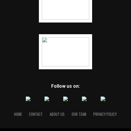
Follow us on:
HOME
CONTACT
ABOUT US
OUR TEAM
PRIVACY POLICY