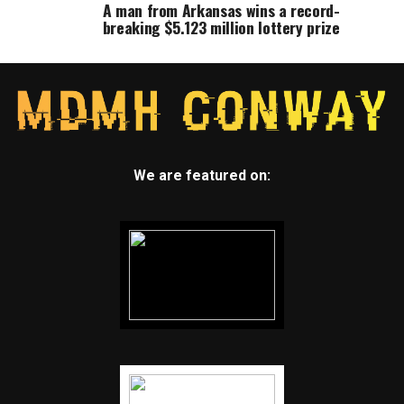
A man from Arkansas wins a record-
breaking $5.123 million lottery prize
We are featured on: