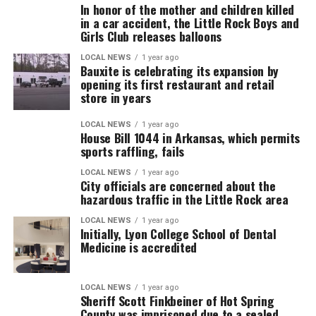
In honor of the mother and children killed
in a car accident, the Little Rock Boys and
Girls Club releases balloons
LOCAL NEWS
1 year ago
Bauxite is celebrating its expansion by
opening its first restaurant and retail
store in years
LOCAL NEWS
1 year ago
House Bill 1044 in Arkansas, which permits
sports raffling, fails
LOCAL NEWS
1 year ago
City officials are concerned about the
hazardous traffic in the Little Rock area
LOCAL NEWS
1 year ago
Initially, Lyon College School of Dental
Medicine is accredited
LOCAL NEWS
1 year ago
Sheriff Scott Finkbeiner of Hot Spring
County was imprisoned due to a sealed