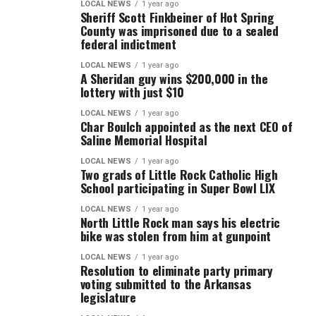
LOCAL NEWS
1 year ago
Sheriff Scott Finkbeiner of Hot Spring
County was imprisoned due to a sealed
federal indictment
LOCAL NEWS
1 year ago
A Sheridan guy wins $200,000 in the
lottery with just $10
LOCAL NEWS
1 year ago
Char Boulch appointed as the next CEO of
Saline Memorial Hospital
LOCAL NEWS
1 year ago
Two grads of Little Rock Catholic High
School participating in Super Bowl LIX
LOCAL NEWS
1 year ago
North Little Rock man says his electric
bike was stolen from him at gunpoint
LOCAL NEWS
1 year ago
Resolution to eliminate party primary
voting submitted to the Arkansas
legislature