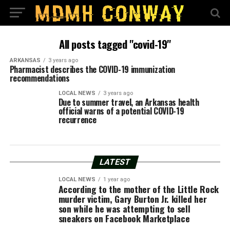
All posts tagged "covid-19"
ARKANSAS
3 years ago
Pharmacist describes the COVID-19 immunization
recommendations
LOCAL NEWS
3 years ago
Due to summer travel, an Arkansas health
official warns of a potential COVID-19
recurrence
LATEST
LOCAL NEWS
1 year ago
According to the mother of the Little Rock
murder victim, Gary Burton Jr. killed her
son while he was attempting to sell
sneakers on Facebook Marketplace