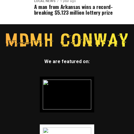
LOCAL NEWS
1 year ago
A man from Arkansas wins a record-
breaking $5.123 million lottery prize
We are featured on: