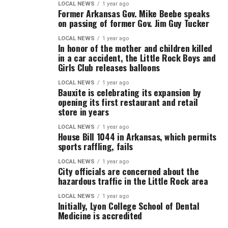
LOCAL NEWS
1 year ago
Former Arkansas Gov. Mike Beebe speaks
on passing of former Gov. Jim Guy Tucker
LOCAL NEWS
1 year ago
In honor of the mother and children killed
in a car accident, the Little Rock Boys and
Girls Club releases balloons
LOCAL NEWS
1 year ago
Bauxite is celebrating its expansion by
opening its first restaurant and retail
store in years
LOCAL NEWS
1 year ago
House Bill 1044 in Arkansas, which permits
sports raffling, fails
LOCAL NEWS
1 year ago
City officials are concerned about the
hazardous traffic in the Little Rock area
LOCAL NEWS
1 year ago
Initially, Lyon College School of Dental
Medicine is accredited