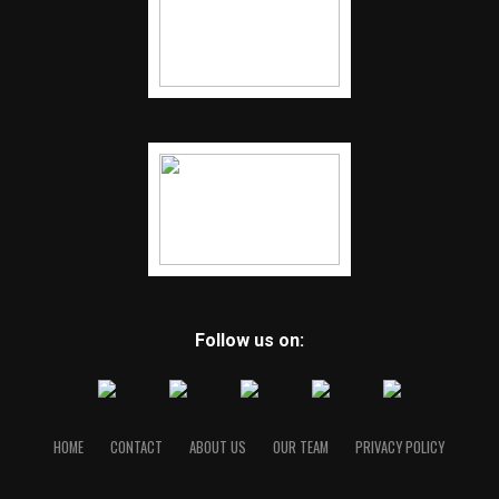
Follow us on:
HOME
CONTACT
ABOUT US
OUR TEAM
PRIVACY POLICY