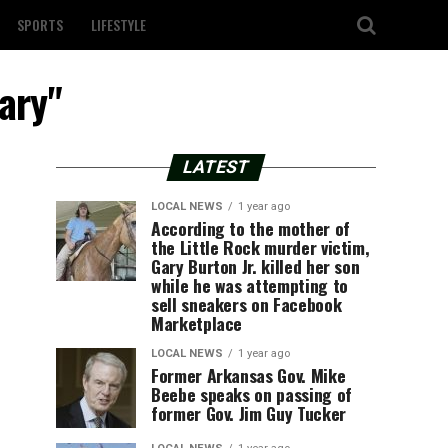
SPORTS
LIFESTYLE
rary"
LATEST
LOCAL NEWS
1 year ago
According to the mother of
the Little Rock murder victim,
Gary Burton Jr. killed her son
while he was attempting to
sell sneakers on Facebook
Marketplace
LOCAL NEWS
1 year ago
Former Arkansas Gov. Mike
Beebe speaks on passing of
former Gov. Jim Guy Tucker