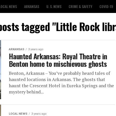
LOCAL NEWS
ARKANSAS
U. S. NEWS
CRIME & SAFETY
COVID-19
posts tagged "Little Rock lib
ARKANSAS
3 years ago
Haunted Arkansas: Royal Theatre in
Benton home to mischievous ghosts
Benton, Arkansas – You’ve probably heard tales of
haunted locations in Arkansas. The ghosts that
haunt the Crescent Hotel in Eureka Springs and the
mystery behind...
LOCAL NEWS
3 years ago