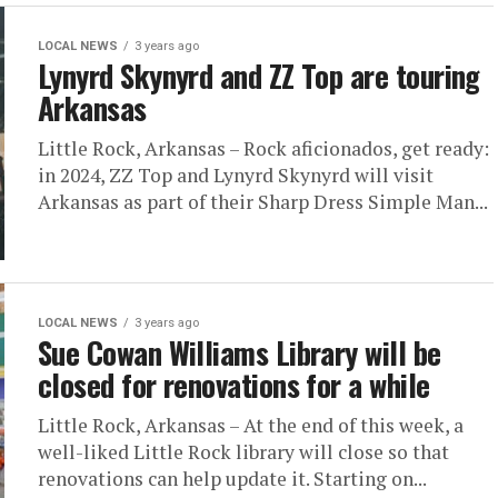
LOCAL NEWS
3 years ago
Lynyrd Skynyrd and ZZ Top are touring
Arkansas
Little Rock, Arkansas – Rock aficionados, get ready:
in 2024, ZZ Top and Lynyrd Skynyrd will visit
Arkansas as part of their Sharp Dress Simple Man...
LOCAL NEWS
3 years ago
Sue Cowan Williams Library will be
closed for renovations for a while
Little Rock, Arkansas – At the end of this week, a
well-liked Little Rock library will close so that
renovations can help update it. Starting on...