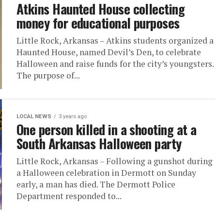
Atkins Haunted House collecting
money for educational purposes
Little Rock, Arkansas – Atkins students organized a
Haunted House, named Devil’s Den, to celebrate
Halloween and raise funds for the city’s youngsters.
The purpose of...
LOCAL NEWS
3 years ago
One person killed in a shooting at a
South Arkansas Halloween party
Little Rock, Arkansas – Following a gunshot during
a Halloween celebration in Dermott on Sunday
early, a man has died. The Dermott Police
Department responded to...