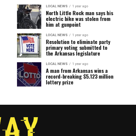
LOCAL NEWS
1 year ago
North Little Rock man says his
electric bike was stolen from
him at gunpoint
LOCAL NEWS
1 year ago
Resolution to eliminate party
primary voting submitted to
the Arkansas legislature
LOCAL NEWS
1 year ago
A man from Arkansas wins a
record-breaking $5.123 million
lottery prize