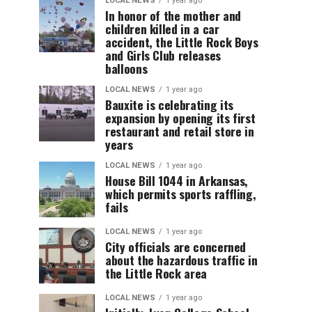
LOCAL NEWS
1 year ago
In honor of the mother and
children killed in a car
accident, the Little Rock Boys
and Girls Club releases
balloons
LOCAL NEWS
1 year ago
Bauxite is celebrating its
expansion by opening its first
restaurant and retail store in
years
LOCAL NEWS
1 year ago
House Bill 1044 in Arkansas,
which permits sports raffling,
fails
LOCAL NEWS
1 year ago
City officials are concerned
about the hazardous traffic in
the Little Rock area
LOCAL NEWS
1 year ago