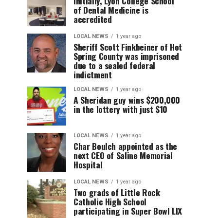
Initially, Lyon College School
of Dental Medicine is
accredited
LOCAL NEWS
1 year ago
Sheriff Scott Finkbeiner of Hot
Spring County was imprisoned
due to a sealed federal
indictment
LOCAL NEWS
1 year ago
A Sheridan guy wins $200,000
in the lottery with just $10
LOCAL NEWS
1 year ago
Char Boulch appointed as the
next CEO of Saline Memorial
Hospital
LOCAL NEWS
1 year ago
Two grads of Little Rock
Catholic High School
participating in Super Bowl LIX