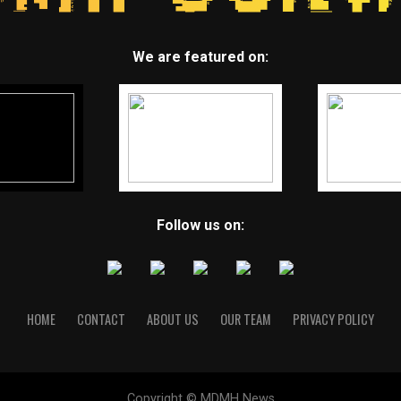
We are featured on:
Follow us on:
HOME
CONTACT
ABOUT US
OUR TEAM
PRIVACY POLICY
Copyright © MDMH News