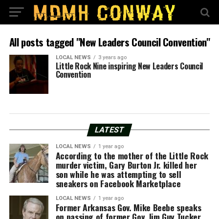
All posts tagged "New Leaders Council Convention"
LOCAL NEWS
3 years ago
Little Rock Nine inspiring New Leaders Council
Convention
LATEST
LOCAL NEWS
1 year ago
According to the mother of the Little Rock
murder victim, Gary Burton Jr. killed her
son while he was attempting to sell
sneakers on Facebook Marketplace
LOCAL NEWS
1 year ago
Former Arkansas Gov. Mike Beebe speaks
on passing of former Gov. Jim Guy Tucker