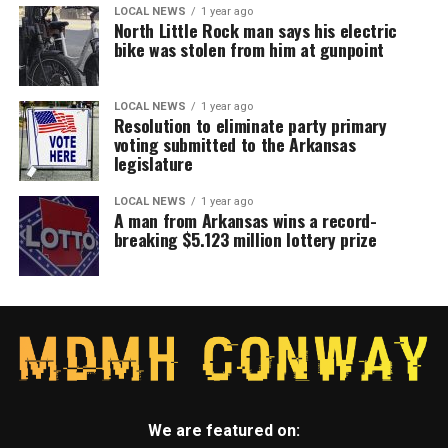
LOCAL NEWS
1 year ago
North Little Rock man says his electric
bike was stolen from him at gunpoint
LOCAL NEWS
1 year ago
Resolution to eliminate party primary
voting submitted to the Arkansas
legislature
LOCAL NEWS
1 year ago
A man from Arkansas wins a record-
breaking $5.123 million lottery prize
We are featured on: