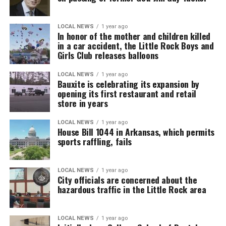
LOCAL NEWS
1 year ago
In honor of the mother and children killed
in a car accident, the Little Rock Boys and
Girls Club releases balloons
LOCAL NEWS
1 year ago
Bauxite is celebrating its expansion by
opening its first restaurant and retail
store in years
LOCAL NEWS
1 year ago
House Bill 1044 in Arkansas, which permits
sports raffling, fails
LOCAL NEWS
1 year ago
City officials are concerned about the
hazardous traffic in the Little Rock area
LOCAL NEWS
1 year ago