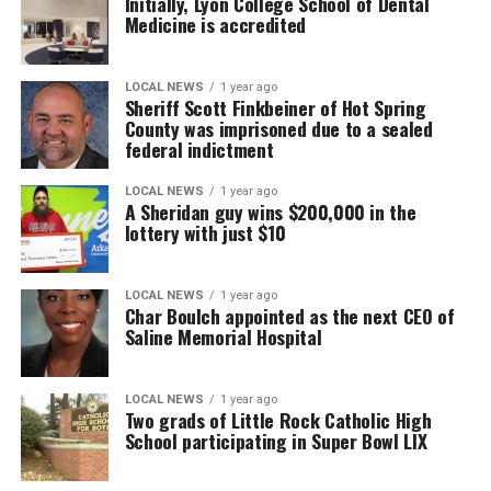
Initially, Lyon College School of Dental
Medicine is accredited
LOCAL NEWS
1 year ago
Sheriff Scott Finkbeiner of Hot Spring
County was imprisoned due to a sealed
federal indictment
LOCAL NEWS
1 year ago
A Sheridan guy wins $200,000 in the
lottery with just $10
LOCAL NEWS
1 year ago
Char Boulch appointed as the next CEO of
Saline Memorial Hospital
LOCAL NEWS
1 year ago
Two grads of Little Rock Catholic High
School participating in Super Bowl LIX