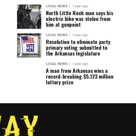
LOCAL NEWS
1 year ago
North Little Rock man says his
electric bike was stolen from
him at gunpoint
LOCAL NEWS
1 year ago
Resolution to eliminate party
primary voting submitted to
the Arkansas legislature
LOCAL NEWS
1 year ago
A man from Arkansas wins a
record-breaking $5.123 million
lottery prize