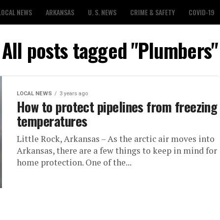
LOCAL NEWS
ARKANSAS
U. S. NEWS
CRIME & SAFETY
COVID-19
All posts tagged "Plumbers"
LOCAL NEWS
3 years ago
How to protect pipelines from freezing
temperatures
Little Rock, Arkansas – As the arctic air moves into
Arkansas, there are a few things to keep in mind for
home protection. One of the...