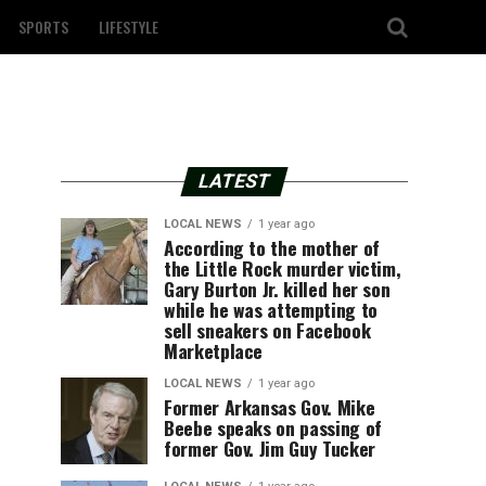
SPORTS
LIFESTYLE
LATEST
LOCAL NEWS
1 year ago
According to the mother of
the Little Rock murder victim,
Gary Burton Jr. killed her son
while he was attempting to
sell sneakers on Facebook
Marketplace
LOCAL NEWS
1 year ago
Former Arkansas Gov. Mike
Beebe speaks on passing of
former Gov. Jim Guy Tucker