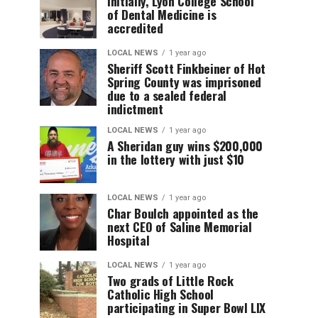
Initially, Lyon College School
of Dental Medicine is
accredited
LOCAL NEWS
1 year ago
Sheriff Scott Finkbeiner of Hot
Spring County was imprisoned
due to a sealed federal
indictment
LOCAL NEWS
1 year ago
A Sheridan guy wins $200,000
in the lottery with just $10
LOCAL NEWS
1 year ago
Char Boulch appointed as the
next CEO of Saline Memorial
Hospital
LOCAL NEWS
1 year ago
Two grads of Little Rock
Catholic High School
participating in Super Bowl LIX