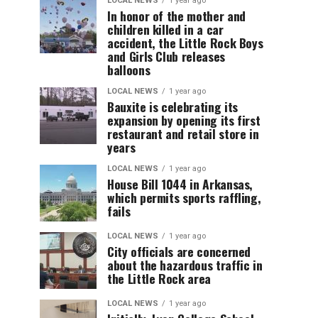
LOCAL NEWS
1 year ago
In honor of the mother and
children killed in a car
accident, the Little Rock Boys
and Girls Club releases
balloons
LOCAL NEWS
1 year ago
Bauxite is celebrating its
expansion by opening its first
restaurant and retail store in
years
LOCAL NEWS
1 year ago
House Bill 1044 in Arkansas,
which permits sports raffling,
fails
LOCAL NEWS
1 year ago
City officials are concerned
about the hazardous traffic in
the Little Rock area
LOCAL NEWS
1 year ago