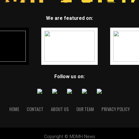
We are featured on:
Follow us on:
HOME
CONTACT
ABOUT US
OUR TEAM
PRIVACY POLICY
Copyright © MDMH News