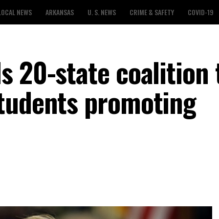
LOCAL NEWS
ARKANSAS
U. S. NEWS
CRIME & SAFETY
COVID-19
 20-state coalition 
students promoting