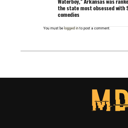
Waterboy,” Arkansas was rank
the state most obsessed with 
comedies
You must be
logged in
to post a comment.