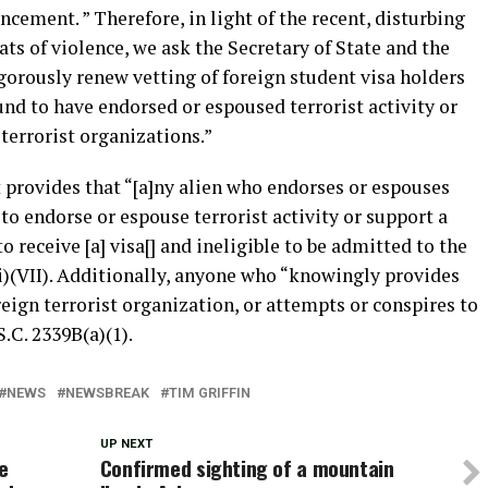
uncement. ” Therefore, in light of the recent, disturbing
ats of violence, we ask the Secretary of State and the
gorously renew vetting of foreign student visa holders
d to have endorsed or espoused terrorist activity or
terrorist organizations.”
provides that “[a]ny alien who endorses or espouses
 to endorse or espouse terrorist activity or support a
to receive [a] visa[] and ineligible to be admitted to the
)(i)(VII). Additionally, anyone who “knowingly provides
reign terrorist organization, or attempts or conspires to
.C. 2339B(a)(1).
NEWS
NEWSBREAK
TIM GRIFFIN
UP NEXT
e
Confirmed sighting of a mountain