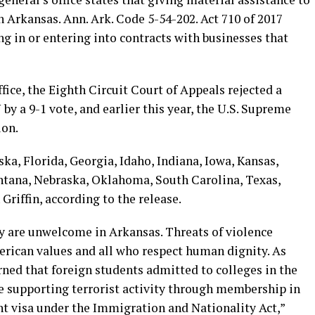
in Arkansas. Ann. Ark. Code 5-54-202. Act 710 of 2017
ng in or entering into contracts with businesses that
fice, the Eighth Circuit Court of Appeals rejected a
by a 9-1 vote, and earlier this year, the U.S. Supreme
ion.
a, Florida, Georgia, Idaho, Indiana, Iowa, Kansas,
ntana, Nebraska, Oklahoma, South Carolina, Texas,
Griffin, according to the release.
ty are unwelcome in Arkansas. Threats of violence
rican values and all who respect human dignity. As
rned that foreign students admitted to colleges in the
e supporting terrorist activity through membership in
ent visa under the Immigration and Nationality Act,”