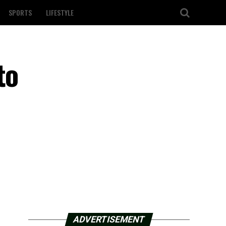
SPORTS
LIFESTYLE
to
ADVERTISEMENT