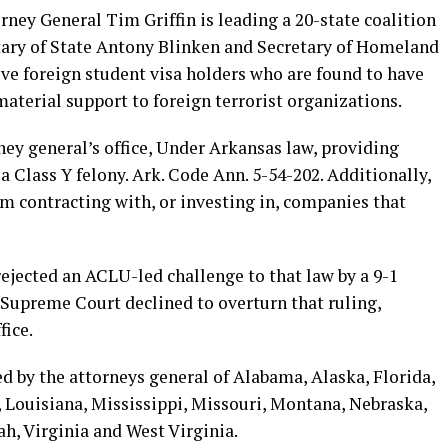
rney General Tim Griffin is leading a 20-state coalition
etary of State Antony Blinken and Secretary of Homeland
e foreign student visa holders who are found to have
material support to foreign terrorist organizations.
ney general’s office, Under Arkansas law, providing
 a Class Y felony. Ark. Code Ann. 5-54-202. Additionally,
rom contracting with, or investing in, companies that
ejected an ACLU-led challenge to that law by a 9-1
. Supreme Court declined to overturn that ruling,
fice.
ned by the attorneys general of Alabama, Alaska, Florida,
, Louisiana, Mississippi, Missouri, Montana, Nebraska,
h, Virginia and West Virginia.