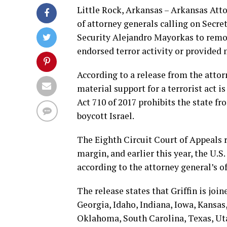
Little Rock, Arkansas – Arkansas Atto
of attorney generals calling on Secr
Security Alejandro Mayorkas to remov
endorsed terror activity or provided 
According to a release from the attor
material support for a terrorist act is
Act 710 of 2017 prohibits the state f
boycott Israel.
The Eighth Circuit Court of Appeals r
margin, and earlier this year, the U.S
according to the attorney general’s of
The release states that Griffin is joi
Georgia, Idaho, Indiana, Iowa, Kansas
Oklahoma, South Carolina, Texas, Uta