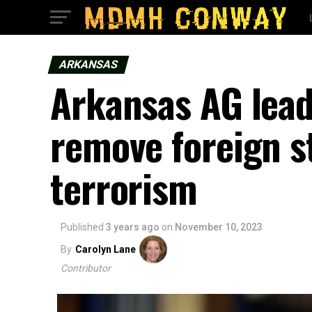
ARKANSAS
Arkansas AG leads
remove foreign 
terrorism
Published
3 years ago
on
November 10, 2023
By
Carolyn Lane
Contributor