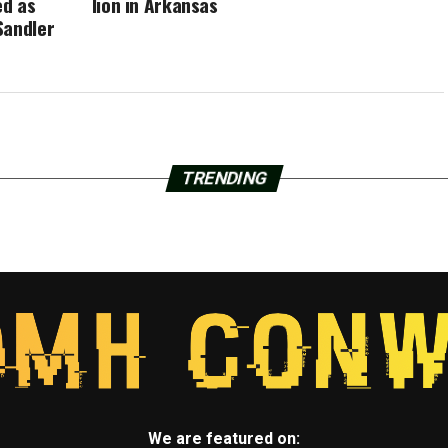
ed as
lion in Arkansas
Sandler
TRENDING
We are featured on: