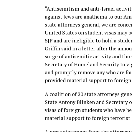
“Antisemitism and anti-Israel activi
against Jews are anathema to our Ame
state attorneys general, we are conce
United States on student visas may b
SJP and are ineligible to hold a stud
Griffin said in a letter after the anno
surge of antisemitic activity and thre
Secretary of Homeland Security to vi
and promptly remove any who are foun
provided material support to foreign 
A coalition of 20 state attorneys gene
State Antony Blinken and Secretary 
visas of foreign students who have b
material support to foreign terrorist
A press statement from the attorney g