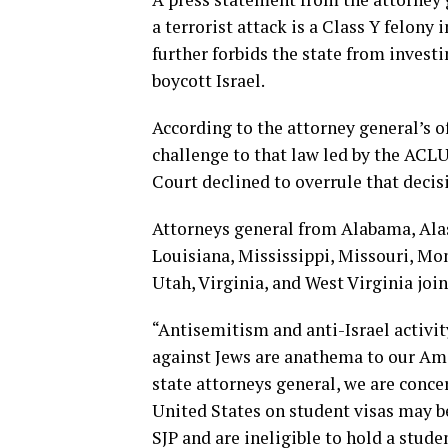
a terrorist attack is a Class Y felony 
further forbids the state from investi
boycott Israel.
According to the attorney general’s of
challenge to that law led by the ACLU 
Court declined to overrule that decis
Attorneys general from Alabama, Alask
Louisiana, Mississippi, Missouri, Mo
Utah, Virginia, and West Virginia join 
“Antisemitism and anti-Israel activi
against Jews are anathema to our Ame
state attorneys general, we are conce
United States on student visas may b
SJP and are ineligible to hold a stud