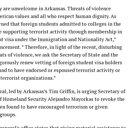
ty are unwelcome in Arkansas. Threats of violence
rican values and all who respect human dignity. As
rned that foreign students admitted to colleges in the
e supporting terrorist activity through membership in
ent visa under the Immigration and Nationality Act,”
uncement. ” Therefore, in light of the recent, disturbing
ats of violence, we ask the Secretary of State and the
gorously renew vetting of foreign student visa holders
d to have endorsed or espoused terrorist activity or
terrorist organizations.”
ral, led by Arkansas’s Tim Griffin, is urging Secretary of
of Homeland Security Alejandro Mayorkas to revoke the
een found to have encouraged terrorism or given
 groups.
eneral’s office states that giving material assistance to