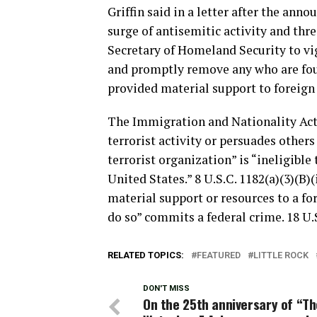
Griffin said in a letter after the anno
surge of antisemitic activity and thre
Secretary of Homeland Security to vi
and promptly remove any who are foun
provided material support to foreign 
The Immigration and Nationality Act 
terrorist activity or persuades others
terrorist organization” is “ineligible 
United States.” 8 U.S.C. 1182(a)(3)(B
material support or resources to a fo
do so” commits a federal crime. 18 U.S
RELATED TOPICS:
FEATURED
LITTLE ROCK
DON'T MISS
On the 25th anniversary of “Th