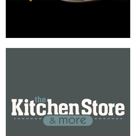
Vaping on school property is prohibited by school
policy, and ultimately, keeping students safe is the main
concern, according to Kersey.
RELATED TOPICS:
FEATURED
LITTLE ROCK
NEWS
NEWSBREAK
VAPING
UP NEXT
Taking the first steps towards a healthy lifestyle
DON'T MISS
Arkansas Single Parent Scholarship Fund is presently
accepting applications for the spring of 2024