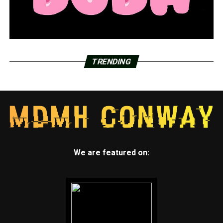
TRENDING
We are featured on: