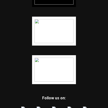
Follow us on: