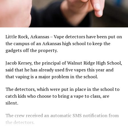
Little Rock, Arkansas – Vape detectors have been put on
the campus of an Arkansas high school to keep the
gadgets off the property.
Jacob Kersey, the principal of Walnut Ridge High School,
said that he has already used five vapes this year and
that vaping is a major problem in the school.
The detectors, which were put in place in the school to
catch kids who choose to bring a vape to class, are
silent.
The crew received an automatic SMS notification from
the detectors.