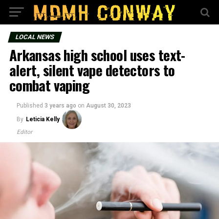
LOCAL NEWS
Arkansas high school uses text-
alert, silent vape detectors to
combat vaping
Published
3 years ago
on
August 30, 2023
By
Leticia Kelly
Editor