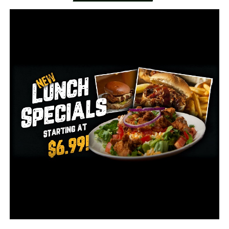
The hospital beds will be at AMMC and be used as long
as possible.
“If we don’t work together, we’re not going to get
things done we need to get done,” she says. “We have
been fortunate here at Arkansas Methodist Medical
Center.”
Fisher says they pray this pandemic doesn’t hit too hard
and goes away as soon as possible.
If you have COVID-19 symptoms, call AMMC’s hotline
at 870-573-4223.
RELATED TOPICS:
UP NEXT
Late-night shooting sends 1 to hospital