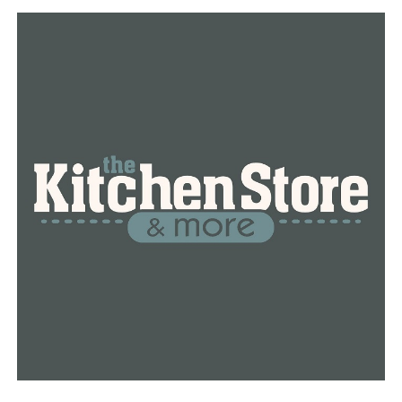
DON'T MISS
Officials urge residents to remain resilient in aftermath
of Jonesboro tornado