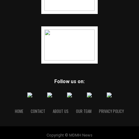
Follow us on:
HOME
CONTACT
ABOUT US
OUR TEAM
PRIVACY POLICY
Copyright © MDMH News