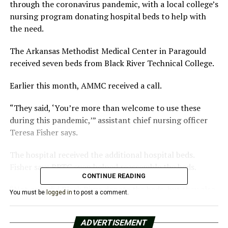
through the coronavirus pandemic, with a local college’s
nursing program donating hospital beds to help with
the need.
The Arkansas Methodist Medical Center in Paragould
received seven beds from Black River Technical College.
Earlier this month, AMMC received a call.
“They said, ‘You’re more than welcome to use these
during this pandemic,’” assistant chief nursing officer
Teresa Fisher says.
The hospital received the additional hospital beds.
Fisher says BRTC even helped reassemble the beds.
CONTINUE READING
“Not only did Black River donate the beds, but they also
You must be
logged in
to post a comment.
went above and beyond and sent their maintenance
workers over to break the beds down and put them up
ADVERTISEMENT
in our COVID unit,” she says.