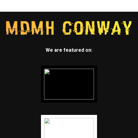
We are featured on: