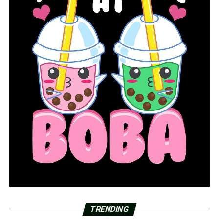
TRENDING