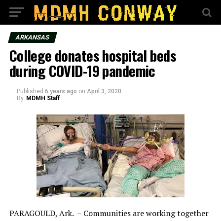
ARKANSAS
College donates hospital beds
during COVID-19 pandemic
Published
6 years ago
on
April 3, 2020
By
MDMH Staff
PARAGOULD, Ark. – Communities are working together