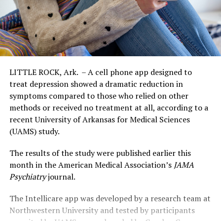
LITTLE ROCK, Ark. – A cell phone app designed to
treat depression showed a dramatic reduction in
symptoms compared to those who relied on other
methods or received no treatment at all, according to a
recent University of Arkansas for Medical Sciences
(UAMS) study.
The results of the study were published earlier this
month in the American Medical Association’s
JAMA
Psychiatry
journal.
The Intellicare app was developed by a research team at
Northwestern University and tested by participants