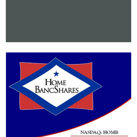
with depression, including living in a rural area. The
Intellicare suite is free, it’s easy to use and they can do
it on their own, which makes it that much more
important.”
This project was supported by the UAMS Translational
Research Institute, Clinical and Translational Science
Award U54 TR001629, through the National Center for
Advancing Translational Sciences at the National
Institutes of Health.
RELATED TOPICS:
UP NEXT
Local woman using unique hobby to encourage people to
get outdoors
DON'T MISS
7-year-old seamstress making face masks for
community, donating proceeds to hospital