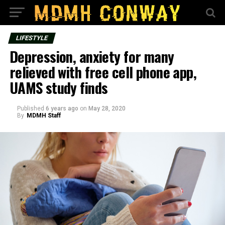
LIFESTYLE
Depression, anxiety for many
relieved with free cell phone app,
UAMS study finds
Published
6 years ago
on
May 28, 2020
By
MDMH Staff