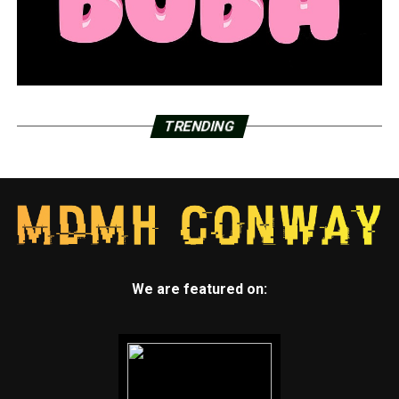
TRENDING
We are featured on: