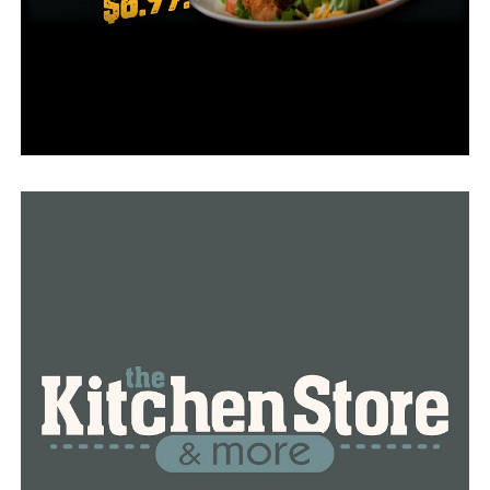
“None of the people involved were already receiving
therapy for depression,” said Greene, a clinical
psychologist. “For the eight weeks they relied on the
apps, some helped them recognize negative thoughts
while others offered relaxation exercises. The only
human interaction they had was with the coaches who
were texting them to help them meet specific goals.”
Greene worked with researchers at Northwestern to
analyze the data collected during the study. She is
encouraged by the users’ response to the apps and
hopes they will be beneficial during health crises like the
current COVID-19 pandemic.
“Some people are always going to need to be seen by a
therapist in person, but even before the coronavirus,
there were not enough people to care for them,” said
Greene. “There are so many barriers to care for people