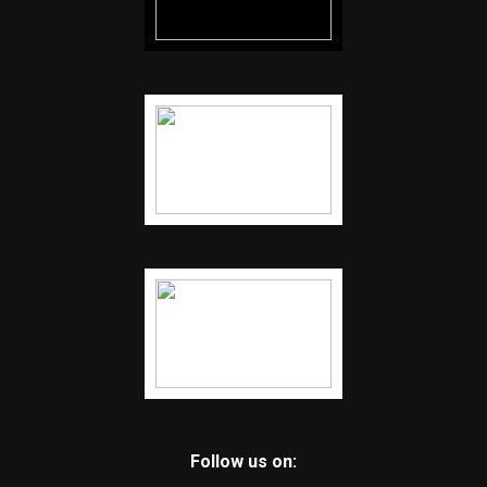
Follow us on: