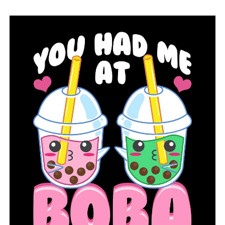
A judge in Jefferson County sues his quorum court