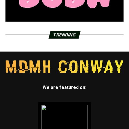
TRENDING
We are featured on: