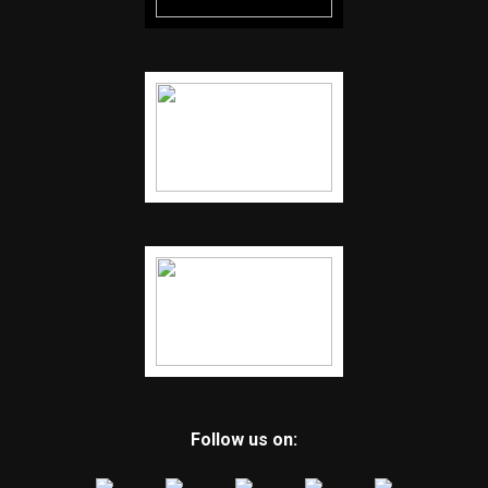
Follow us on: