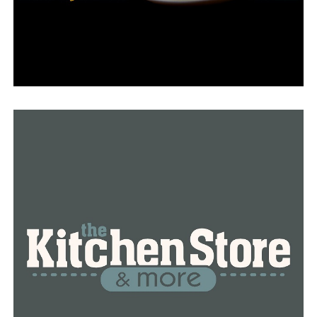
out some money in with that food of thought in process,
so know that I’m more than willing to pay that extra
tax,” Howell said.
Howell reported that her eldest child received a diploma
from Pine Bluff High School in May. She claimed to
comprehend the value of investing in education for the
future of the community.
“School is number one because you’re not going to get a
family to come here that want to come here to work and
you don’t have an adequate school system,” she said.
Howell claims that for five years, she has advocated for
the need to rebuild Pine Bluff High. If the millage is
approved, she hopes that alumni and current students
would still be proud of their school.
Rice acknowledged that turnout for special elections is