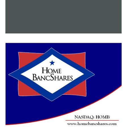
typically low. He expressed his optimism that the tax
rise will change the next month.
If approved, according to Rice, building might start in
early 2024.
Before the end of July, there will be two more town hall
gatherings, according to Rice.
A meeting will take place on July 27 at 6 o’clock in Pine
Bluff’s New St. Hurricane Fellowship Hall. The second
town hall will take place at New Hope MBC in Moscow,
Arkansas, at 1:30 pm on July 30.
RELATED TOPICS:
FEATURED
UP NEXT
Education officials in Arkansas express alarm about the
dropping ACT Aspire results
DON'T MISS