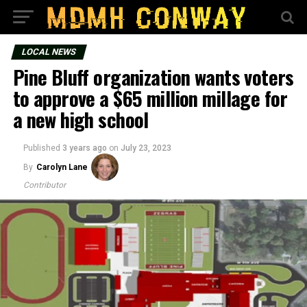
LOCAL NEWS
Pine Bluff organization wants voters
to approve a $65 million millage for
a new high school
Published
3 years ago
on
July 23, 2023
By
Carolyn Lane
Contributor