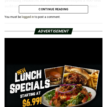
providing resources for us to have developed a 900-seat
auditorium and also develop an arena for our student-
CONTINUE READING
athletes,” Rice said.
You must be
logged in
to post a comment.
Rice claimed that building improvements can improve
the educational experience for students. According to
ADVERTISEMENT
him, Pine Bluff residents will see an increase in their
property taxes if the millage passes. According to Rice, a
homeowner with a $100,000 home will pay an extra
$120 a year.
“If you have a property value of a certain amount then
you’ll be paying an increase of that amount as it goes up
to that for all the houses in your area as well,” he said.
Mother of three and Pine Bluff homeowner Trammell
Howell said she had no issue forking over the extra cash
for a new school.
“We gotta all put in, not just word of mouth, you gotta