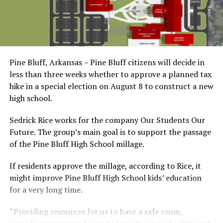
Pine Bluff, Arkansas – Pine Bluff citizens will decide in
less than three weeks whether to approve a planned tax
hike in a special election on August 8 to construct a new
high school.
Sedrick Rice works for the company Our Students Our
Future. The group’s main goal is to support the passage
of the Pine Bluff High School millage.
If residents approve the millage, according to Rice, it
might improve Pine Bluff High School kids’ education
for a very long time.
“Providing resources for us to have a safe room,