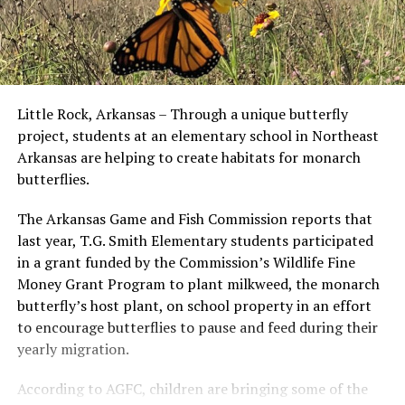
Little Rock, Arkansas – Through a unique butterfly
project, students at an elementary school in Northeast
Arkansas are helping to create habitats for monarch
butterflies.
The Arkansas Game and Fish Commission reports that
last year, T.G. Smith Elementary students participated
in a grant funded by the Commission’s Wildlife Fine
Money Grant Program to plant milkweed, the monarch
butterfly’s host plant, on school property in an effort
to encourage butterflies to pause and feed during their
yearly migration.
According to AGFC, children are bringing some of the