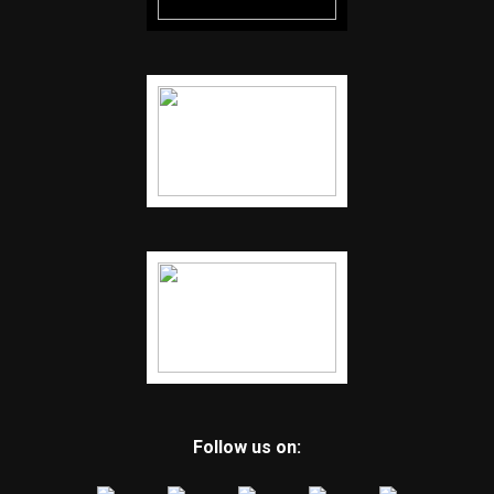
Follow us on: