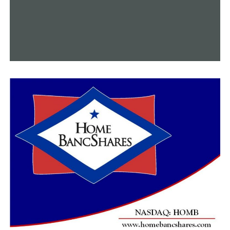
“I’ve worked really hard to gather as many grants as we
could and even got some funding through a Lowe’s
grant to help with the outdoor classroom,” Jones said.
“The students love the outdoor learning experience,
and the latest project is just one more way we’re trying
to keep nature on their minds.”
T.G. Smith’s metamorphosis, under Jones’ supervision
and guidance, is a shining example of how educators
may use funding from the AGFC and Arkansas Economic
Development Commission to turn wildlife violations
into good learning experiences for kids.
The point of contact for Project WILD (Wildlife In
Learning Design) and the expanding Outdoor
Adventures Program is Sheila Lovelady-Connerly,
coordinator of the Arkansas Game and Fish
Commission’s School Connections Program. She
provides curriculums for everything from a one-time