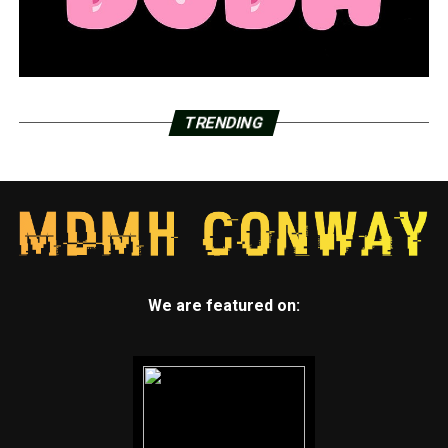
Garver urging businesses to talk about workplace
preventive care
DON'T MISS
Actor from hit television series ‘The Munsters’ brings
‘musaleum’ to haunted attraction in Conway
TRENDING
We are featured on: