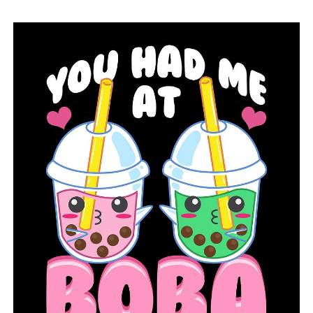
lesson to a semester-long course on outdoor education.
“The grants can also be used for programs like Fishing
in the Natural State (FINS), Archery in the Schools, and
the Youth Shooting Sports Programs,” Connerly said.
“All of our programs are a great way to enrich your
student’s learning experience with lessons that speak to
many students who may otherwise be difficult to
engage. Nature has a way of helping many students
come out of their shell.”
RELATED TOPICS:
ARKANSAS GAME AND FISH COMMISSION
FEATURED
LITTLE ROCK
NEWS
NEWSBREAK
UP NEXT