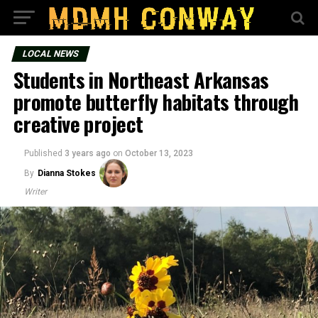
LOCAL NEWS
Students in Northeast Arkansas
promote butterfly habitats through
creative project
Published
3 years ago
on
October 13, 2023
By
Dianna Stokes
Writer