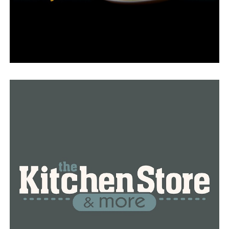
Upon visiting the school, it becomes evident that Jones
and other educators are using wildlife fine money
grants in a variety of creative ways to introduce their
pupils to the outdoors, of which the butterfly project is
just one. You’ll find an expansive outdoor classroom in
the back of the school, complete with native plants and
trees arranged along a walkway that would make many
arboretums green with envy.
As per AGFC, Jones has been the recipient of numerous
awards from 2007 to 2023, amounting to around
$29,000, all of which were crucial in the establishment
of the school’s outdoor classroom and habitat
laboratory. Furthermore, numerous other public and
private entities, such as the Arkansas Forestry
Commission, Weyerhaeuser, the Winthrop Rockefeller
Foundation, the Ozark Society Foundation, Walmart,
and Lowe’s, have contributed thousands of dollars.