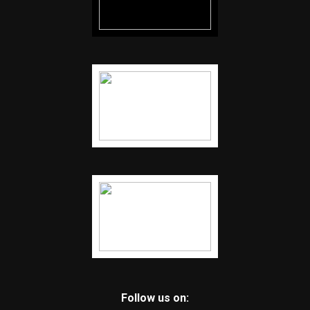
Follow us on: