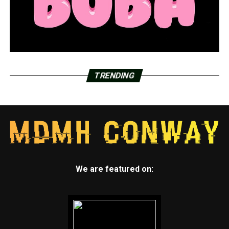
RELATED TOPICS:
FEATURED
UP NEXT
Arkansas again sees decline in new and active virus
cases, hospitalizations
TRENDING
DON'T MISS
Arkansas lawmaker off committees for 3 days for
swearing
We are featured on: