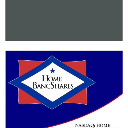
Norma McCorvey, formerly “Roe” of
Roe v. Wade,
and
Sandra Cano, the “Doe” of
Doe v. Bolton
.
Parker told the committee he spent many years
fighting, on behalf of McCorvey and Cano, to overturn
the two landmark cases that brought allowed legalized
abortion.
Due to inclement weather, the committee voted to
allow just five minutes of testimony for each side – for
and against the bill. A decision that did not sit well for
those speaking against the bill.
“I want to, first of all, say how incredibly unfair this is,”
said Karen Music, with the Arkansas Abortion Support
Network.
“People still have abortions. Republicans, Democrats,
homeschoolers. Why? Because they need them.” Music