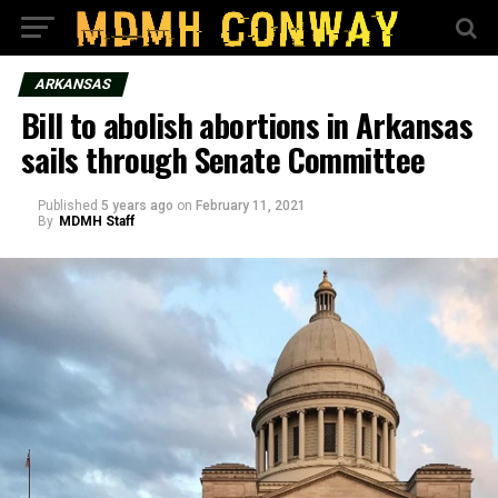
ARKANSAS
Bill to abolish abortions in Arkansas
sails through Senate Committee
Published
5 years ago
on
February 11, 2021
By
MDMH Staff