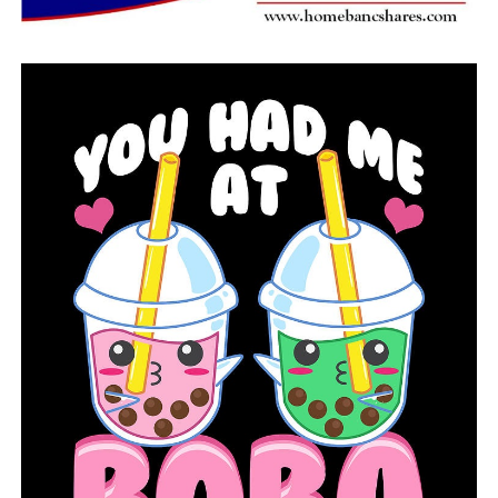
said.
In a written statement, representative for Planned
Parenthood Great Plains, Gloria Pedro, called the bill
“flawed and dangerous legislation,” saying it was “An
absurd attempt to demand the Supreme Court
reconsider
Roe v. Wade
.”
“Wasting time and taxpayer money with a publicity
stunt bill like SB 6 ignores the reality of Arkansans
suffering because of the COVID-19 pandemic and from a
lack of comprehensive health care in the state. The
legislature should be passing legislation that has
measurable and positive impacts on the lives of
Arkansans. SB 6 does neither.”
Following a short debate, the committee passed the bill
unanimously on a voice vote.
It now heads to the full Senate for a vote.