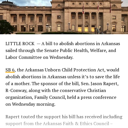
LITTLE ROCK —
A bill to abolish abortions in Arkansas
sailed through the Senate Public Health, Welfare, and
Labor Committee on Wednesday.
SB 6
, the Arkansas Unborn Child Protection Act, would
abolish abortions in Arkansas unless it’s to save the life
of a mother. The sponsor of the bill, Sen. Jason Rapert,
R-Conway, along with the conservative Christian
organization, Family Council, held a press conference
on Wednesday morning.
Rapert touted the support his bill has received including
support from the Arkansas Faith & Ethics Council –