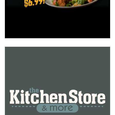
to study the issue, but I have a number of concerns with
SB 6.”
On Wednesday afternoon, he presented his bill and told
committee members this is about saving the millions of
babies who have been killed.
“With nearly 62 million little innocent baby girls and
little baby boys killed through abortions in our nation
since 1973, it is past time for our nation to abolish
abortion.”
“It’s time for the United States Supreme Court to
redress and correct the grave injustices in the crime
against humanity which is being perpetuated by the
decisions in
Roe v. Wade,”
Rapert added.
Alongside Rapert was Allan Parker, President of the
Justice Foundation. Parker was also the lead counsel for