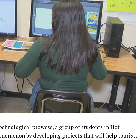
echnological prowess, a group of students in Hot
enomenon by developing projects that will help tourists