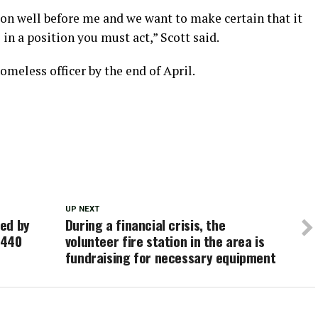
 on well before me and we want to make certain that it
in a position you must act,” Scott said.
omeless officer by the end of April.
UP NEXT
ed by
During a financial crisis, the
-440
volunteer fire station in the area is
fundraising for necessary equipment