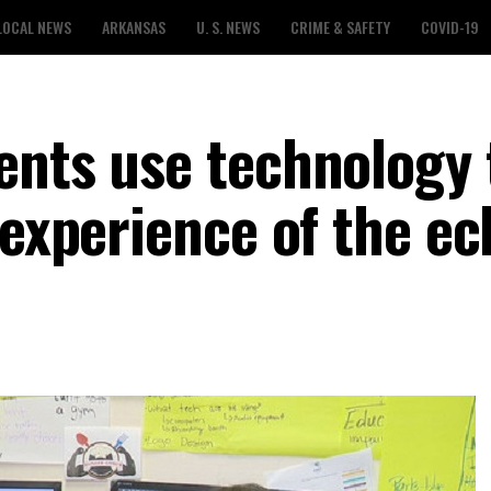
LOCAL NEWS
ARKANSAS
U. S. NEWS
CRIME & SAFETY
COVID-19
ents use technology 
 experience of the ec