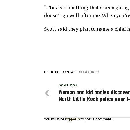
“This is something that’s been going
doesn’t go well after me. When you’re 
Scott said they plan to name a chief h
RELATED TOPICS:
FEATURED
DON'T MISS
Woman and kid bodies discover
North Little Rock police near I
You must be
logged in
to post a comment.