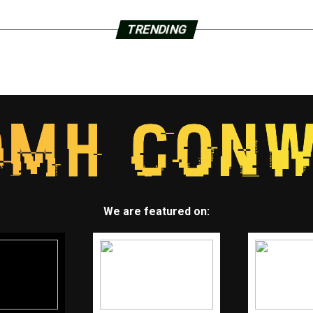
TRENDING
We are featured on: