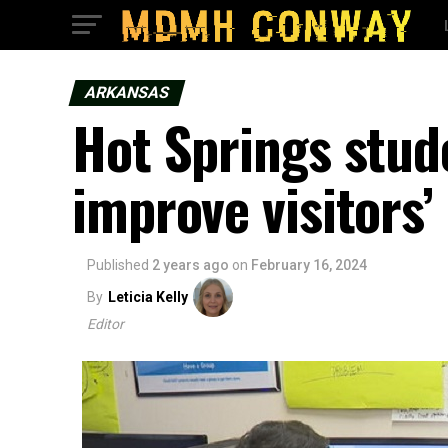
ARKANSAS
Hot Springs stud
improve visitors’
Published
2 years ago
on
February 16, 2024
By
Leticia Kelly
Editor