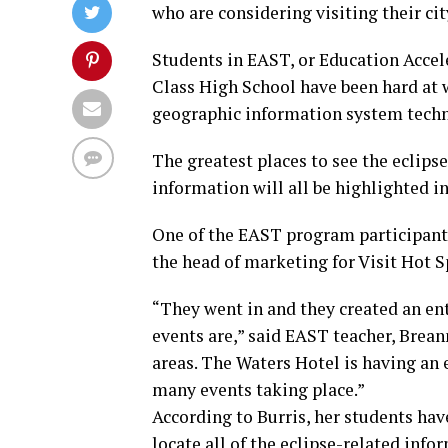
who are considering visiting their cit
Students in EAST, or Education Accel
Class High School have been hard at 
geographic information system tech
The greatest places to see the eclipse
information will all be highlighted in
One of the EAST program participants,
the head of marketing for Visit Hot 
“They went in and they created an en
events are,” said EAST teacher, Brean
areas. The Waters Hotel is having an 
many events taking place.”
According to Burris, her students hav
locate all of the eclipse-related info