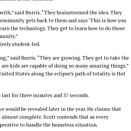
with,” said Burris. “They brainstormed the idea. They
community gets back to them and says ‘This is how you
learn the technology. They get to learn how to do those
munity.”
tirely student-led.
ng,” said Burris. “They are growing. They get to take the
ow are kids are capable of doing so many amazing things.”
nited States along the eclipse’s path of totality is Hot
o last for three minutes and 37 seconds.
ve would be revealed later in the year. He claims that
s almost complete. Scott contends that as every
mperative to handle the homeless situation.