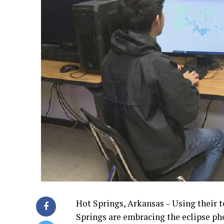
Hot Springs, Arkansas – Using their t
Springs are embracing the eclipse ph