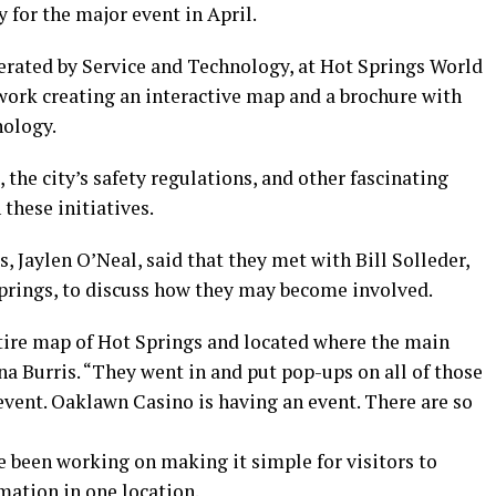
y for the major event in April.
erated by Service and Technology, at Hot Springs World
work creating an interactive map and a brochure with
nology.
, the city’s safety regulations, and other fascinating
 these initiatives.
 Jaylen O’Neal, said that they met with Bill Solleder,
Springs, to discuss how they may become involved.
tire map of Hot Springs and located where the main
na Burris. “They went in and put pop-ups on all of those
event. Oaklawn Casino is having an event. There are so
e been working on making it simple for visitors to
rmation in one location.