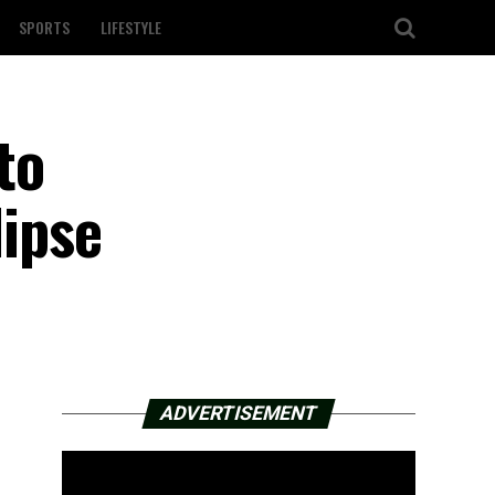
SPORTS
LIFESTYLE
to
lipse
ADVERTISEMENT