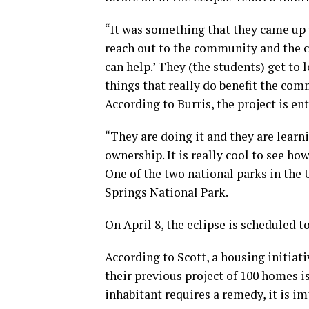
“It was something that they came up 
reach out to the community and the 
can help.’ They (the students) get to 
things that really do benefit the com
According to Burris, the project is en
“They are doing it and they are learni
ownership. It is really cool to see h
One of the two national parks in the U
Springs National Park.
On April 8, the eclipse is scheduled t
According to Scott, a housing initiati
their previous project of 100 homes i
inhabitant requires a remedy, it is i