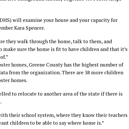
HS) will examine your house and your capacity for
ember Kara Spencer.
re they walk through the home, talk to them, and
o make sure the home is fit to have children and that it’s
of.”
 foster homes, Greene County has the highest number of
data from the organization. There are 38 more children
oster homes.
lled to relocate to another area of the state if there is
.
with their school system, where they know their teachers
want children to be able to say where home is.”