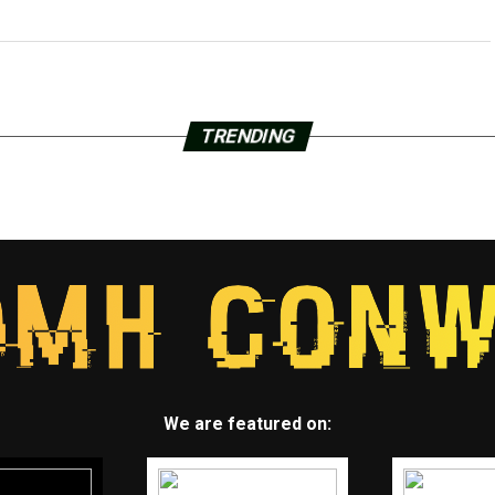
TRENDING
We are featured on: