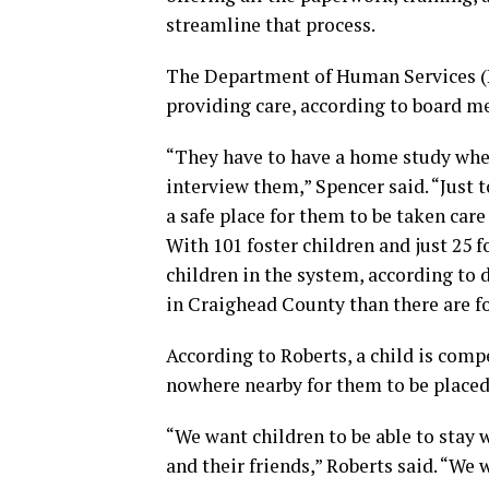
streamline that process.
The Department of Human Services (D
providing care, according to board m
“They have to have a home study whe
interview them,” Spencer said. “Just t
a safe place for them to be taken care 
With 101 foster children and just 25
children in the system, according to 
in Craighead County than there are f
According to Roberts, a child is compe
nowhere nearby for them to be placed
“We want children to be able to stay 
and their friends,” Roberts said. “We 