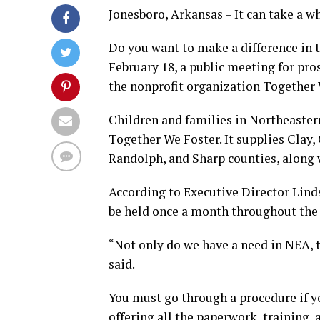
Jonesboro, Arkansas – It can take a wh
Do you want to make a difference in t
February 18, a public meeting for pro
the nonprofit organization Together 
Children and families in Northeastern
Together We Foster. It supplies Clay,
Randolph, and Sharp counties, along w
According to Executive Director Lind
be held once a month throughout the 
“Not only do we have a need in NEA, t
said.
You must go through a procedure if yo
offering all the paperwork, training,