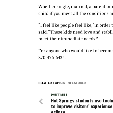
Whether single, married, a parent or n
child if you meet all the conditions an
“I feel like people feel like, ‘in order
said. “These kids need love and stabi
meet their immediate needs.”
For anyone who would like to become f
870-476-6424.
RELATED TOPICS:
FEATURED
DON'T MISS
Hot Springs students use tech
to improve visitors’ experience
eclipse