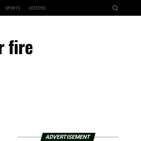
SPORTS
LIFESTYLE
r fire
ADVERTISEMENT