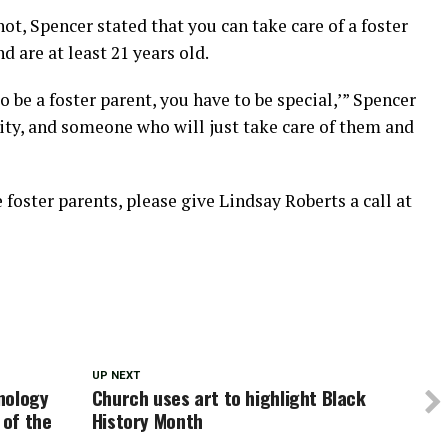
ot, Spencer stated that you can take care of a foster
d are at least 21 years old.
 to be a foster parent, you have to be special,’” Spencer
lity, and someone who will just take care of them and
oster parents, please give Lindsay Roberts a call at
UP NEXT
nology
Church uses art to highlight Black
 of the
History Month