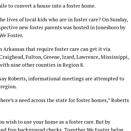
ile to convert a house into a foster home.
he lives of local kids who are in foster care? On Sunday,
spective new foster parents was hosted in Jonesboro by
We Foster.
 Arkansas that require foster care can get it via
 Craighead, Fulton, Greene, Izard, Lawrence, Mississippi,
ith nine other counties in Region 8.
say Roberts, informational meetings are attempted to
region.
here’s a need across the state for foster homes,” Roberts
u wish to use your home as a foster care. But by
 and free background checks, Together We Foster helps