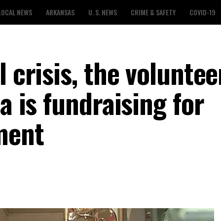
LOCAL NEWS
ARKANSAS
U. S. NEWS
CRIME & SAFETY
COVID-19
 crisis, the voluntee
a is fundraising for
ment