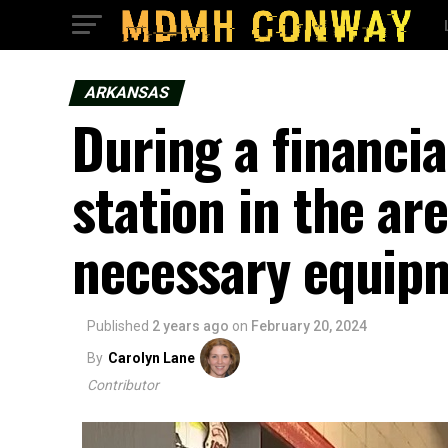
ARKANSAS
During a financial
station in the are
necessary equip
Published
2 years ago
on
February 20, 2024
By
Carolyn Lane
Contributor