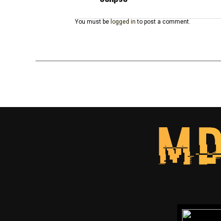
You must be
logged in
to post a comment.