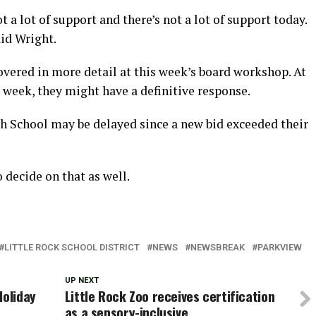
 a lot of support and there’s not a lot of support today.
aid Wright.
overed in more detail at this week’s board workshop. At
 week, they might have a definitive response.
 School may be delayed since a new bid exceeded their
 decide on that as well.
LITTLE ROCK SCHOOL DISTRICT
NEWS
NEWSBREAK
PARKVIEW
UP NEXT
Holiday
Little Rock Zoo receives certification
as a sensory-inclusive