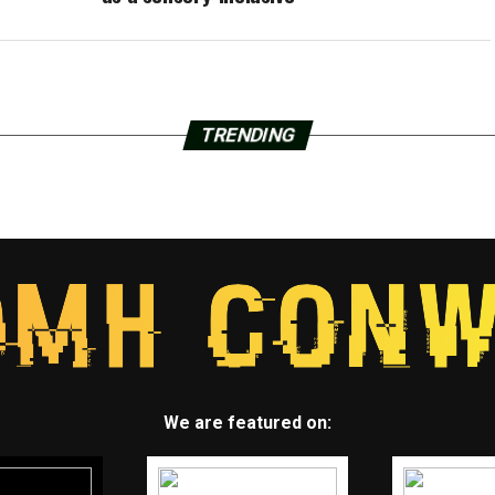
TRENDING
We are featured on: