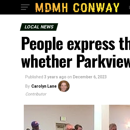
LOCAL NEWS
People express t
whether Parkview
Published
3 years ago
on
December 6, 2023
By
Carolyn Lane
Contributor