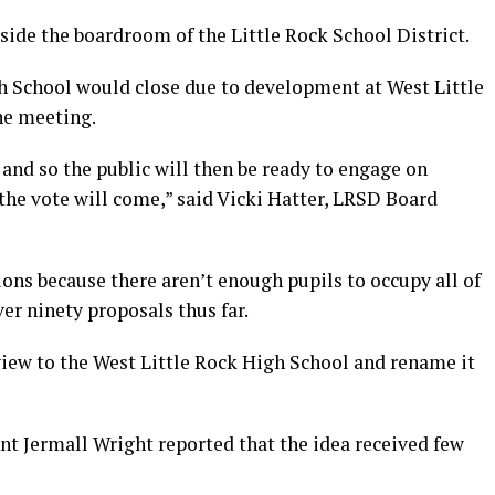
side the boardroom of the Little Rock School District.
h School would close due to development at West Little
he meeting.
 and so the public will then be ready to engage on
the vote will come,” said Vicki Hatter, LRSD Board
ons because there aren’t enough pupils to occupy all of
er ninety proposals thus far.
iew to the West Little Rock High School and rename it
t Jermall Wright reported that the idea received few