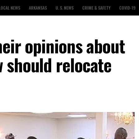
LOCAL NEWS
ARKANSAS
U. S. NEWS
CRIME & SAFETY
COVID-19
heir opinions about
 should relocate