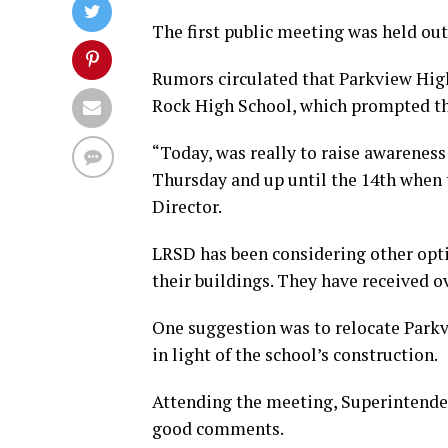
The first public meeting was held out
Rumors circulated that Parkview Hig
Rock High School, which prompted t
“Today, was really to raise awareness
Thursday and up until the 14th when 
Director.
LRSD has been considering other opti
their buildings. They have received ov
One suggestion was to relocate Parkv
in light of the school’s construction.
Attending the meeting, Superintenden
good comments.