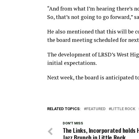
“And from what I’m hearing there’s not
So, that’s not going to go forward,” s
He also mentioned that this will be c
the board meeting scheduled for next
The development of LRSD’s West High
initial expectations.
Next week, the board is anticipated to
RELATED TOPICS:
FEATURED
LITTLE ROCK
DON'T MISS
The Links, Incorporated holds 
Jazz Brunch in Little Rock