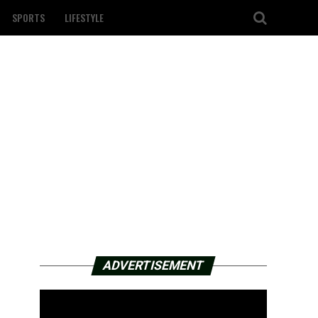
SPORTS
LIFESTYLE
ADVERTISEMENT