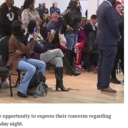
e opportunity to express their concerns regarding
day night.