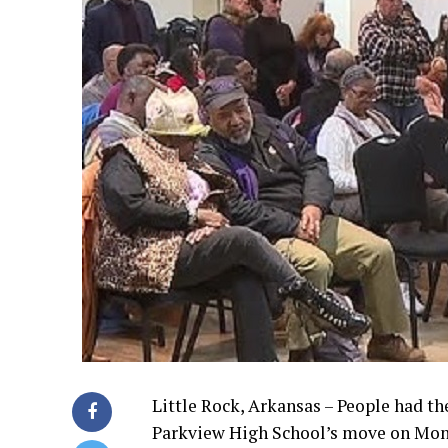
Little Rock, Arkansas – People had th
Parkview High School’s move on Mon