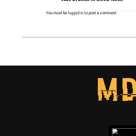
You must be
logged in
to post a comment.