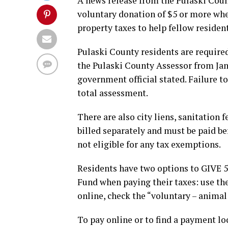
A news release from the Pulaski Coun
voluntary donation of $5 or more when
property taxes to help fellow resident
Pulaski County residents are required
the Pulaski County Assessor from Jan
government official stated. Failure to
total assessment.
There are also city liens, sanitation 
billed separately and must be paid be
not eligible for any tax exemptions.
Residents have two options to GIVE 
Fund when paying their taxes: use th
online, check the “voluntary – animal
To pay online or to find a payment lo