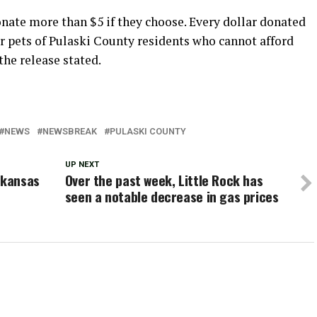
onate more than $5 if they choose. Every dollar donated
or pets of Pulaski County residents who cannot afford
the release stated.
NEWS
NEWSBREAK
PULASKI COUNTY
UP NEXT
rkansas
Over the past week, Little Rock has
seen a notable decrease in gas prices