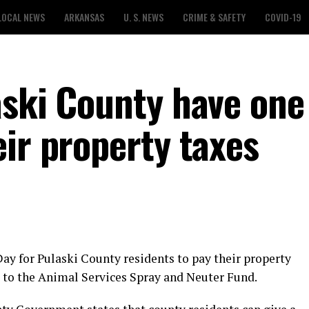
LOCAL NEWS
ARKANSAS
U. S. NEWS
CRIME & SAFETY
COVID-19
aski County have on
ir property taxes
 Day for Pulaski County residents to pay their property
 5 to the Animal Services Spray and Neuter Fund.