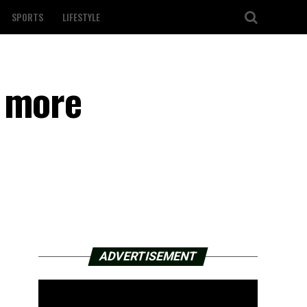
SPORTS
LIFESTYLE
e more
ADVERTISEMENT