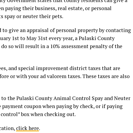
ty Government states that county residents can give a
 paying their business, real estate, or personal
s spay or neuter their pets.
 to give an appraisal of personal property by contacting
uary 1st to May 31st every year, a Pulaski County
 do so will result in a 10% assessment penalty of the
fees, and special improvement district taxes that are
fore or with your ad valorem taxes. These taxes are also
5 to the Pulaski County Animal Control Spay and Neuter
e payment coupon when paying by check, or if paying
 control” box when checking out.
cation,
click here
.