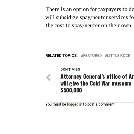
There is an option for taxpayers to d
will subsidize spay/neuter services f
the cost to spay/neuter on their own, 
RELATED TOPICS:
FEATURED
LITTLE ROCK
DON'T MISS
Attorney General’s office of A
will give the Cold War museum
$500,000
You must be
logged in
to post a comment.