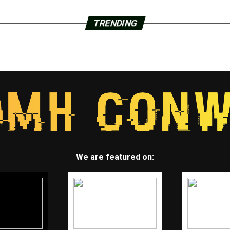
TRENDING
We are featured on: