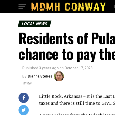
LOCAL NEWS
Residents of Pul
chance to pay the
Published
3 years ago
on
October 17, 2023
By
Dianna Stokes
Writer
Little Rock, Arkansas – It is the Last
taxes and there is still time to GIVE