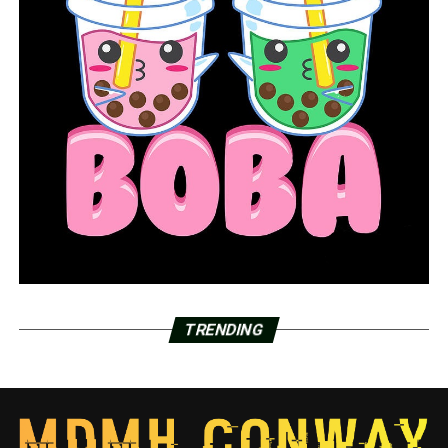
TRENDING