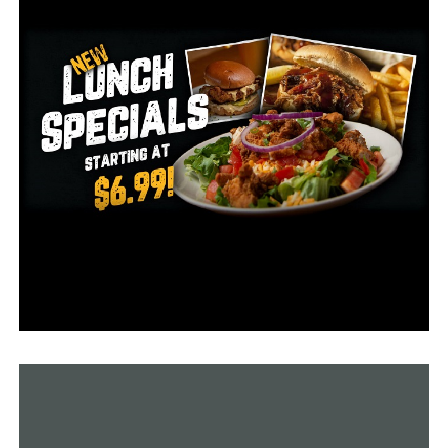
the highest compensation during that time.
This information comes at a time when employment
levels in the nation are reaching all-time highs;
according to ADP research, 324,000 new jobs were
created in July.
“The economy is doing better than expected and a
healthy labor market continues to support household
spending. We continue to see a slowdown in pay growth
without broad-based job loss,” ADP chief economist
Nela Richardson said.
According to the most recent data from the Arkansas
Division of Workforce Services, the state’s
unemployment rate was 2.6%, which has been a record-
low level since March.