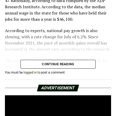
47 nationally, according to data compiled by the ADP
Research Institute. According to the data, the median
annual wage in the state for those who have held their
jobs for more than a year is $46,100.
According to experts, national pay growth is also
slowing, with a rate change for July of 6.2%. Since
November 2021, the pace of monthly gains overall has
increased at the slowest rate, according to the research.
The rate change peaked in September 2022 at 7.8%. In
CONTINUE READING
July, the national median salary was $57,600.
You must be
logged in
to post a comment.
In July, according to national data, women did
marginally better than males, with a rate change of
ADVERTISEMENT
6.6% for women and 5.8% for men.
Wyoming experienced the highest rate change in July
according to the ADP research, with a 9.1% increase.
With a salary of $96,500, the District of Columbia had