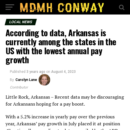
LOCAL NEWS
According to data, Arkansas is
currently among the states in the
US with the lowest annual pay
growth
Published
3 years ago
on
August 4, 2023
By
Carolyn Lane
Contributor
Little Rock, Arkansas – Recent data may be discouraging
for Arkansans hoping for a pay boost.
With a 5.2% increase in yearly pay over the previous
year, Arkansas’ pay growth in July placed it at position