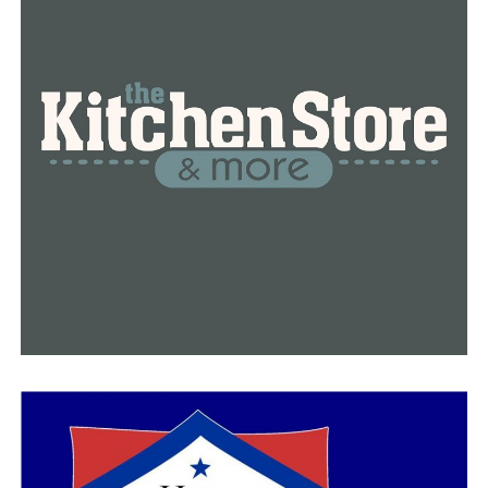
RELATED TOPICS:
FEATURED
LITTLE ROCK
NEWS
NEWSBREAK
SALARY
UP NEXT
Little Rock restaurants temporarily closing their doors
due to the heat
DON'T MISS
Little Rock killing on August 1st: three suspects are
taken into custody