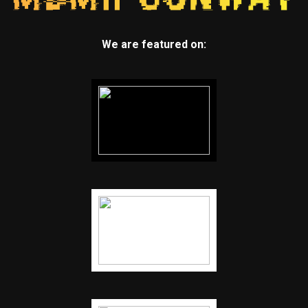
We are featured on: