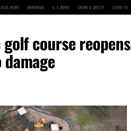
LOCAL NEWS
ARKANSAS
U. S. NEWS
CRIME & SAFETY
COVID-19
c golf course reopens
do damage