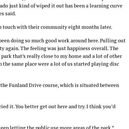
ado just kind of wiped it out has been a learning curve
es said.
 in touch with their community eight months later.
e been doing so much good work around here. Pulling out
ty again. The feeling was just happiness overall. The
 park that’s really close to my home and a lot of other
n the same place were a lot of us started playing disc
 the Funland Drive course, which is situated between
ied it. You better get out here and try. I think you’d
eep letting the public use more areas of the park.”