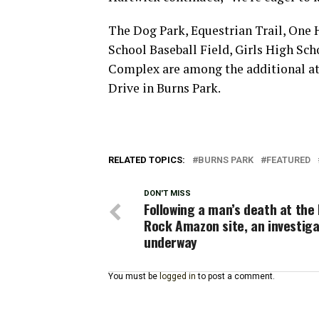
The Dog Park, Equestrian Trail, One H
School Baseball Field, Girls High Sch
Complex are among the additional att
Drive in Burns Park.
RELATED TOPICS:
BURNS PARK
FEATURED
DON'T MISS
Following a man’s death at the 
Rock Amazon site, an investiga
underway
You must be
logged in
to post a comment.