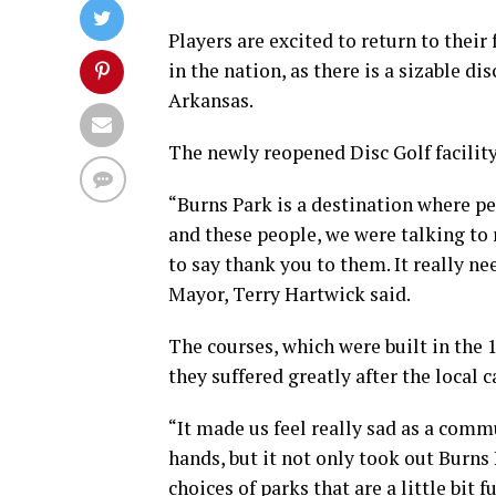
Players are excited to return to their 
in the nation, as there is a sizable di
Arkansas.
The newly reopened Disc Golf facility
“Burns Park is a destination where pe
and these people, we were talking to
to say thank you to them. It really n
Mayor, Terry Hartwick said.
The courses, which were built in the 1
they suffered greatly after the local 
“It made us feel really sad as a commu
hands, but it not only took out Burns P
choices of parks that are a little bit 