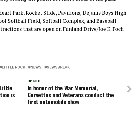
eart Park, Rocket Slide, Pavilions, DeJanis Boys High
ool Softball Field, Softball Complex, and Baseball
ractions that are open on Funland Drive/Joe K. Poch
LITTLE ROCK
NEWS
NEWSBREAK
UP NEXT
Little
In honor of the War Memorial,
tion is
Corvettes and Veterans conduct the
first automobile show