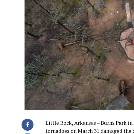
Little Rock, Arkansas – Burns Park in 
tornadoes on March 31 damaged the c