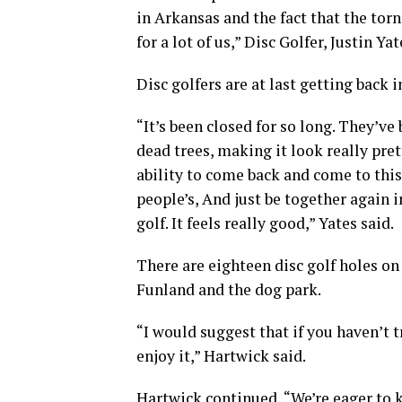
in Arkansas and the fact that the torn
for a lot of us,” Disc Golfer, Justin Yat
Disc golfers are at last getting back
“It’s been closed for so long. They’v
dead trees, making it look really pret
ability to come back and come to this
people’s, And just be together again i
golf. It feels really good,” Yates said.
There are eighteen disc golf holes on
Funland and the dog park.
“I would suggest that if you haven’t tr
enjoy it,” Hartwick said.
Hartwick continued, “We’re eager to k