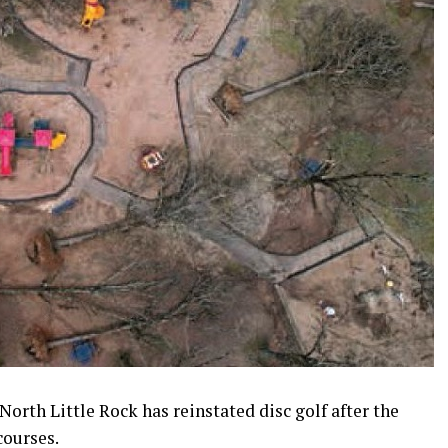
North Little Rock has reinstated disc golf after the
ourses.