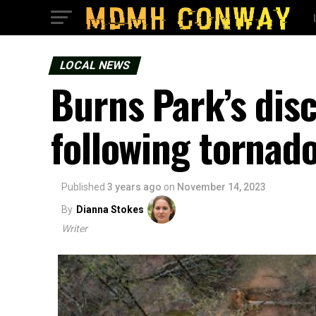
LOCAL NEWS
Burns Park’s dis
following torna
Published
3 years ago
on
November 14, 2023
By
Dianna Stokes
Writer