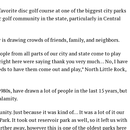
favorite disc golf course at one of the biggest city parks
sc golf community in the state, particularly in Central
 is drawing crowds of friends, family, and neighbors.
ople from all parts of our city and state come to play
 right here were saying thank you very much… No, I have
eeds to have them come out and play,” North Little Rock,
980s, have drawn a lot of people in the last 15 years, but
calamity.
nity. Just because it was kind of… It was a lot of it our
ark. It took out reservoir park as well, so it left us with
further away, however this is one of the oldest parks here