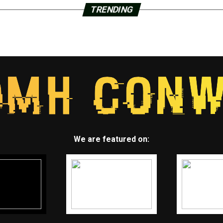
TRENDING
We are featured on: