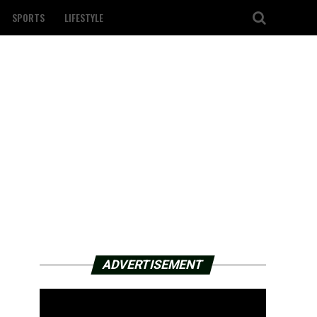
SPORTS
LIFESTYLE
ADVERTISEMENT