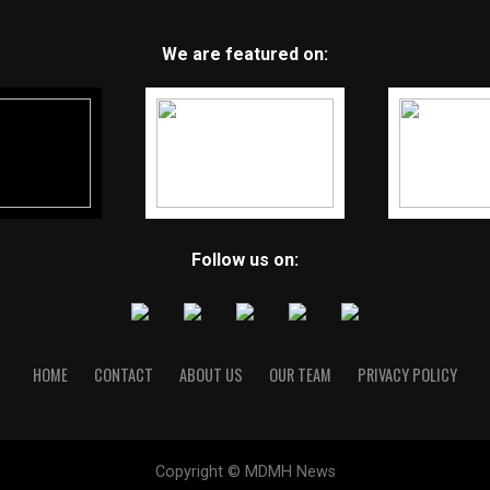
We are featured on:
Follow us on:
HOME
CONTACT
ABOUT US
OUR TEAM
PRIVACY POLICY
Copyright © MDMH News