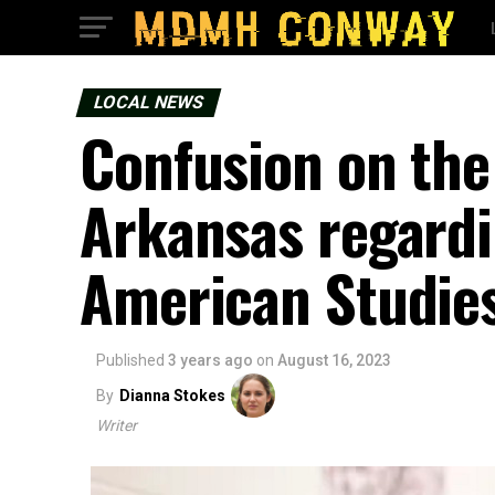
LOCAL NEWS
Confusion on the 
Arkansas regardi
American Studies
Published
3 years ago
on
August 16, 2023
By
Dianna Stokes
Writer