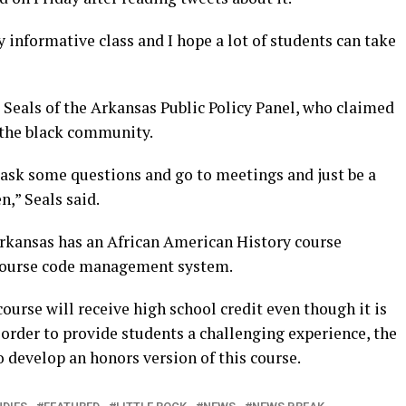
y informative class and I hope a lot of students can take
Seals of the Arkansas Public Policy Panel, who claimed
o the black community.
ask some questions and go to meetings and just be a
n,” Seals said.
rkansas has an African American History course
 course code management system.
ourse will receive high school credit even though it is
 order to provide students a challenging experience, the
to develop an honors version of this course.