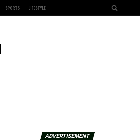
SPORTS
LIFESTYLE
n
ADVERTISEMENT