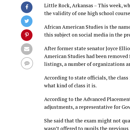
Little Rock, Arkansas – This week, wh
the validity of one high school course
African American Studies is the name 
this subject on social media in the pr
After former state senator Joyce Elli
American Studies had been removed 
listings, a number of organizations 
According to state officials, the class 
what kind of class it is.
According to the Advanced Placement P
adjustments, a representative for Go
She said that the exam might not qual
wasn’t offered to pupils the previous 