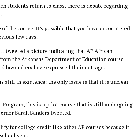
en students return to class, there is debate regarding
.
of the course. It’s possible that you have encountered
evious few days.
ott tweeted a picture indicating that AP African
from the Arkansas Department of Education course
and lawmakers have expressed their outrage.
is still in existence; the only issue is that it is unclear
rogram, this is a pilot course that is still undergoing
vernor Sarah Sanders tweeted.
ify for college credit like other AP courses because it
school year.