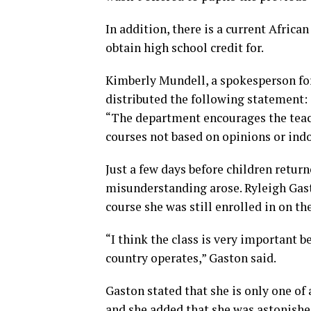
In addition, there is a current Africa
obtain high school credit for.
Kimberly Mundell, a spokesperson fo
distributed the following statement:
“The department encourages the teac
courses not based on opinions or indo
Just a few days before children return
misunderstanding arose. Ryleigh Gast
course she was still enrolled in on the
“I think the class is very important b
country operates,” Gaston said.
Gaston stated that she is only one of
and she added that she was astonished