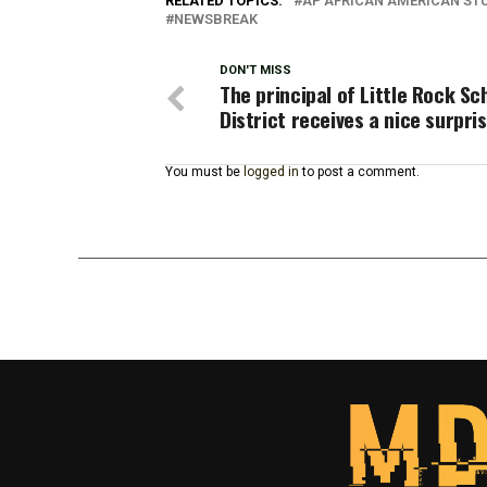
RELATED TOPICS:
AP AFRICAN AMERICAN ST
NEWSBREAK
DON'T MISS
The principal of Little Rock Sc
District receives a nice surpri
You must be
logged in
to post a comment.