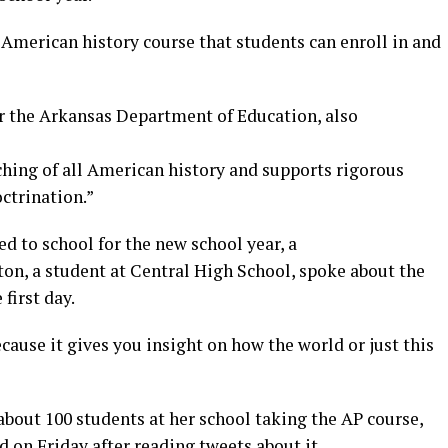
n American history course that students can enroll in and
r the Arkansas Department of Education, also
hing of all American history and supports rigorous
ctrination.”
ed to school for the new school year, a
on, a student at Central High School, spoke about the
 first day.
ecause it gives you insight on how the world or just this
 about 100 students at her school taking the AP course,
 on Friday after reading tweets about it.