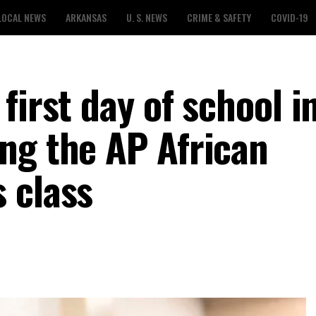
LOCAL NEWS
ARKANSAS
U. S. NEWS
CRIME & SAFETY
COVID-19
first day of school i
ng the AP African
 class