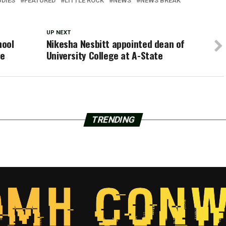
UDIES
FEATURED
LITTLE ROCK
NEWS
NEWS BREAK
UP NEXT
hool
Nikesha Nesbitt appointed dean of
se
University College at A-State
TRENDING