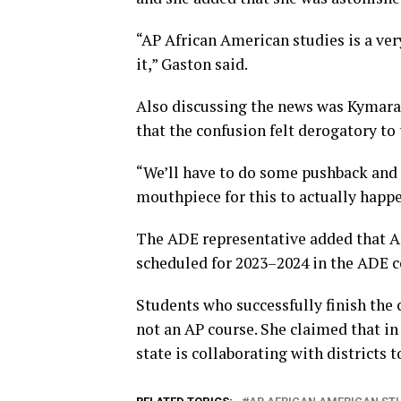
“AP African American studies is a ver
it,” Gaston said.
Also discussing the news was Kymara 
that the confusion felt derogatory t
“We’ll have to do some pushback and 
mouthpiece for this to actually happe
The ADE representative added that A
scheduled for 2023–2024 in the ADE
Students who successfully finish the c
not an AP course. She claimed that in
state is collaborating with districts 