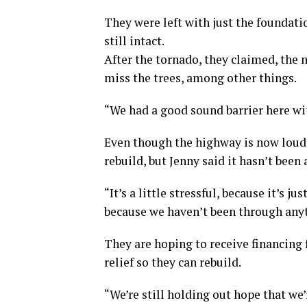
They were left with just the foundati
still intact.
After the tornado, they claimed, the 
miss the trees, among other things.
“We had a good sound barrier here wit
Even though the highway is now louder,
rebuild, but Jenny said it hasn’t been
“It’s a little stressful, because it’s j
because we haven’t been through anyth
They are hoping to receive financing
relief so they can rebuild.
“We’re still holding out hope that we