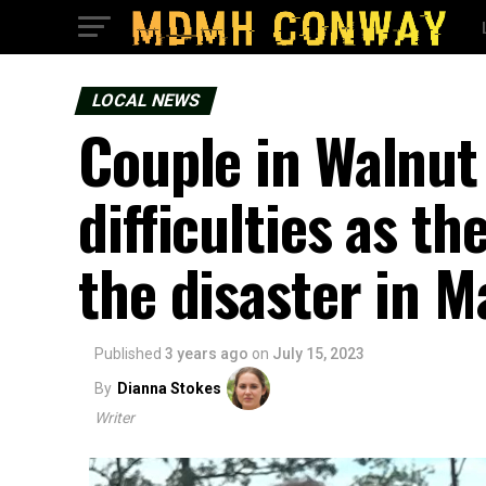
LOCAL NEWS
Couple in Walnut
difficulties as t
the disaster in 
Published
3 years ago
on
July 15, 2023
By
Dianna Stokes
Writer