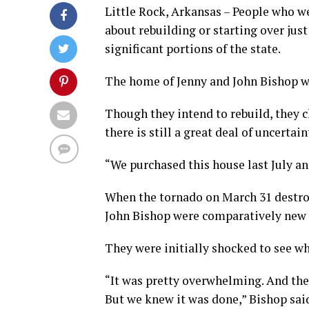
Little Rock, Arkansas – People who w
about rebuilding or starting over jus
significant portions of the state.
The home of Jenny and John Bishop w
Though they intend to rebuild, they 
there is still a great deal of uncertain
“We purchased this house last July and
When the tornado on March 31 destroy
John Bishop were comparatively new r
They were initially shocked to see wha
“It was pretty overwhelming. And then 
But we knew it was done,” Bishop sai