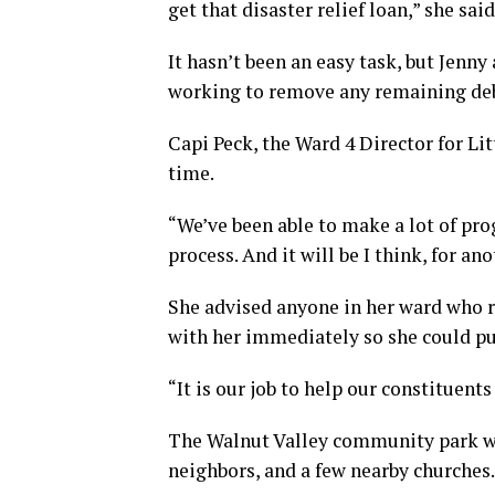
get that disaster relief loan,” she said
It hasn’t been an easy task, but Jenn
working to remove any remaining deb
Capi Peck, the Ward 4 Director for Li
time.
“We’ve been able to make a lot of prog
process. And it will be I think, for an
She advised anyone in her ward who r
with her immediately so she could pu
“It is our job to help our constituen
The Walnut Valley community park wil
neighbors, and a few nearby churches.