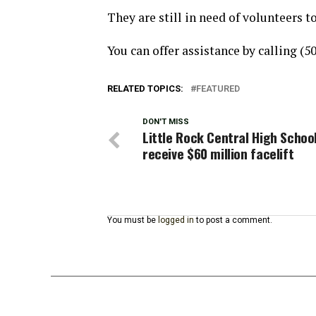
They are still in need of volunteers 
You can offer assistance by calling (5
RELATED TOPICS:
FEATURED
DON'T MISS
Little Rock Central High Schoo
receive $60 million facelift
You must be
logged in
to post a comment.