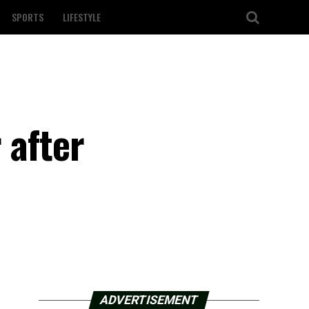
SPORTS
LIFESTYLE
 after
ADVERTISEMENT