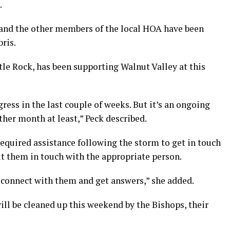
.
y and the other members of the local HOA have been
ris.
ttle Rock, has been supporting Walnut Valley at this
ress in the last couple of weeks. But it’s an ongoing
other month at least,” Peck described.
equired assistance following the storm to get in touch
t them in touch with the appropriate person.
ts connect with them and get answers,” she added.
l be cleaned up this weekend by the Bishops, their