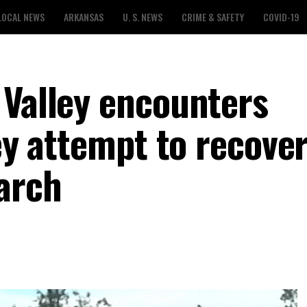
LOCAL NEWS
ARKANSAS
U. S. NEWS
CRIME & SAFETY
COVID-19
 Valley encounters
hey attempt to recover
March