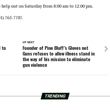
to help out on Saturday from 8:00 am to 12:00 pm.
01) 765-7707.
UP NEXT
l to
Founder of Pine Bluff’s Gloves not
Guns refuses to allow illness stand in
the way of his mission to eliminate
gun violence
TRENDING