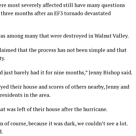
ere most severely affected still have many questions
t three months after an EF3 tornado devastated
as among many that were destroyed in Walnut Valley.
claimed that the process has not been simple and that
ty.
 just barely had it for nine months,” Jenny Bishop said.
ed their house and scores of others nearby, Jenny and
esidents in the area.
t was left of their house after the hurricane.
of course, because it was dark, we couldn’t see a lot.
d.