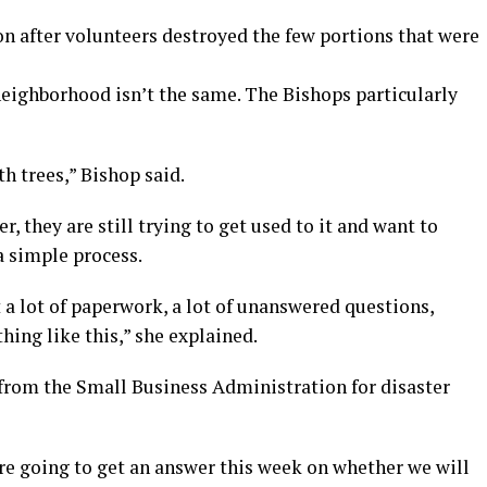
on after volunteers destroyed the few portions that were
neighborhood isn’t the same. The Bishops particularly
h trees,” Bishop said.
 they are still trying to get used to it and want to
 a simple process.
ust a lot of paperwork, a lot of unanswered questions,
ing like this,” she explained.
 from the Small Business Administration for disaster
’re going to get an answer this week on whether we will