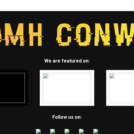
We are featured on:
Follow us on: