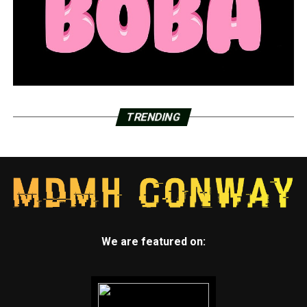
TRENDING
We are featured on: