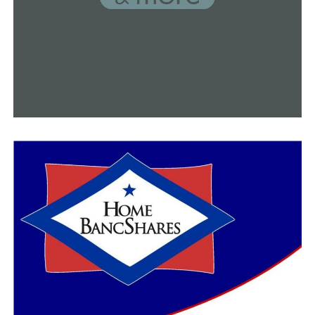
No. 1 Arkansas named top overall seed for NCAA
baseball tournament
DON'T MISS
Kevin Kelley has left Pulaski Academy, but the culture
he built could be carried on