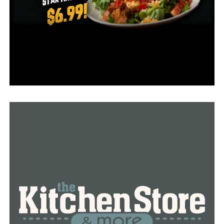
10 year old Devin Montgomery previously attended one
of those camps and was at the salon to support his
mother on Sunday afternoon.
“I’m very appreciative of my mom,” Montgomery said.
“I know there’s some people in the world that don’t
have parents, or mothers, or fathers, or anyone, so I
very much show thanks to my mother,” he continued.
His mother Krystal Woods said that she’s familiar with
being a single mother.
She along with the other mothers had the salon to
themselves.
RELATED TOPICS:
UP NEXT