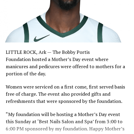
LITTLE ROCK, Ark — The Bobby Portis
Foundation hosted a Mother’s Day event where
manicures and pedicures were offered to mothers for a
portion of the day.
Women were serviced on a first come, first served basis
free of charge. The event also provided gifts and
refreshments that were sponsored by the foundation.
“My foundation will be hosting a Mother’s Day event
this Sunday at ‘Best Nails Salon and Spa’ from 3:00 to
6:00 PM sponsored by my foundation. Happy Mother’s