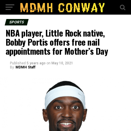
SPORTS
NBA player, Little Rock native,
Bobby Portis offers free nail
appointments for Mother’s Day
Published
5 years ago
on
May 10, 2021
By
MDMH Staff