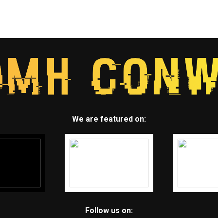
We are featured on:
Follow us on: