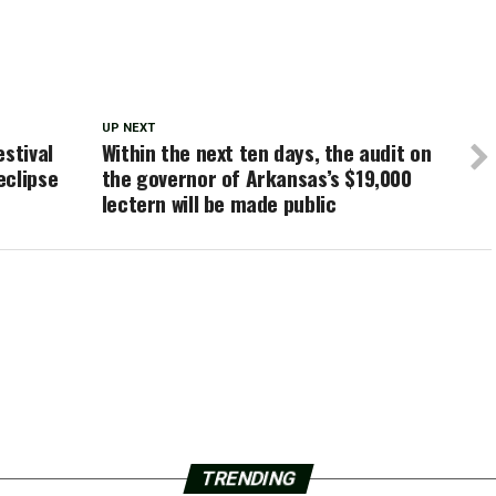
UP NEXT
estival
Within the next ten days, the audit on
eclipse
the governor of Arkansas’s $19,000
lectern will be made public
TRENDING