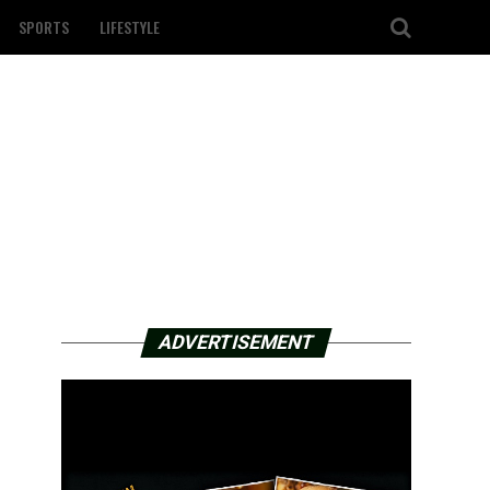
SPORTS
LIFESTYLE
ADVERTISEMENT