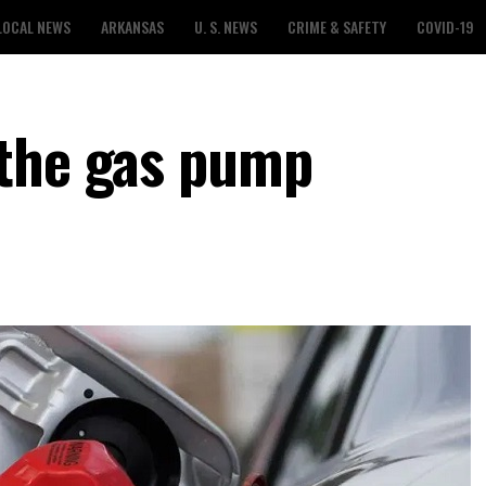
LOCAL NEWS
ARKANSAS
U. S. NEWS
CRIME & SAFETY
COVID-19
 the gas pump