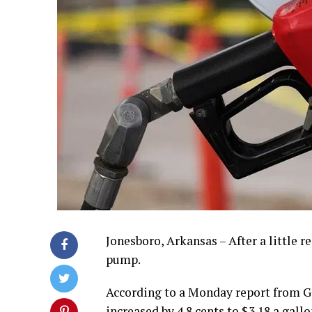
Jonesboro, Arkansas – After a little r
pump.
According to a Monday report from G
increased by 4.8 cents to $3.18 a gall