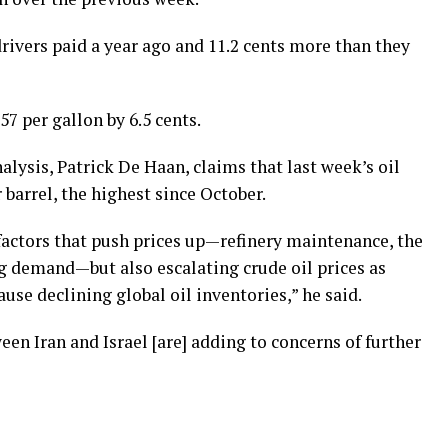
rivers paid a year ago and 11.2 cents more than they
7 per gallon by 6.5 cents.
ysis, Patrick De Haan, claims that last week’s oil
 barrel, the highest since October.
factors that push prices up—refinery maintenance, the
g demand—but also escalating crude oil prices as
use declining global oil inventories,” he said.
en Iran and Israel [are] adding to concerns of further