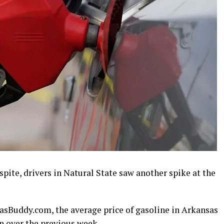
espite, drivers in Natural State saw another spike at the
asBuddy.com, the average price of gasoline in Arkansas
on over the previous week.