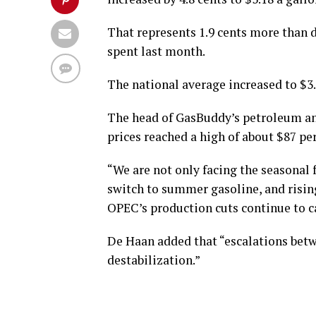
That represents 1.9 cents more than d
spent last month.
The national average increased to $3.5
The head of GasBuddy’s petroleum anal
prices reached a high of about $87 per
“We are not only facing the seasonal 
switch to summer gasoline, and risin
OPEC’s production cuts continue to ca
De Haan added that “escalations betwe
destabilization.”