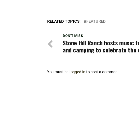
RELATED TOPICS:
FEATURED
DON'T MISS
Stone Hill Ranch hosts music f
and camping to celebrate the 
You must be
logged in
to post a comment.