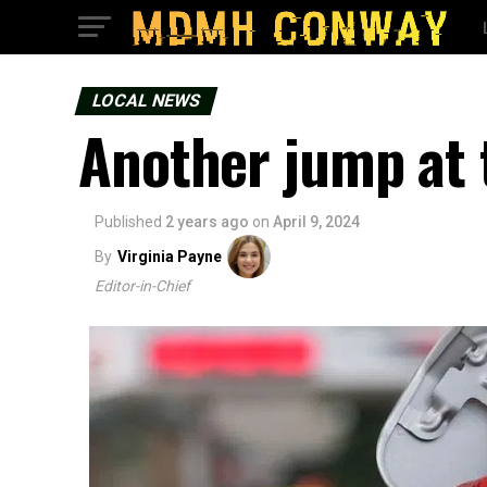
LOCAL NEWS
Another jump at
Published
2 years ago
on
April 9, 2024
By
Virginia Payne
Editor-in-Chief