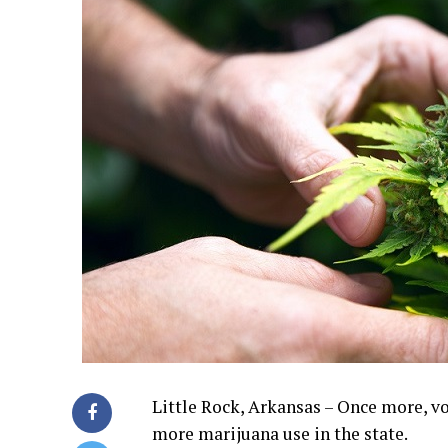
Little Rock, Arkansas – Once more, v
more marijuana use in the state.