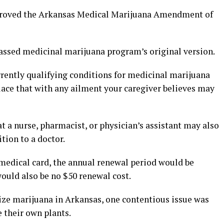
pproved the Arkansas Medical Marijuana Amendment of
assed medicinal marijuana program’s original version.
rrently qualifying conditions for medicinal marijuana
lace that with any ailment your caregiver believes may
 a nurse, pharmacist, or physician’s assistant may also
tion to a doctor.
 medical card, the annual renewal period would be
would also be no $50 renewal cost.
ize marijuana in Arkansas, one contentious issue was
 their own plants.