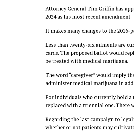
Attorney General Tim Griffin has a
2024 as his most recent amendment.
It makes many changes to the 2016-p
Less than twenty-six ailments are cu
cards. The proposed ballot would rep
be treated with medical marijuana.
The word “caregiver” would imply that
administer medical marijuana in addi
For individuals who currently hold a
replaced with a triennial one. There 
Regarding the last campaign to legal
whether or not patients may cultivate