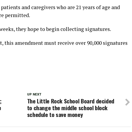
r patients and caregivers who are 21 years of age and
re permitted.
 weeks, they hope to begin collecting signatures.
t, this amendment must receive over 90,000 signatures
UP NEXT
;
The Little Rock School Board decided
e
to change the middle school block
schedule to save money