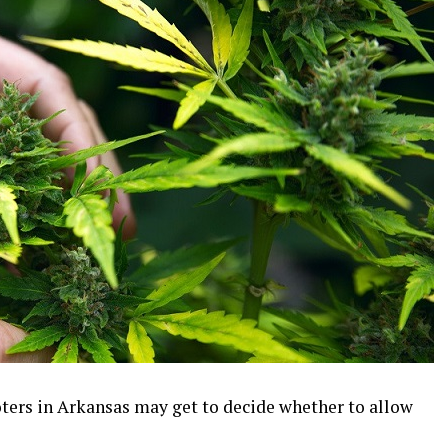
oters in Arkansas may get to decide whether to allow