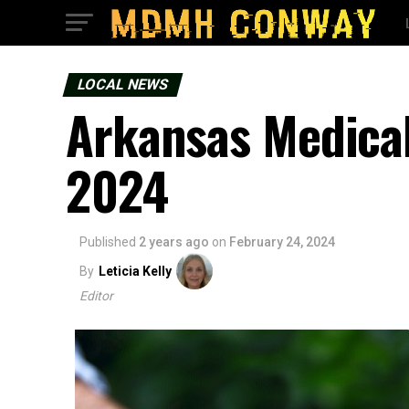
LOCAL NEWS
Arkansas Medica
2024
Published
2 years ago
on
February 24, 2024
By
Leticia Kelly
Editor