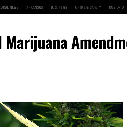
LOCAL NEWS
ARKANSAS
U. S. NEWS
CRIME & SAFETY
COVID-19
l Marijuana Amendm