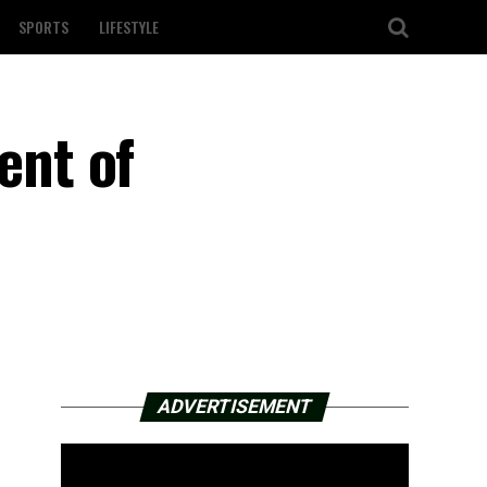
SPORTS
LIFESTYLE
ent of
ADVERTISEMENT