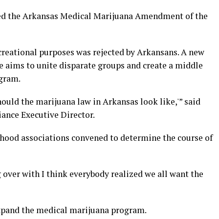
ved the Arkansas Medical Marijuana Amendment of the
ecreational purposes was rejected by Arkansans. A new
te aims to unite disparate groups and create a middle
gram.
ould the marijuana law in Arkansas look like,'” said
iance Executive Director.
hood associations convened to determine the course of
 over with I think everybody realized we all want the
expand the medical marijuana program.