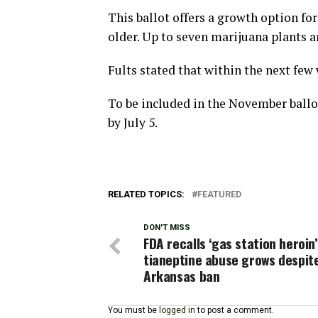
This ballot offers a growth option fo
older. Up to seven marijuana plants a
Fults stated that within the next few
To be included in the November ballo
by July 5.
RELATED TOPICS:
FEATURED
DON'T MISS
FDA recalls ‘gas station heroin’
tianeptine abuse grows despit
Arkansas ban
You must be
logged in
to post a comment.