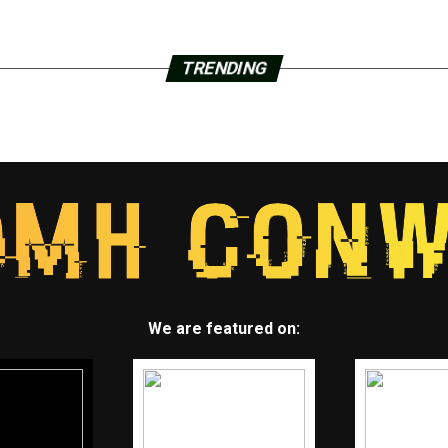
TRENDING
We are featured on: