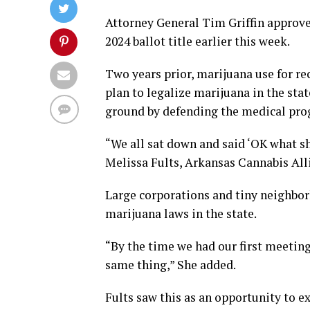
Attorney General Tim Griffin appro
2024 ballot title earlier this week.
Two years prior, marijuana use for r
plan to legalize marijuana in the sta
ground by defending the medical pro
“We all sat down and said ‘OK what sh
Melissa Fults, Arkansas Cannabis All
Large corporations and tiny neighbor
marijuana laws in the state.
“By the time we had our first meeting
same thing,” She added.
Fults saw this as an opportunity to 