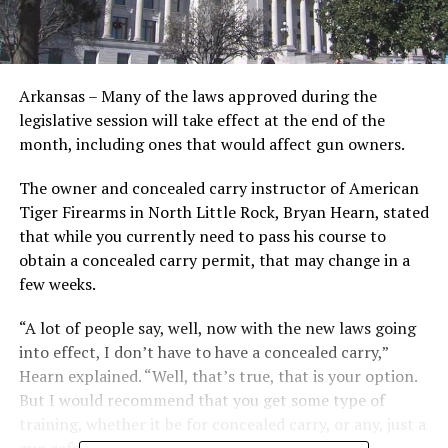
Arkansas – Many of the laws approved during the
legislative session will take effect at the end of the
month, including ones that would affect gun owners.
The owner and concealed carry instructor of American
Tiger Firearms in North Little Rock, Bryan Hearn, stated
that while you currently need to pass his course to
obtain a concealed carry permit, that may change in a
few weeks.
“A lot of people say, well, now with the new laws going
into effect, I don’t have to have a concealed carry,”
Hearn explained. “Well, that’s true, that is your option.
But I would recommend that you get some type of
training, whether it be for concealed carry, or any, just a
gun safety class.”