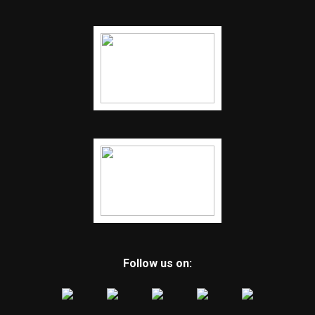
Follow us on: