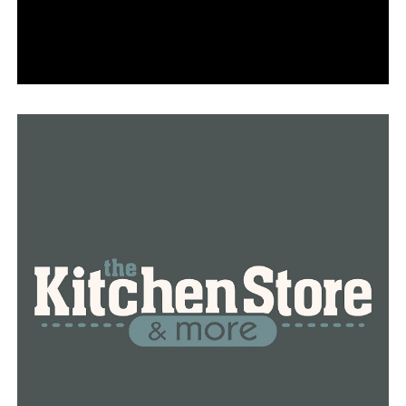
“That means someone’s taking medicine. And if
someone’s taking medicine, for the most part, that
shouldn’t preclude someone from carrying a gun,” Law
Professor Robert Steinbuch at the William H Bowen
School of Law at the University of Arkansas at Little
Rock explained the new law.
That violates federal law, according to Steinbuch, and
will still need to be applied in real life.
“The challenge is that to buy a gun, you must declare
that you’re not using illegal drugs and federally
marijuana remains illegal,” Steinbuch said.
A person who voluntarily entered a mental health
treatment center will be able to apply for a concealed
carry license two years after their discharge under Act
30.