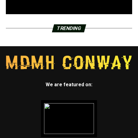
TRENDING
We are featured on: