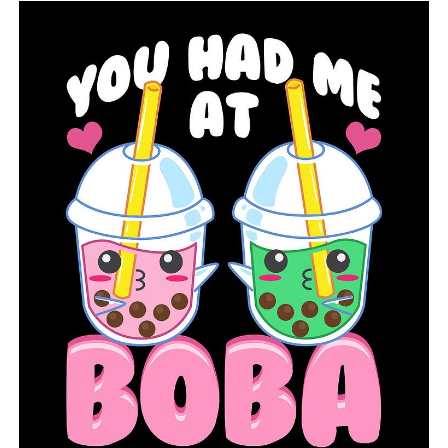
RELATED TOPICS:
FEATURED
UP NEXT
Saline County is working to improve citizens’ access to
the internet
DON'T MISS
Jonesboro will host the USA Track and Field Junior
Olympic Championships through 2025