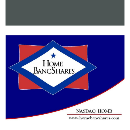
It is a complicated problem, according to Natasha
Thorne, a mental health professional.
“You don’t want it to be a hindrance for somebody
seeking treatment. If they say, okay, well, they’ll take my
guns away, or, you know, I may not be able to protect
myself,” Thorne explained. “However, if you have
someone that may be actively suicidal, or in a mental
health crisis, you know, one of the biggest concerns is
just kind of limiting that access to those types of
things.”
Hearn advised gun owners to always stay current, even
when rules changed.
“If you’re going to carry a gun, you really need to know
where you can care where you can’t… [legislators] make
the laws, we just have to try to interpret them and
teach them to what they’re saying,” Hearn added.