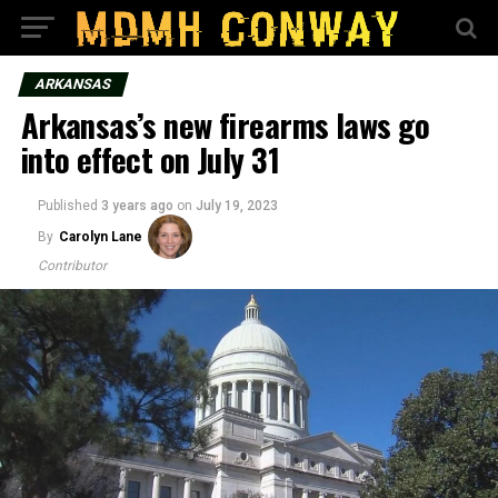
ARKANSAS
Arkansas’s new firearms laws go
into effect on July 31
Published
3 years ago
on
July 19, 2023
By
Carolyn Lane
Contributor