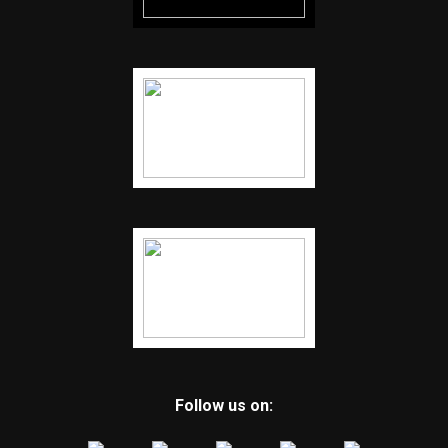
Follow us on: