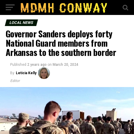
LOCAL NEWS
Governor Sanders deploys forty
National Guard members from
Arkansas to the southern border
Published
2 years ago
on
March 20, 2024
By
Leticia Kelly
Editor