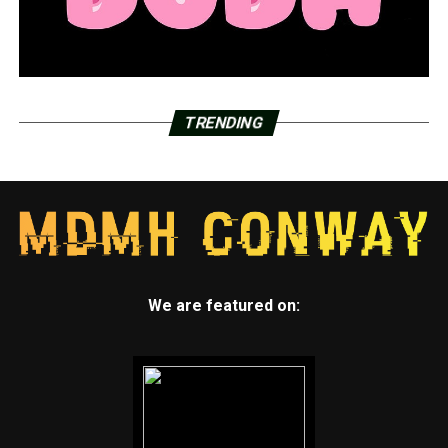
TRENDING
We are featured on: