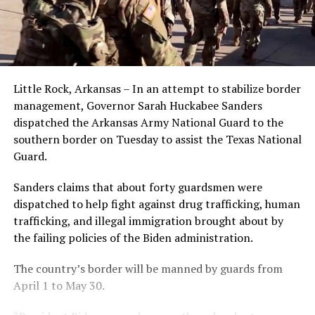
Little Rock, Arkansas – In an attempt to stabilize border
management, Governor Sarah Huckabee Sanders
dispatched the Arkansas Army National Guard to the
southern border on Tuesday to assist the Texas National
Guard.
Sanders claims that about forty guardsmen were
dispatched to help fight against drug trafficking, human
trafficking, and illegal immigration brought about by
the failing policies of the Biden administration.
The country’s border will be manned by guards from
April 1 to May 30.