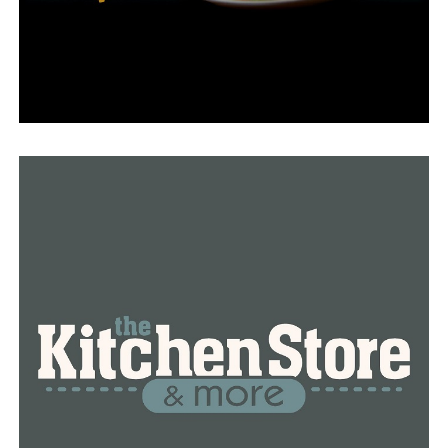
prepared and ready to assist the Texas National Guard’s
operations.”
In 2023, Sanders dispatched eighty guardsmen to the
border due to a similar absence of rules.
RELATED TOPICS:
FEATURED
UP NEXT
Shirey Bay Rainey Brake will get upgrades from
Arkansas Game and Fish
DON'T MISS
Hot Springs family finds shelter in minivan during
Thursday night tornado