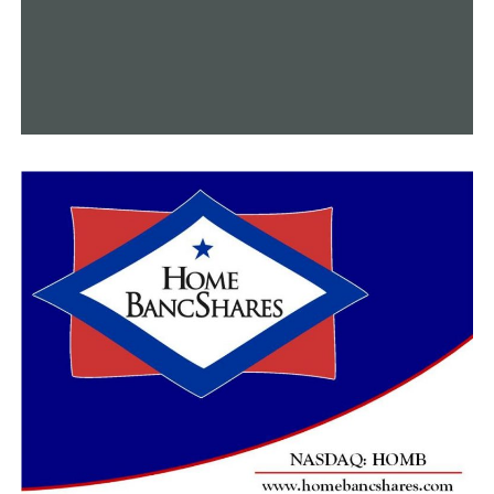
DON'T MISS
200 miles of bike trails will be created as part of a
$278 million project in central Arkansas