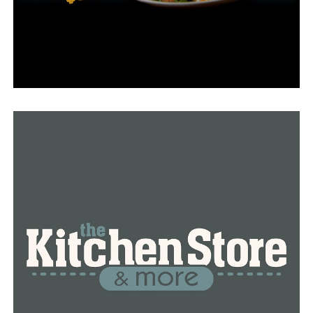
He has been waiting for answers for months, and in the
meantime, his property keeps flooding.
“He said I’ll get back with you, but he never did and I
kept calling, he was always either off that day or he was
out of the office,” White added.
Adam Whitlow, the city’s engineer and director of
public works, stated that they are investigating the
situation. He acknowledged that there is no simple
solution, but they intend to measure heights to see what
may be done within the city’s easement.
RELATED TOPICS:
FEATURED
UP NEXT
University of Arkansas professor, 42, detained on
suspicion of sexual assault