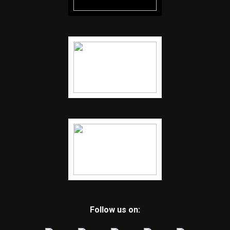
Follow us on: