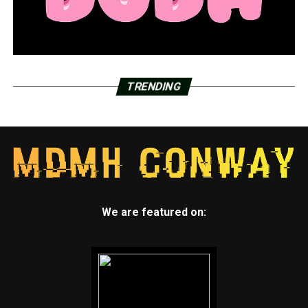
TRENDING
We are featured on: