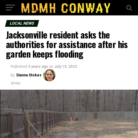
LOCAL NEWS
Jacksonville resident asks the
authorities for assistance after his
garden keeps flooding
Published
3 years ago
on
July 19, 2023
By
Dianna Stokes
Writer