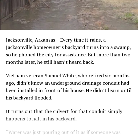
Jacksonville, Arkansas – Every time it rains, a
Jacksonville homeowner’s backyard turns into a swamp,
so he phoned the city for assistance. But more than two
months later, he still hasn’t heard back.
Vietnam veteran Samuel White, who retired six months
ago, didn’t know an underground drainage conduit had
been installed in front of his house. He didn’t learn until
his backyard flooded.
It turns out that the culvert for that conduit simply
happens to halt in his backyard.
“Water was just pouring out of it as if someone was