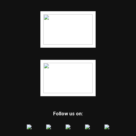
Follow us on: