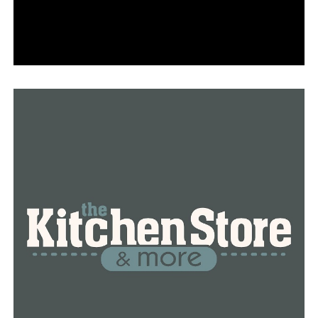
During the Dallas Mavericks game’s intermission, two
UCA graduates get married
DON'T MISS
UCA received a $1.6 million grant to support the
academic success of first-generation, low-income
students