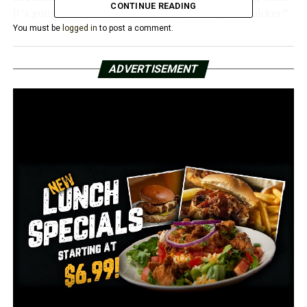
CONTINUE READING
it’s gonna do is increase the ability to respond quicker.”
You must be
logged in
to post a comment.
Hammer claimed that this would not affect the
personnel of anyone now handling these issues; rather,
ADVERTISEMENT
those affected would suddenly fall under DHS.
Hammer stated that additional positions will be added
to this area in the future to assist with case
management.
A house committee will hear the bill for the first time
after it has been referred there.
It was introduced with an emergency clause saying that
it would take effect right away if it were to become law.
RELATED TOPICS:
FEATURED
UP NEXT