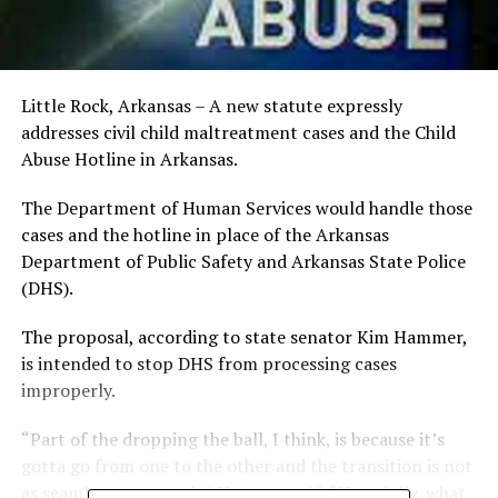
Little Rock, Arkansas – A new statute expressly
addresses civil child maltreatment cases and the Child
Abuse Hotline in Arkansas.
The Department of Human Services would handle those
cases and the hotline in place of the Arkansas
Department of Public Safety and Arkansas State Police
(DHS).
The proposal, according to state senator Kim Hammer,
is intended to stop DHS from processing cases
improperly.
“Part of the dropping the ball, I think, is because it’s
gotta go from one to the other and the transition is not
as seamless or smooth,” Hammer said. “Hopefully, what