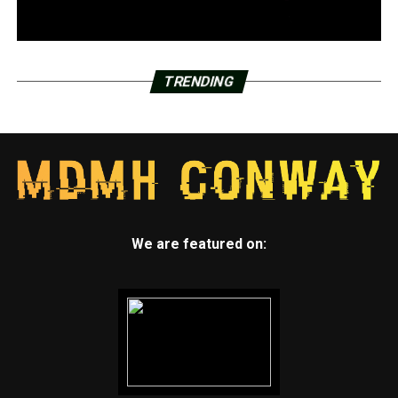
TRENDING
We are featured on: