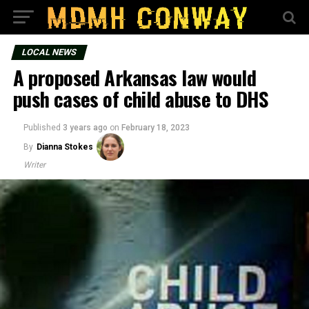
LOCAL NEWS
A proposed Arkansas law would
push cases of child abuse to DHS
Published
3 years ago
on
February 18, 2023
By
Dianna Stokes
Writer